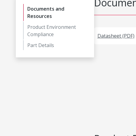
Document
Documents and
Resources
Product Environment
Compliance
Datasheet (PDF)
Part Details