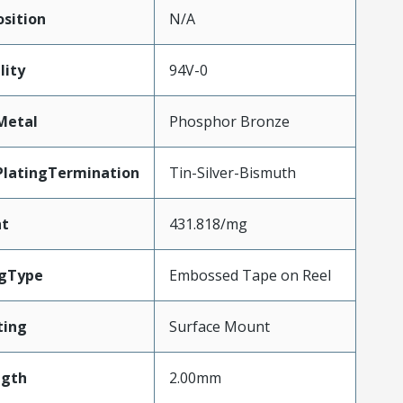
sition
N/A
lity
94V-0
Metal
Phosphor Bronze
PlatingTermination
Tin-Silver-Bismuth
ht
431.818/mg
gType
Embossed Tape on Reel
ting
Surface Mount
ngth
2.00mm