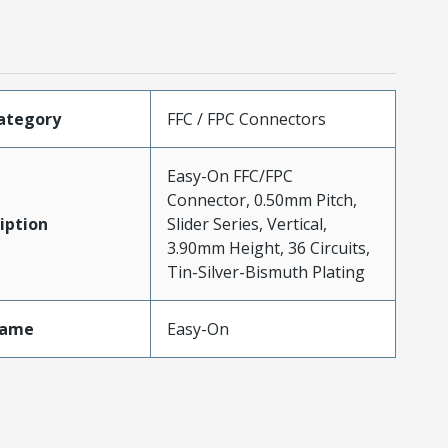
ategory
FFC / FPC Connectors
Easy-On FFC/FPC
Connector, 0.50mm Pitch,
iption
Slider Series, Vertical,
3.90mm Height, 36 Circuits,
Tin-Silver-Bismuth Plating
Name
Easy-On