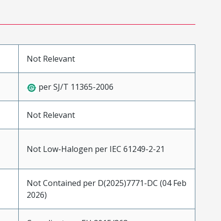
Not Relevant
per SJ/T 11365-2006
Not Relevant
Not Low-Halogen per IEC 61249-2-21
Not Contained per D(2025)7771-DC (04 Feb
2026)