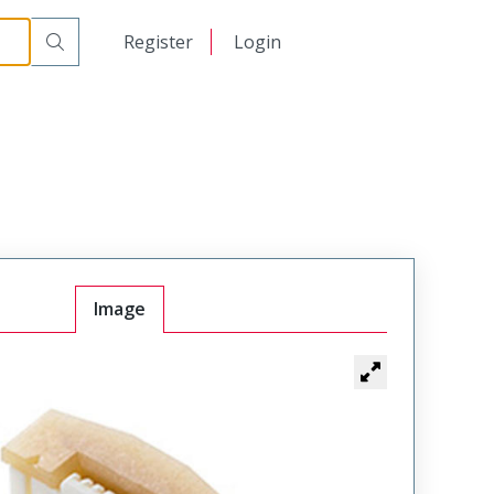
日本語
Register
Login
中文
Image