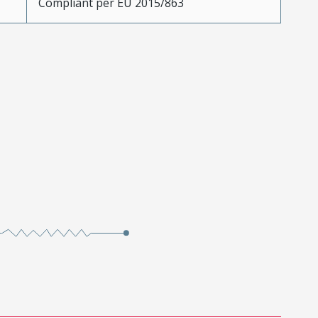
Compliant per EU 2015/863