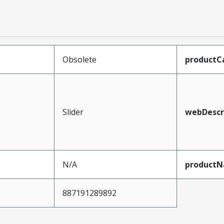
Obsolete
productC
Slider
webDescr
N/A
product
887191289892