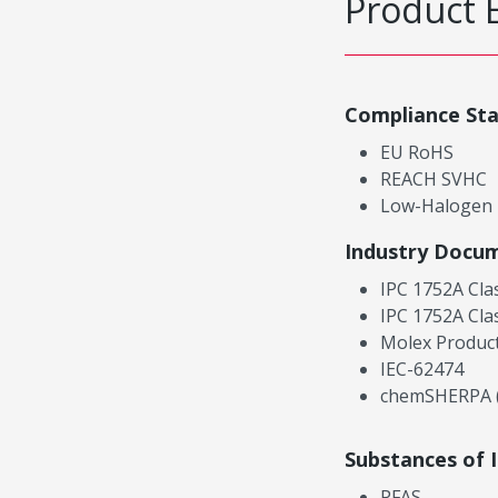
Product 
Compliance St
EU RoHS
REACH SVHC
Low-Halogen
Industry Docu
IPC 1752A Cla
IPC 1752A Cla
Molex Product
IEC-62474
chemSHERPA (
Substances of 
PFAS