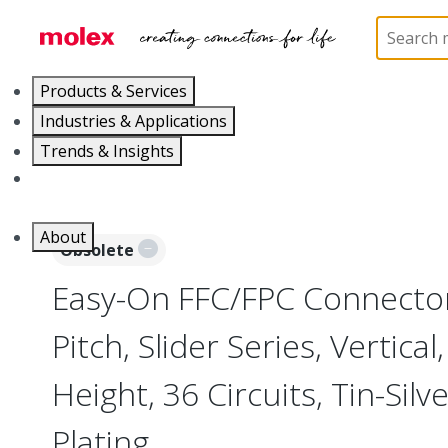
Home
Connectors
FFC / FPC Connectors
5255
Products & Services
Industries & Applications
Trends & Insights
Careers
About
Obsolete
Easy-On FFC/FPC Connecto
Pitch, Slider Series, Vertica
Height, 36 Circuits, Tin-Sil
Plating