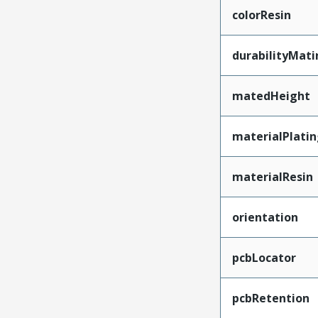
colorResin
durabilityMat
matedHeight
materialPlati
materialResin
orientation
pcbLocator
pcbRetention