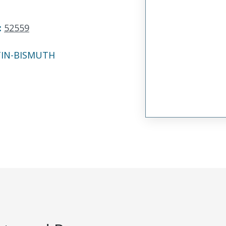
:
52559
TIN-BISMUTH