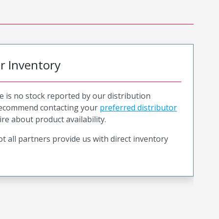
or Inventory
e is no stock reported by our distribution
recommend contacting your
preferred distributor
ire about product availability.
t all partners provide us with direct inventory