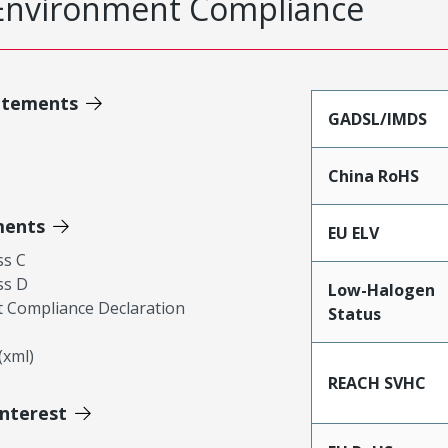
Environment Compliance
atements
GADSL/IMDS
China RoHS
ments
EU ELV
ss C
ss D
Low-Halogen
 Compliance Declaration
Status
xml)
REACH SVHC
Interest