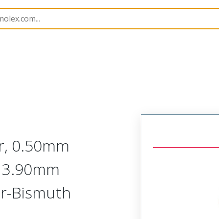
9
525593633
r, 0.50mm
l, 3.90mm
ver-Bismuth