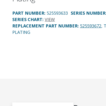
PART NUMBER
:
525593633
SERIES NUMBER
SERIES CHART
:
VIEW
REPLACEMENT PART NUMBER
:
525593672
, 
PLATING