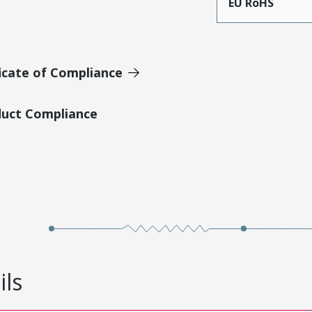
EU RoHS
icate of Compliance
duct Compliance
ils