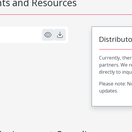
s and Resources
Distribut
Currently, ther
partners. We 
directly to inqu
Please note: No
updates.