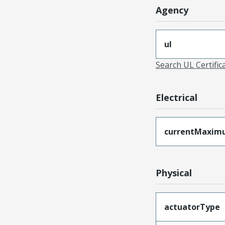
Agency
ul
Search UL Certific
Electrical
currentMaxim
Physical
actuatorType