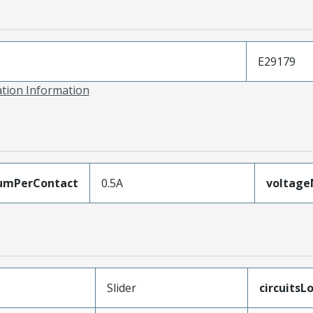
E29179
ation Information
umPerContact
0.5A
voltag
Slider
circuitsL