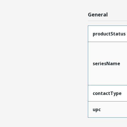
General
productStatus
seriesName
contactType
upc