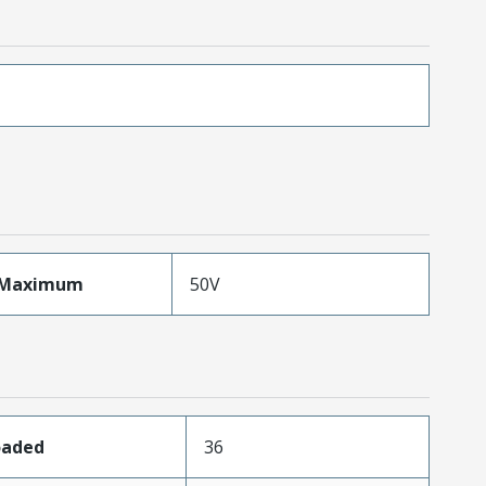
eMaximum
50V
oaded
36