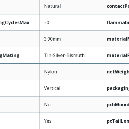
Natural
contactPo
ingCyclesMax
20
flammabi
3.90mm
material
ngMating
Tin-Silver-Bismuth
material
Nylon
netWeig
Vertical
packagin
No
pcbMoun
Yes
pcTailLe