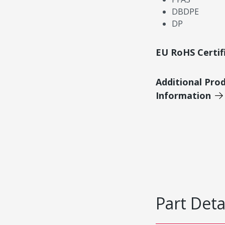
DBDPE
DP
EU RoHS Certif
Additional Pro
Information
Part Deta