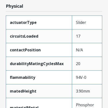
Physical
actuatorType
Slider
circuitsLoaded
17
contactPosition
N/A
durabilityMatingCyclesMax
20
flammability
94V-0
matedHeight
3.90mm
Phosphor
materialMetal