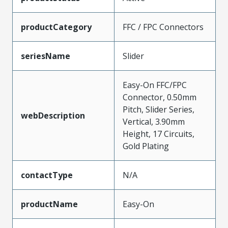
productCategory
FFC / FPC Connectors
seriesName
Slider
Easy-On FFC/FPC
Connector, 0.50mm
Pitch, Slider Series,
webDescription
Vertical, 3.90mm
Height, 17 Circuits,
Gold Plating
contactType
N/A
productName
Easy-On