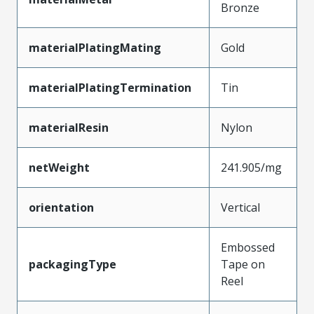
Bronze
materialPlatingMating
Gold
materialPlatingTermination
Tin
materialResin
Nylon
netWeight
241.905/mg
orientation
Vertical
Embossed
packagingType
Tape on
Reel