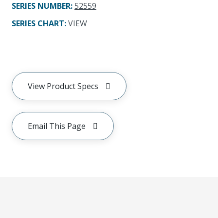
SERIES NUMBER
:
52559
SERIES CHART
:
VIEW
View Product Specs
Email This Page