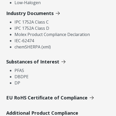
Low-Halogen
Industry Documents
IPC 1752A Class C
IPC 1752A Class D
Molex Product Compliance Declaration
IEC-62474
chemSHERPA (xml)
Substances of Interest
PFAS
DBDPE
DP
EU RoHS Certificate of Compliance
Additional Product Compliance