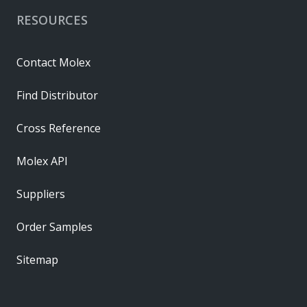
RESOURCES
Contact Molex
Find Distributor
Cross Reference
Molex API
Suppliers
Order Samples
Sitemap