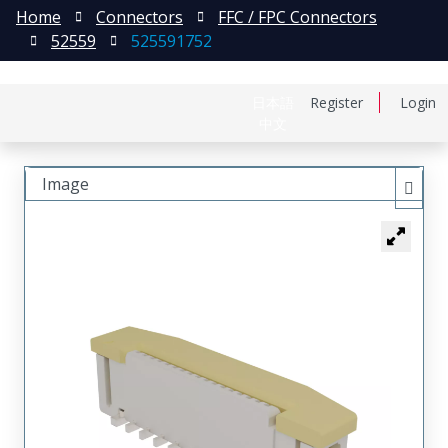
Home
Connectors
FFC / FPC Connectors
52559
525591752
日本語
Register
Login
中文
Image