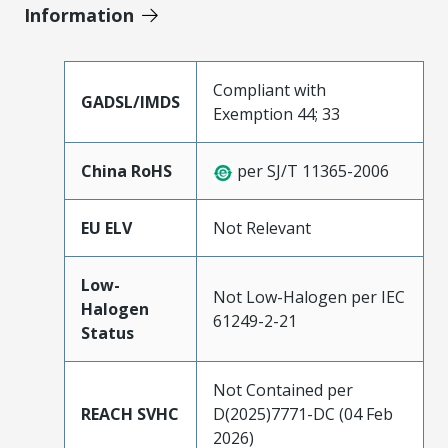
Information
Compliant with
GADSL/IMDS
Exemption 44; 33
China RoHS
per SJ/T 11365-2006
EU ELV
Not Relevant
Low-
Not Low-Halogen per IEC
Halogen
61249-2-21
Status
Not Contained per
REACH SVHC
D(2025)7771-DC (04 Feb
2026)