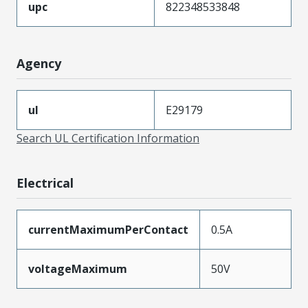
upc
822348533848
Agency
ul
E29179
Search UL Certification Information
Electrical
currentMaximumPerContact
0.5A
voltageMaximum
50V