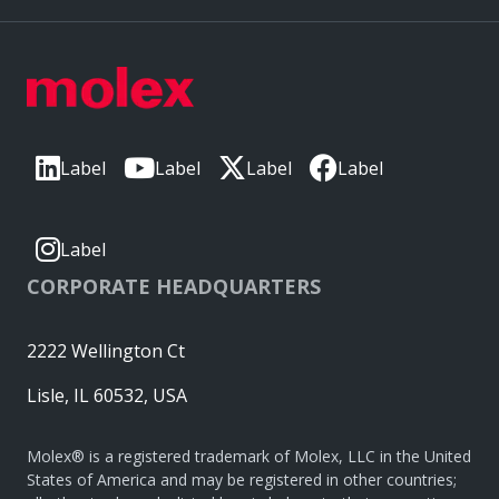
Label
Label
Label
Label
Label
CORPORATE HEADQUARTERS
2222 Wellington Ct
Lisle, IL 60532, USA
Molex® is a registered trademark of Molex, LLC in the United
States of America and may be registered in other countries;