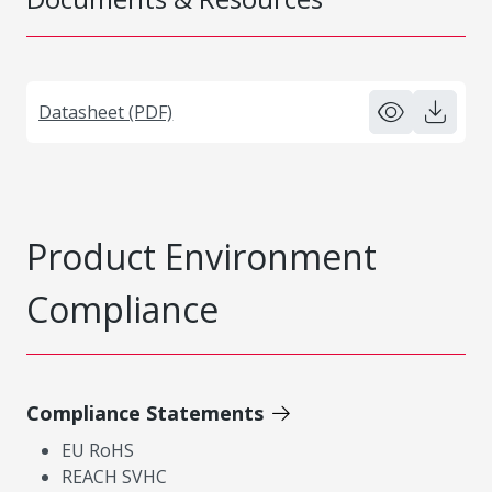
Datasheet (PDF)
Product Environment
Compliance
Compliance Statements
EU RoHS
REACH SVHC