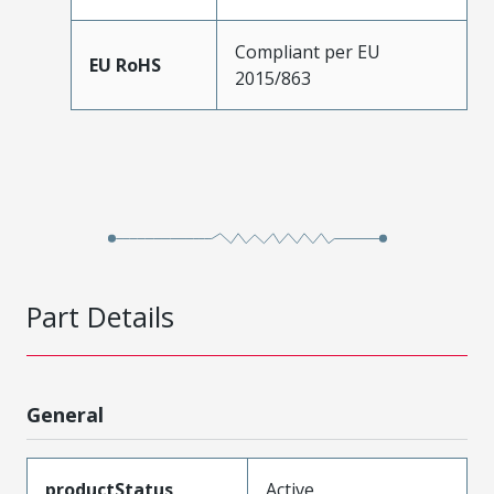
Compliant per EU
EU RoHS
2015/863
Part Details
General
productStatus
Active