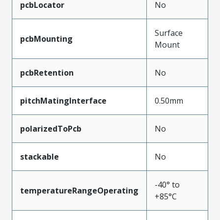
pcbLocator
No
Surface
pcbMounting
Mount
pcbRetention
No
pitchMatingInterface
0.50mm
polarizedToPcb
No
stackable
No
-40° to
temperatureRangeOperating
+85°C