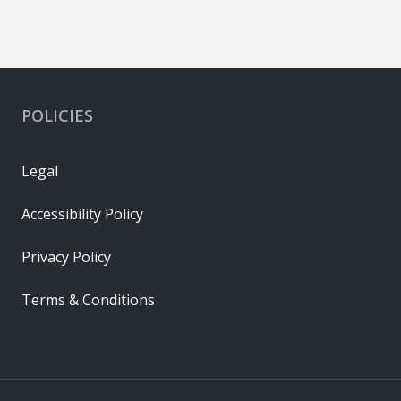
POLICIES
Legal
Accessibility Policy
Privacy Policy
Terms & Conditions