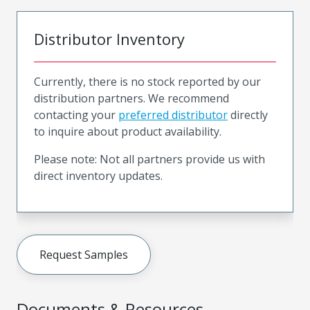
Distributor Inventory
Currently, there is no stock reported by our
distribution partners. We recommend
contacting your
preferred distributor
directly
to inquire about product availability.
Please note: Not all partners provide us with
direct inventory updates.
Request Samples
Documents & Resources