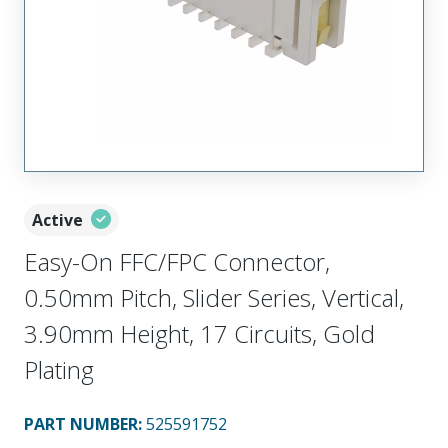
Active
Easy-On FFC/FPC Connector,
0.50mm Pitch, Slider Series, Vertical,
3.90mm Height, 17 Circuits, Gold
Plating
PART NUMBER
:
525591752