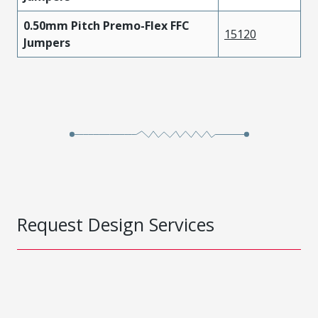
0.50mm Pitch Premo-Flex FFC
15120
Jumpers
Request Design Services