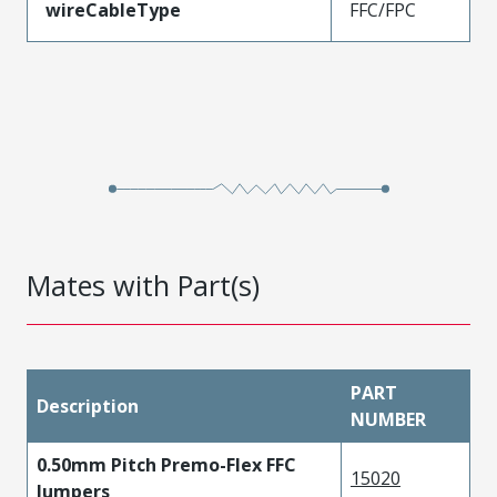
wireCableType
FFC/FPC
Mates with Part(s)
PART
Description
NUMBER
0.50mm Pitch Premo-Flex FFC
15020
Jumpers