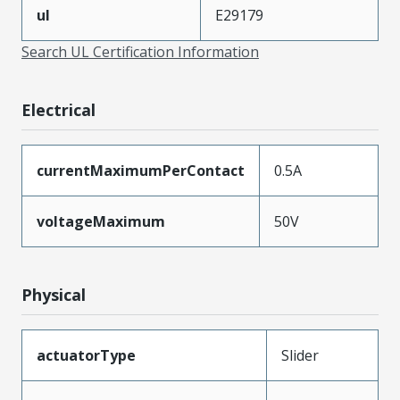
ul
E29179
Search UL Certification Information
Electrical
currentMaximumPerContact
0.5A
voltageMaximum
50V
Physical
actuatorType
Slider