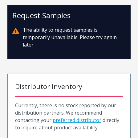
Request Samples
The ability to request samples is
temporarily unavailable. Please try again
later.
Distributor Inventory
Currently, there is no stock reported by our
distribution partners. We recommend
contacting your
preferred distributor
directly
to inquire about product availability.