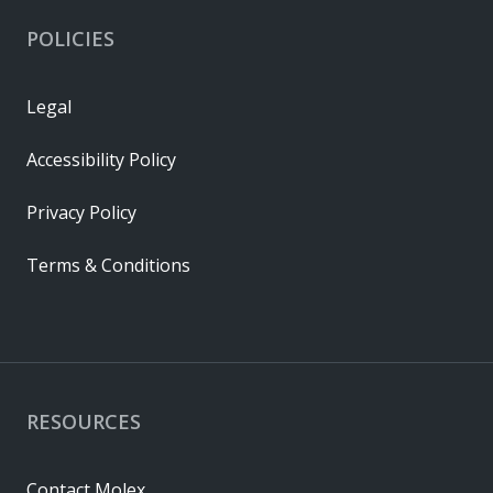
POLICIES
Legal
Accessibility Policy
Privacy Policy
Terms & Conditions
RESOURCES
Contact Molex