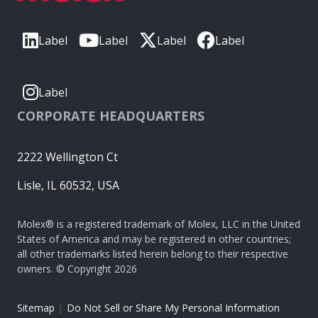
Label
Label
Label
Label
Label
CORPORATE HEADQUARTERS
2222 Wellington Ct
Lisle, IL 60532, USA
Molex® is a registered trademark of Molex, LLC in the United
States of America and may be registered in other countries;
all other trademarks listed herein belong to their respective
owners. © Copyright 2026
|
Sitemap
Do Not Sell or Share My Personal Information