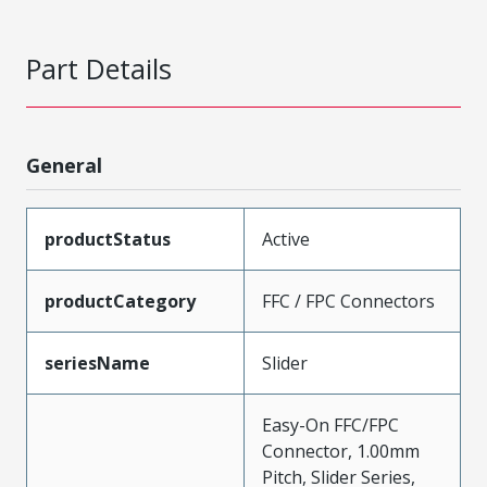
Part Details
General
productStatus
Active
productCategory
FFC / FPC Connectors
seriesName
Slider
Easy-On FFC/FPC
Connector, 1.00mm
Pitch, Slider Series,