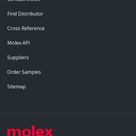
Find Distributor
Cross Reference
Molex API
Suppliers
Order Samples
Sitemap