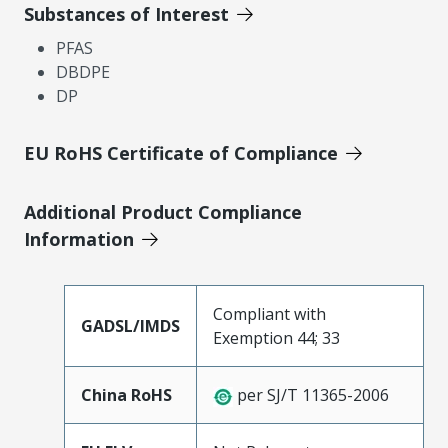
Substances of Interest
PFAS
DBDPE
DP
EU RoHS Certificate of Compliance
Additional Product Compliance
Information
Compliant with
GADSL/IMDS
Exemption 44; 33
China RoHS
per SJ/T 11365-2006