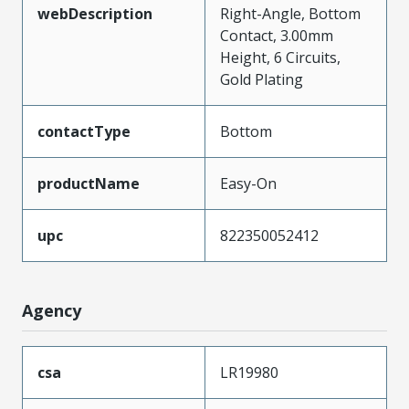
webDescription
Right-Angle, Bottom
Contact, 3.00mm
Height, 6 Circuits,
Gold Plating
contactType
Bottom
productName
Easy-On
upc
822350052412
Agency
csa
LR19980