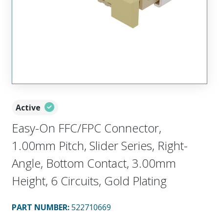
Active
Easy-On FFC/FPC Connector,
1.00mm Pitch, Slider Series, Right-
Angle, Bottom Contact, 3.00mm
Height, 6 Circuits, Gold Plating
PART NUMBER
:
522710669