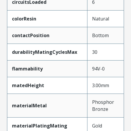
circuitsLoaded
6
colorResin
Natural
contactPosition
Bottom
durabilityMatingCyclesMax
30
flammability
94V-0
matedHeight
3.00mm
Phosphor
materialMetal
Bronze
materialPlatingMating
Gold