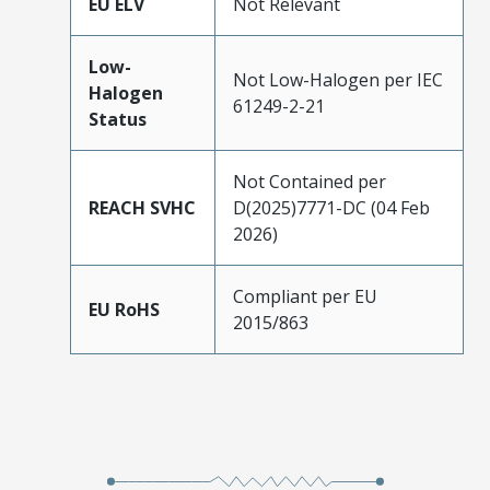
EU ELV
Not Relevant
Low-
Not Low-Halogen per IEC
Halogen
61249-2-21
Status
Not Contained per
REACH SVHC
D(2025)7771-DC (04 Feb
2026)
Compliant per EU
EU RoHS
2015/863