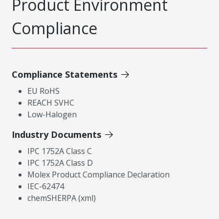
Product Environment
Compliance
Compliance Statements
EU RoHS
REACH SVHC
Low-Halogen
Industry Documents
IPC 1752A Class C
IPC 1752A Class D
Molex Product Compliance Declaration
IEC-62474
chemSHERPA (xml)