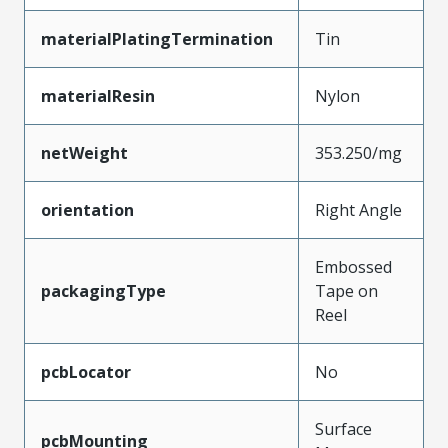
materialPlatingTermination
Tin
materialResin
Nylon
netWeight
353.250/mg
orientation
Right Angle
Embossed
packagingType
Tape on
Reel
pcbLocator
No
Surface
pcbMounting