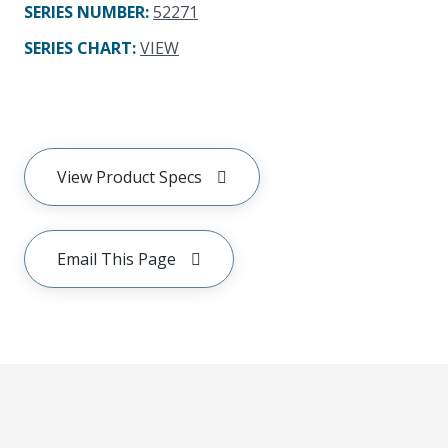
SERIES NUMBER
:
52271
SERIES CHART
:
VIEW
View Product Specs
Email This Page