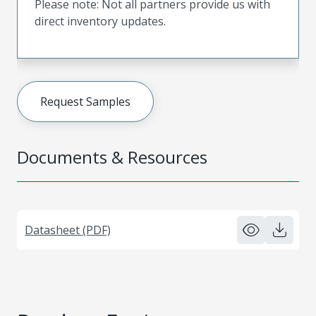
Please note: Not all partners provide us with
direct inventory updates.
Request Samples
Documents & Resources
Datasheet (PDF)