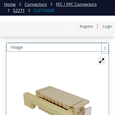
Home
Connectors
FFC / FPC Connectors
52271
522710669
日本語
Register
Login
中文
Image