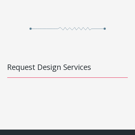
Request Design Services