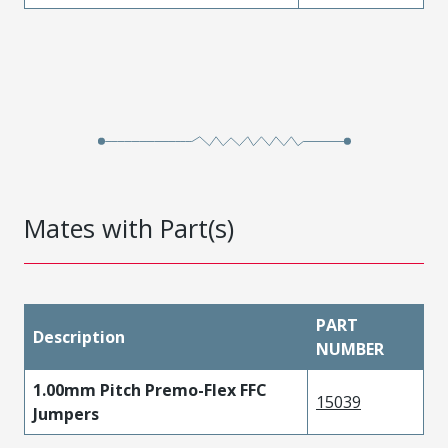
Mates with Part(s)
PART
Description
NUMBER
1.00mm Pitch Premo-Flex FFC
15039
Jumpers