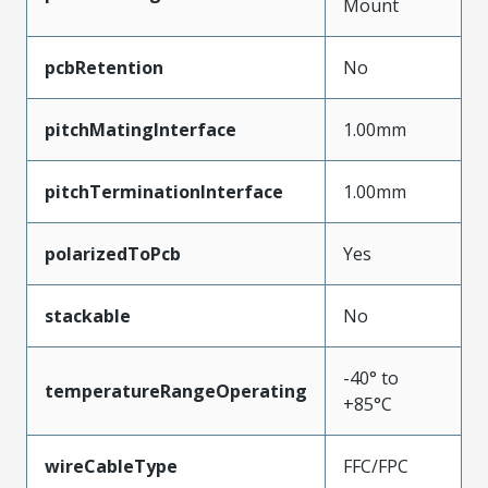
Mount
pcbRetention
No
pitchMatingInterface
1.00mm
pitchTerminationInterface
1.00mm
polarizedToPcb
Yes
stackable
No
-40° to
temperatureRangeOperating
+85°C
wireCableType
FFC/FPC