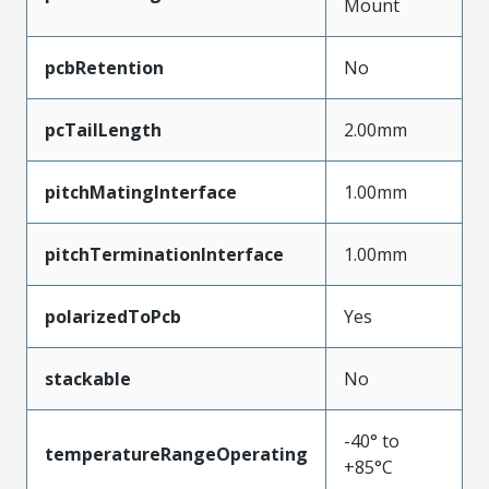
Mount
pcbRetention
No
pcTailLength
2.00mm
pitchMatingInterface
1.00mm
pitchTerminationInterface
1.00mm
polarizedToPcb
Yes
stackable
No
-40° to
temperatureRangeOperating
+85°C