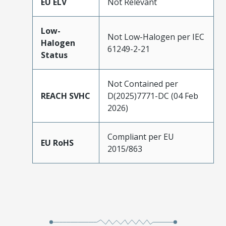
EU ELV
Not Relevant
Low-
Not Low-Halogen per IEC
Halogen
61249-2-21
Status
Not Contained per
REACH SVHC
D(2025)7771-DC (04 Feb
2026)
Compliant per EU
EU RoHS
2015/863