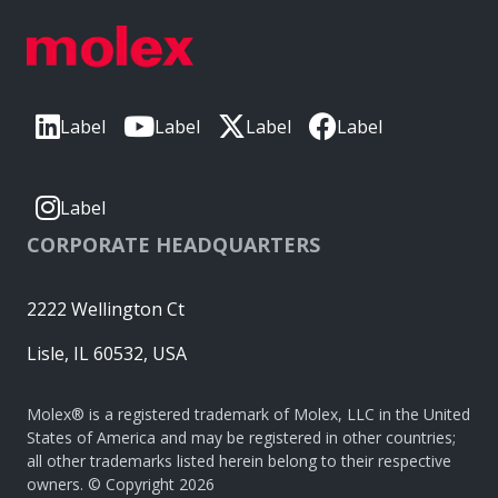
Label
Label
Label
Label
Label
CORPORATE HEADQUARTERS
2222 Wellington Ct
Lisle, IL 60532, USA
Molex® is a registered trademark of Molex, LLC in the United
States of America and may be registered in other countries;
all other trademarks listed herein belong to their respective
owners. © Copyright 2026