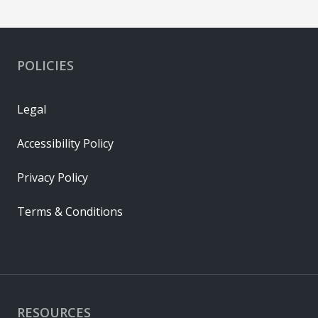
POLICIES
Legal
Accessibility Policy
Privacy Policy
Terms & Conditions
RESOURCES