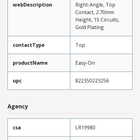
webDescription
Right-Angle, Top
Contact, 2.70mm
Height, 15 Circuits,
Gold Plating
contactType
Top
productName
Easy-On
upc
822350223256
Agency
csa
LR19980