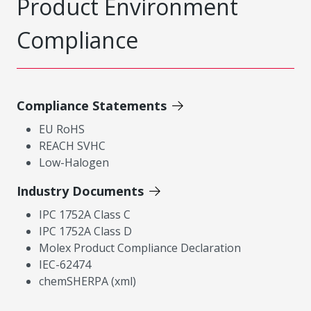
Product Environment
Compliance
Compliance Statements
EU RoHS
REACH SVHC
Low-Halogen
Industry Documents
IPC 1752A Class C
IPC 1752A Class D
Molex Product Compliance Declaration
IEC-62474
chemSHERPA (xml)