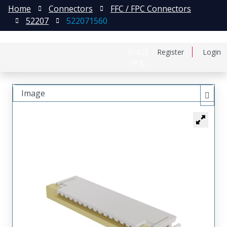
Home
Connectors
FFC / FPC Connectors
52207
522071560
日本語
Register
Login
中文
Image