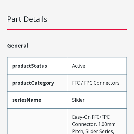
Part Details
General
productStatus
Active
productCategory
FFC / FPC Connectors
seriesName
Slider
Easy-On FFC/FPC
Connector, 1.00mm
Pitch, Slider Series,