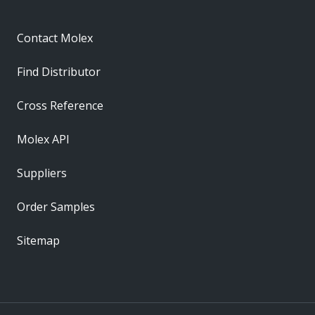
Contact Molex
Find Distributor
Cross Reference
Molex API
Suppliers
Order Samples
Sitemap