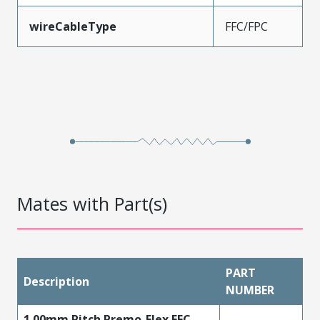
wireCableType
FFC/FPC
Mates with Part(s)
PART
Description
NUMBER
1.00mm Pitch Premo-Flex FFC