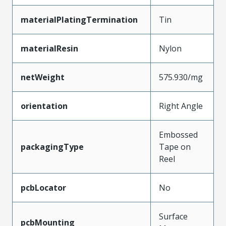
materialPlatingTermination
Tin
materialResin
Nylon
netWeight
575.930/mg
orientation
Right Angle
Embossed
packagingType
Tape on
Reel
pcbLocator
No
Surface
pcbMounting