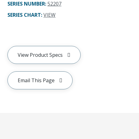
SERIES NUMBER
:
52207
SERIES CHART
:
VIEW
View Product Specs
Email This Page