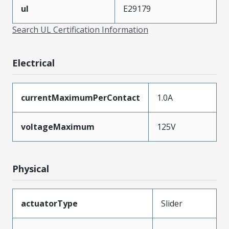
ul
E29179
Search UL Certification Information
Electrical
currentMaximumPerContact
1.0A
voltageMaximum
125V
Physical
actuatorType
Slider