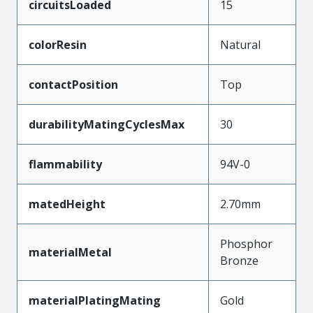
circuitsLoaded
15
colorResin
Natural
contactPosition
Top
durabilityMatingCyclesMax
30
flammability
94V-0
matedHeight
2.70mm
Phosphor
materialMetal
Bronze
materialPlatingMating
Gold