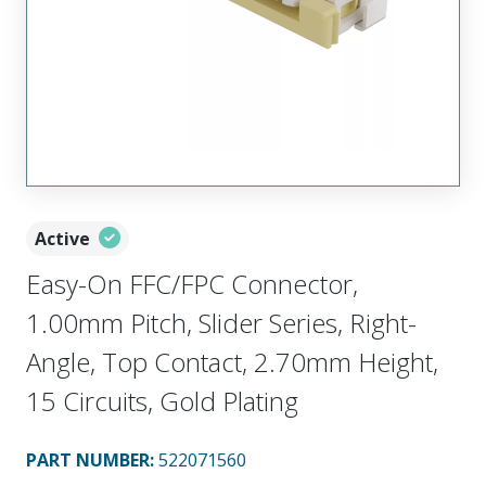
Active
Easy-On FFC/FPC Connector,
1.00mm Pitch, Slider Series, Right-
Angle, Top Contact, 2.70mm Height,
15 Circuits, Gold Plating
PART NUMBER
:
522071560