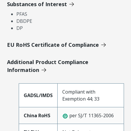
Substances of Interest
PFAS
DBDPE
DP
EU RoHS Certificate of Compliance
Additional Product Compliance
Information
Compliant with
GADSL/IMDS
Exemption 44; 33
China RoHS
per SJ/T 11365-2006