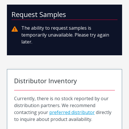
Request Samples
The ability to request samples is
temporarily unavailable. Please try again
later.
Distributor Inventory
Currently, there is no stock reported by our
distribution partners. We recommend
contacting your
preferred distributor
directly
to inquire about product availability.