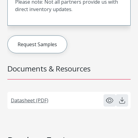
Please note: Not all partners provide us with
direct inventory updates.
Request Samples
Documents & Resources
Datasheet (PDF)