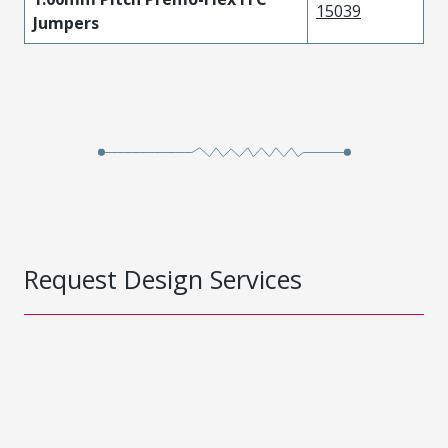
15039
Jumpers
Request Design Services