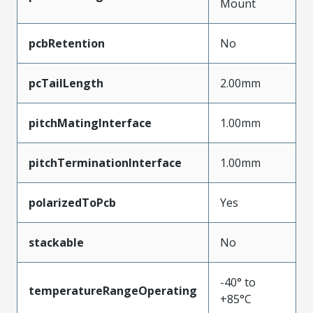
Mount
pcbRetention
No
pcTailLength
2.00mm
pitchMatingInterface
1.00mm
pitchTerminationInterface
1.00mm
polarizedToPcb
Yes
stackable
No
-40° to
temperatureRangeOperating
+85°C