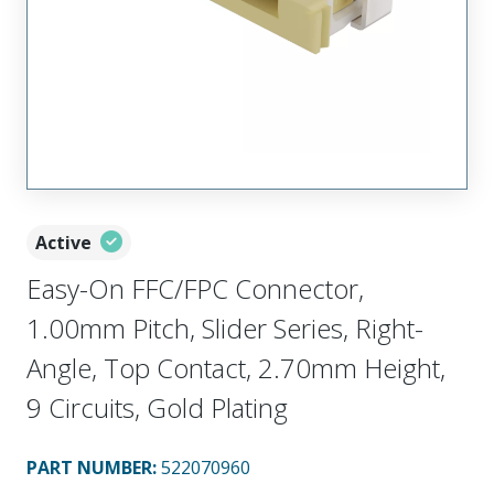
Active
Easy-On FFC/FPC Connector,
1.00mm Pitch, Slider Series, Right-
Angle, Top Contact, 2.70mm Height,
9 Circuits, Gold Plating
PART NUMBER
:
522070960