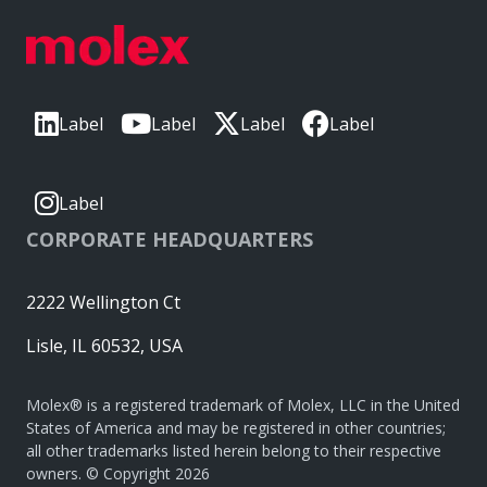
Label
Label
Label
Label
Label
CORPORATE HEADQUARTERS
2222 Wellington Ct
Lisle, IL 60532, USA
Molex® is a registered trademark of Molex, LLC in the United
States of America and may be registered in other countries;
all other trademarks listed herein belong to their respective
owners. © Copyright 2026