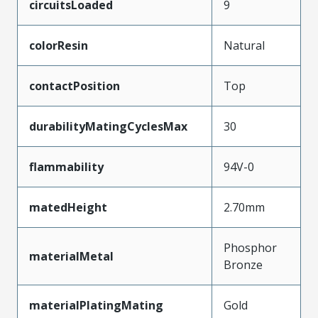
circuitsLoaded
9
colorResin
Natural
contactPosition
Top
durabilityMatingCyclesMax
30
flammability
94V-0
matedHeight
2.70mm
Phosphor
materialMetal
Bronze
materialPlatingMating
Gold