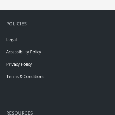
POLICIES
Legal
Accessibility Policy
Privacy Policy
Terms & Conditions
RESOURCES