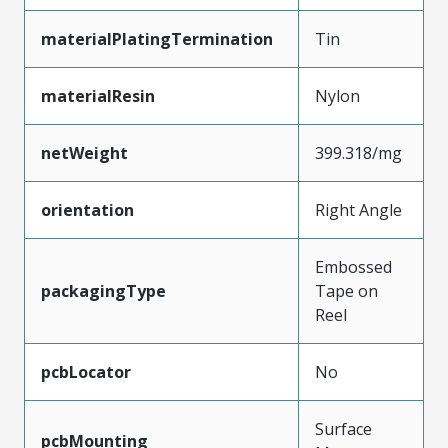
materialPlatingTermination
Tin
materialResin
Nylon
netWeight
399.318/mg
orientation
Right Angle
Embossed
packagingType
Tape on
Reel
pcbLocator
No
Surface
pcbMounting