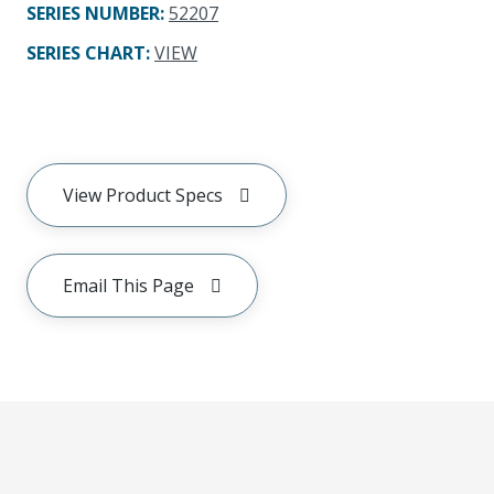
SERIES NUMBER
:
52207
SERIES CHART
:
VIEW
View Product Specs
Email This Page