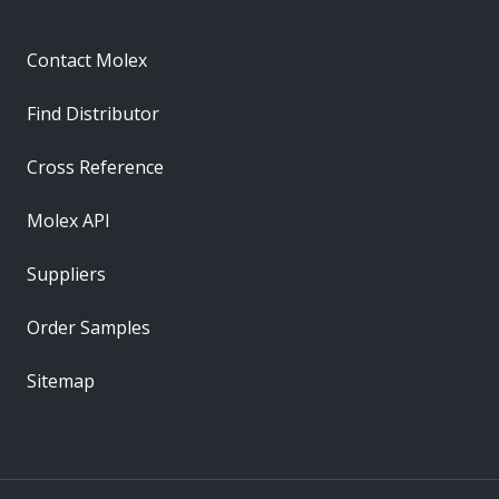
Contact Molex
Find Distributor
Cross Reference
Molex API
Suppliers
Order Samples
Sitemap