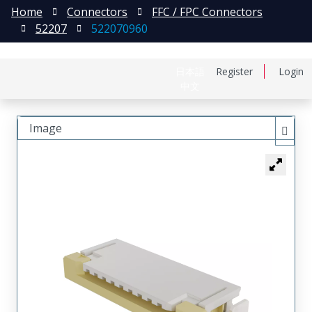
Home
Connectors
FFC / FPC Connectors
52207
522070960
日本語
Register
Login
中文
Image