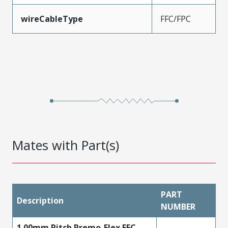
wireCableType
FFC/FPC
Mates with Part(s)
PART
Description
NUMBER
1.00mm Pitch Premo-Flex FFC