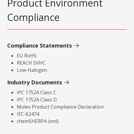
Product Environment
Compliance
Compliance Statements
EU RoHS
REACH SVHC
Low-Halogen
Industry Documents
IPC 1752A Class C
IPC 1752A Class D
Molex Product Compliance Declaration
IEC-62474
chemSHERPA (xml)