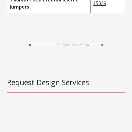
15039
Jumpers
Request Design Services