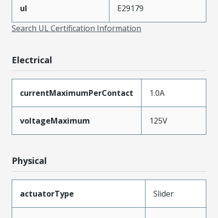
ul
E29179
Search UL Certification Information
Electrical
currentMaximumPerContact
1.0A
voltageMaximum
125V
Physical
actuatorType
Slider