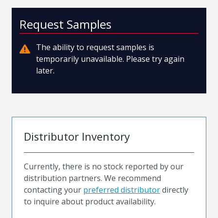
Request Samples
The ability to request samples is
temporarily unavailable. Please try again
later.
Distributor Inventory
Currently, there is no stock reported by our
distribution partners. We recommend
contacting your
preferred distributor
directly
to inquire about product availability.