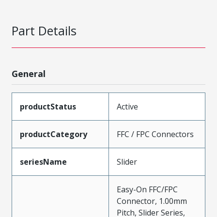
Part Details
General
productStatus
Active
productCategory
FFC / FPC Connectors
seriesName
Slider
Easy-On FFC/FPC
Connector, 1.00mm
Pitch, Slider Series,