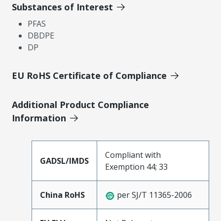
Substances of Interest
PFAS
DBDPE
DP
EU RoHS Certificate of Compliance
Additional Product Compliance
Information
Compliant with
GADSL/IMDS
Exemption 44; 33
China RoHS
per SJ/T 11365-2006