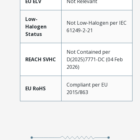
EU ELV
Not Relevant
Low-
Not Low-Halogen per IEC
Halogen
61249-2-21
Status
Not Contained per
REACH SVHC
D(2025)7771-DC (04 Feb
2026)
Compliant per EU
EU RoHS
2015/863