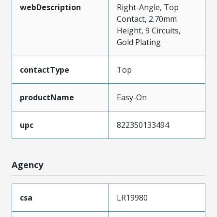
webDescription
Right-Angle, Top
Contact, 2.70mm
Height, 9 Circuits,
Gold Plating
contactType
Top
productName
Easy-On
upc
822350133494
Agency
csa
LR19980