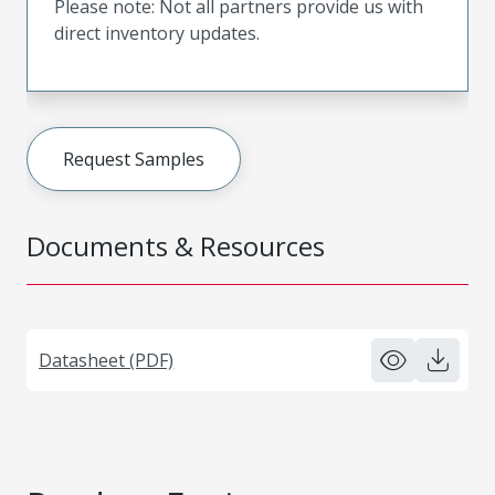
Please note: Not all partners provide us with
direct inventory updates.
Request Samples
Documents & Resources
Datasheet (PDF)