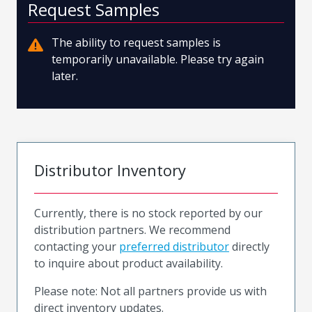
Request Samples
The ability to request samples is
temporarily unavailable. Please try again
later.
Distributor Inventory
Currently, there is no stock reported by our
distribution partners. We recommend
contacting your
preferred distributor
directly
to inquire about product availability.
Please note: Not all partners provide us with
direct inventory updates.