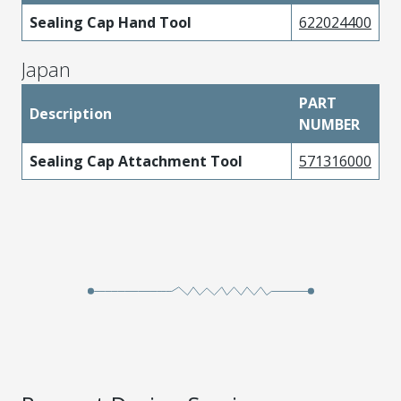
Sealing Cap Hand Tool
622024400
Japan
PART
Description
NUMBER
Sealing Cap Attachment Tool
571316000