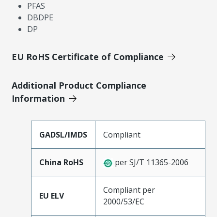
PFAS
DBDPE
DP
EU RoHS Certificate of Compliance
Additional Product Compliance
Information
GADSL/IMDS
Compliant
China RoHS
per SJ/T 11365-2006
Compliant per
EU ELV
2000/53/EC