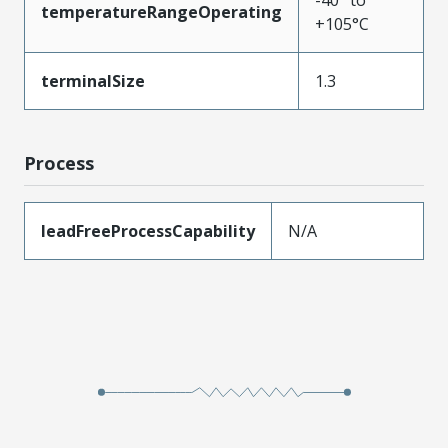
-40° to
temperatureRangeOperating
+105°C
terminalSize
1.3
Process
leadFreeProcessCapability
N/A