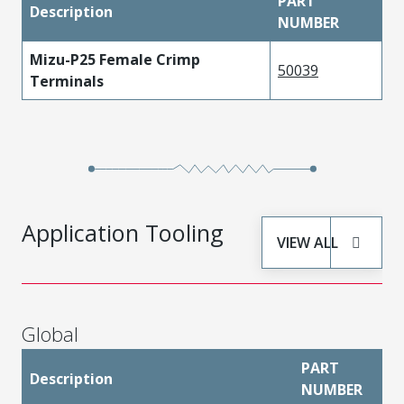
PART
Description
NUMBER
Mizu-P25 Female Crimp
50039
Terminals
Application Tooling
VIEW ALL
Global
PART
Description
NUMBER