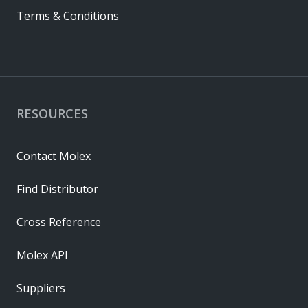
Terms & Conditions
RESOURCES
Contact Molex
Find Distributor
Cross Reference
Molex API
Suppliers