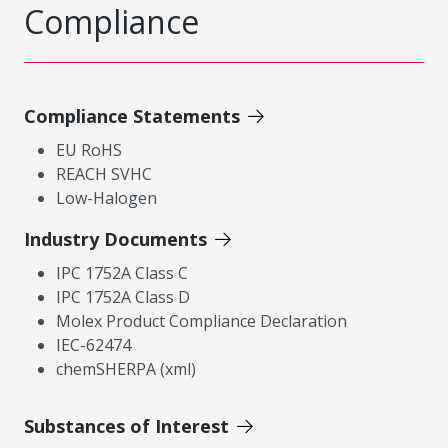
Compliance
Compliance Statements
EU RoHS
REACH SVHC
Low-Halogen
Industry Documents
IPC 1752A Class C
IPC 1752A Class D
Molex Product Compliance Declaration
IEC-62474
chemSHERPA (xml)
Substances of Interest