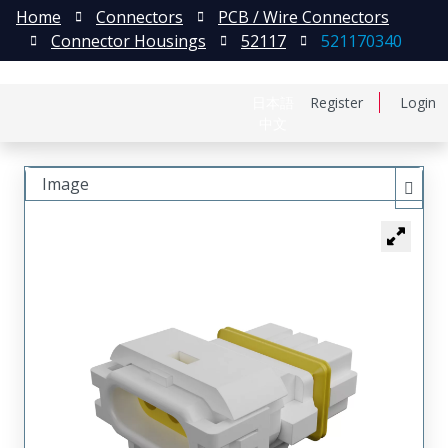
Home
Connectors
PCB / Wire Connectors
Connector Housings
52117
521170340
日本語
Register
Login
中文
Image