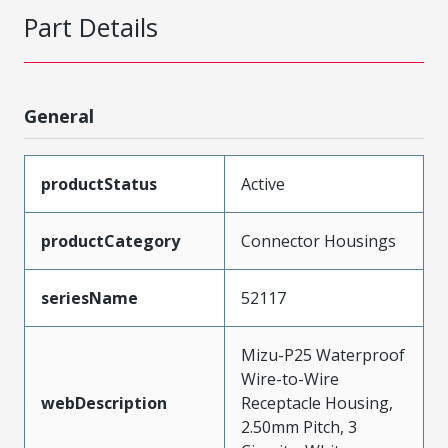
Part Details
General
productStatus
Active
productCategory
Connector Housings
seriesName
52117
Mizu-P25 Waterproof
Wire-to-Wire
webDescription
Receptacle Housing,
2.50mm Pitch, 3