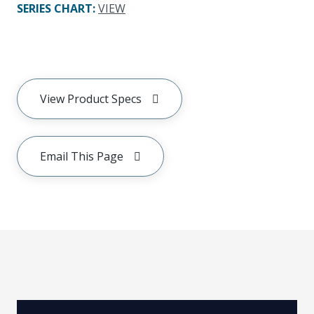
SERIES CHART
:
VIEW
View Product Specs
Email This Page