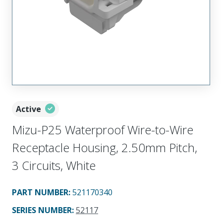
Active
Mizu-P25 Waterproof Wire-to-Wire
Receptacle Housing, 2.50mm Pitch,
3 Circuits, White
PART NUMBER
:
521170340
SERIES NUMBER
:
52117