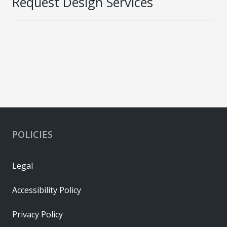
Request Design Services
POLICIES
Legal
Accessibility Policy
Privacy Policy