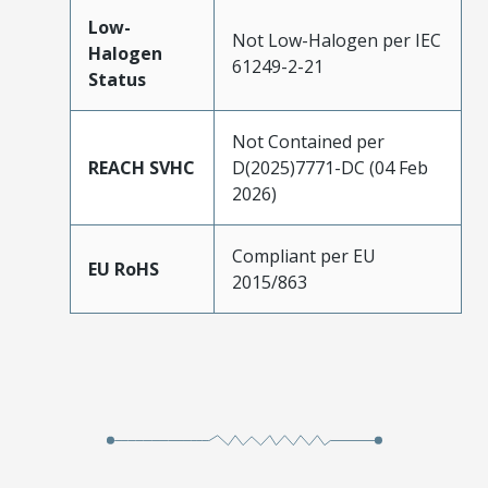
Low-
Not Low-Halogen per IEC
Halogen
61249-2-21
Status
Not Contained per
REACH SVHC
D(2025)7771-DC (04 Feb
2026)
Compliant per EU
EU RoHS
2015/863