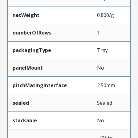
netWeight
0.800/g
numberOfRows
1
packagingType
Tray
panelMount
No
pitchMatingInterface
2.50mm
sealed
Sealed
stackable
No