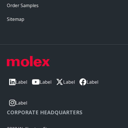
Order Samples
Sitemap
Label
Label
Label
Label
Label
CORPORATE HEADQUARTERS