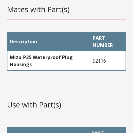
Mates with Part(s)
PART
Description
NUMBER
Mizu-P25 Waterproof Plug
52116
Housings
Use with Part(s)