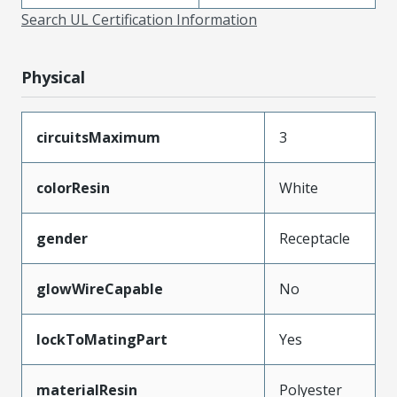
Search UL Certification Information
Physical
circuitsMaximum
3
colorResin
White
gender
Receptacle
glowWireCapable
No
lockToMatingPart
Yes
materialResin
Polyester