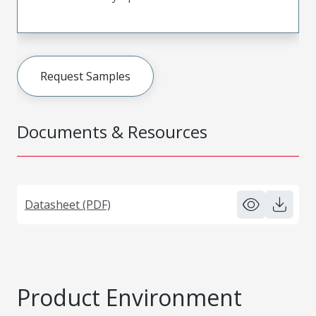
Request Samples
Documents & Resources
Datasheet (PDF)
Product Environment