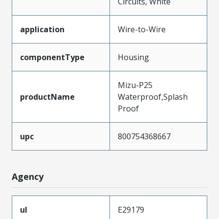
Circuits, White
application
Wire-to-Wire
componentType
Housing
Mizu-P25
productName
Waterproof,Splash
Proof
upc
800754368667
Agency
ul
E29179