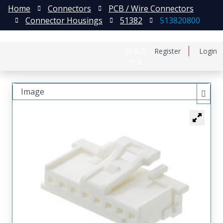
Home
Connectors
PCB / Wire Connectors
Connector Housings
51382
513820800
日本語
Register
Login
中文
Image