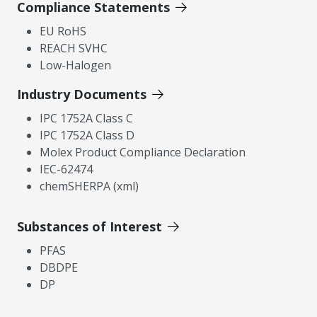
Compliance Statements
EU RoHS
REACH SVHC
Low-Halogen
Industry Documents
IPC 1752A Class C
IPC 1752A Class D
Molex Product Compliance Declaration
IEC-62474
chemSHERPA (xml)
Substances of Interest
PFAS
DBDPE
DP