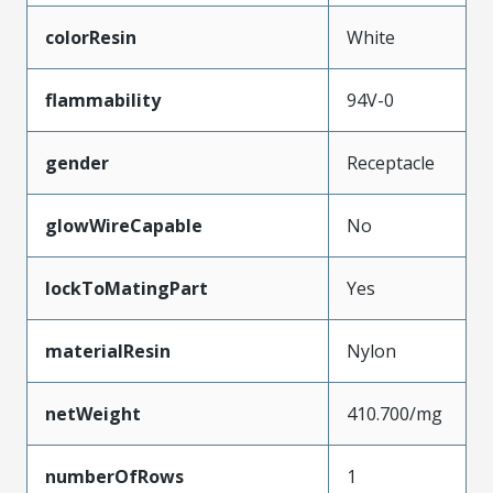
colorResin
White
flammability
94V-0
gender
Receptacle
glowWireCapable
No
lockToMatingPart
Yes
materialResin
Nylon
netWeight
410.700/mg
numberOfRows
1