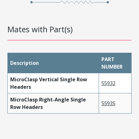
Mates with Part(s)
PART
Description
NUMBER
MicroClasp Vertical Single Row
55932
Headers
MicroClasp Right-Angle Single
55935
Row Headers