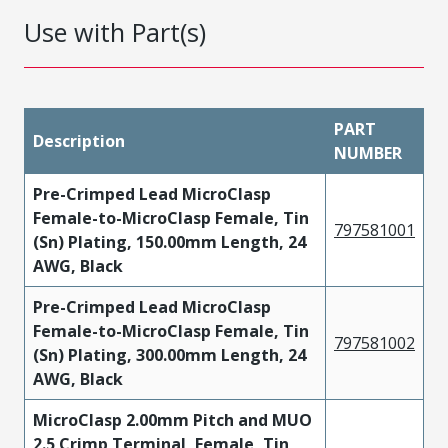
Use with Part(s)
PART
Description
NUMBER
Pre-Crimped Lead MicroClasp
Female-to-MicroClasp Female, Tin
797581001
(Sn) Plating, 150.00mm Length, 24
AWG, Black
Pre-Crimped Lead MicroClasp
Female-to-MicroClasp Female, Tin
797581002
(Sn) Plating, 300.00mm Length, 24
AWG, Black
MicroClasp 2.00mm Pitch and MUO
2.5 Crimp Terminal, Female, Tin