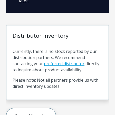
later.
Distributor Inventory
Currently, there is no stock reported by our
distribution partners. We recommend
contacting your
preferred distributor
directly
to inquire about product availability.
Please note: Not all partners provide us with
direct inventory updates.