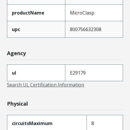
productName
MicroClasp
upc
800756632308
Agency
ul
E29179
Search UL Certification Information
Physical
circuitsMaximum
8