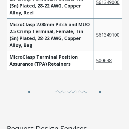
561349000
(Sn) Plated, 28-22 AWG, Copper
Alloy, Reel
MicroClasp 2.00mm Pitch and MUO
2.5 Crimp Terminal, Female, Tin
561349100
(Sn) Plated, 28-22 AWG, Copper
Alloy, Bag
MicroClasp Terminal Position
500638
Assurance (TPA) Retainers
Request Design Services