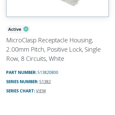
Active
MicroClasp Receptacle Housing,
2.00mm Pitch, Positive Lock, Single
Row, 8 Circuits, White
PART NUMBER
:
513820800
SERIES NUMBER
:
51382
SERIES CHART
:
VIEW