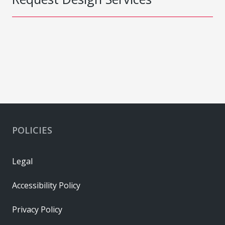
POLICIES
Legal
Accessibility Policy
Privacy Policy