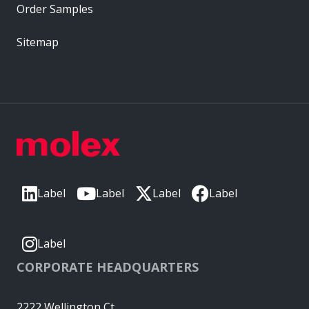
Order Samples
Sitemap
Label
Label
Label
Label
Label
CORPORATE HEADQUARTERS
2222 Wellington Ct