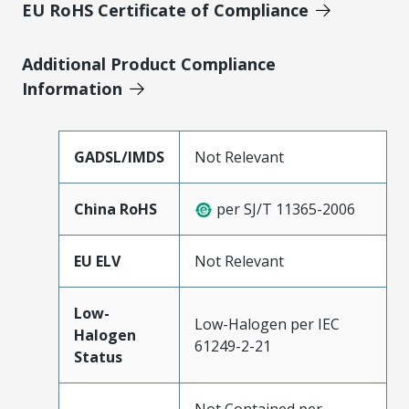
EU RoHS Certificate of Compliance
Additional Product Compliance
Information
GADSL/IMDS
Not Relevant
China RoHS
per SJ/T 11365-2006
EU ELV
Not Relevant
Low-
Low-Halogen per IEC
Halogen
61249-2-21
Status
Not Contained per