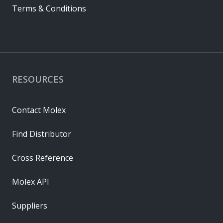
Terms & Conditions
RESOURCES
Contact Molex
Find Distributor
Cross Reference
Molex API
Suppliers