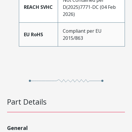
REACH SVHC
D(2025)7771-DC (04 Feb
2026)
Compliant per EU
EU RoHS
2015/863
Part Details
General