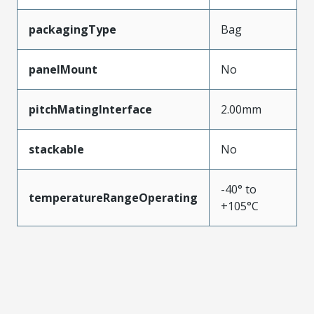
packagingType
Bag
panelMount
No
pitchMatingInterface
2.00mm
stackable
No
-40° to
temperatureRangeOperating
+105°C