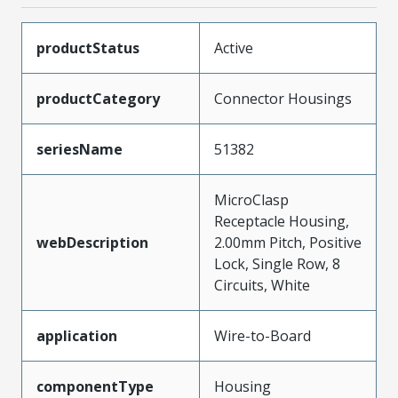
productStatus
Active
productCategory
Connector Housings
seriesName
51382
MicroClasp
Receptacle Housing,
webDescription
2.00mm Pitch, Positive
Lock, Single Row, 8
Circuits, White
application
Wire-to-Board
componentType
Housing