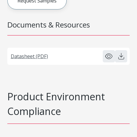
Request Samples
Documents & Resources
Datasheet (PDF)
Product Environment
Compliance