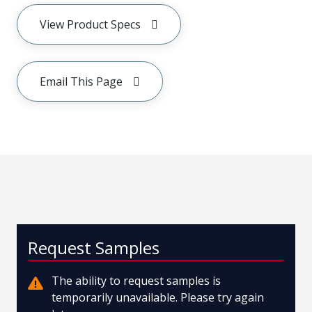
View Product Specs
Email This Page
Request Samples
The ability to request samples is
temporarily unavailable. Please try again