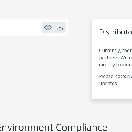
Distribut
Currently, ther
partners. We 
directly to inqu
Please note: No
updates.
Environment Compliance