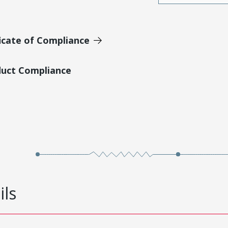
icate of Compliance
duct Compliance
ils