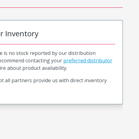
or Inventory
e is no stock reported by our distribution
recommend contacting your
preferred distributor
ire about product availability.
t all partners provide us with direct inventory