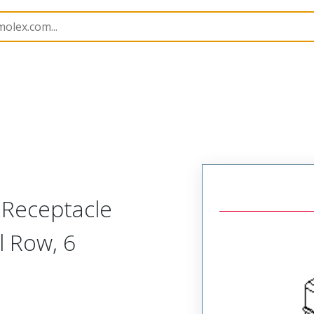
nnector Housings
51347
513470600
 Receptacle
l Row, 6