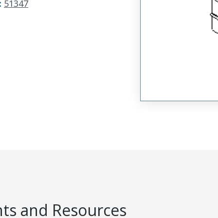
:
51347
s and Resources