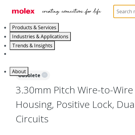
Home
Connectors
PCB / Wire Connectors
Co
Products & Services
Industries & Applications
Trends & Insights
Careers
About
Obsolete
3.30mm Pitch Wire-to-Wire
Housing, Positive Lock, Dua
Circuits