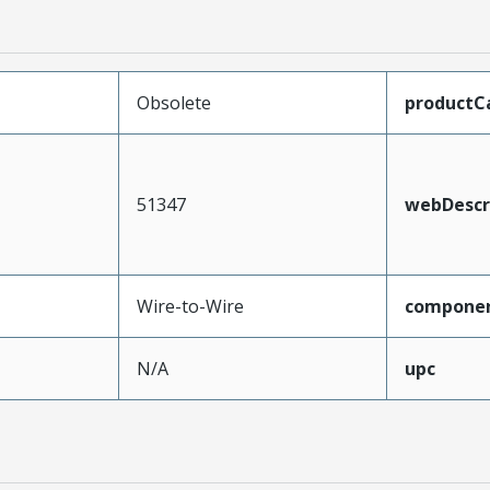
Obsolete
productC
51347
webDescr
Wire-to-Wire
compone
N/A
upc