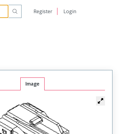
日本語
Register
Login
中文
Image