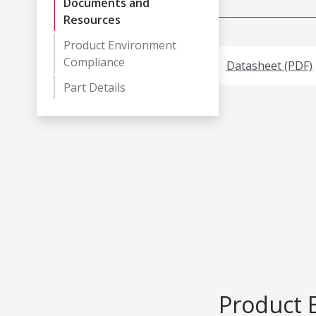
Documents and
Resources
Product Environment
Compliance
Datasheet (PDF)
Part Details
Product 