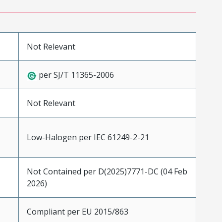
Not Relevant
per SJ/T 11365-2006
Not Relevant
Low-Halogen per IEC 61249-2-21
Not Contained per D(2025)7771-DC (04 Feb
2026)
Compliant per EU 2015/863