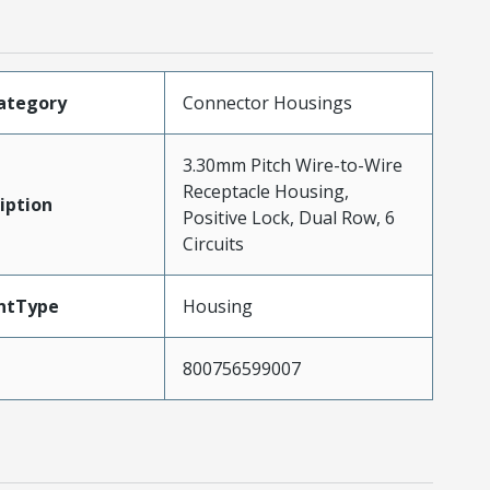
ategory
Connector Housings
3.30mm Pitch Wire-to-Wire
Receptacle Housing,
iption
Positive Lock, Dual Row, 6
Circuits
ntType
Housing
800756599007