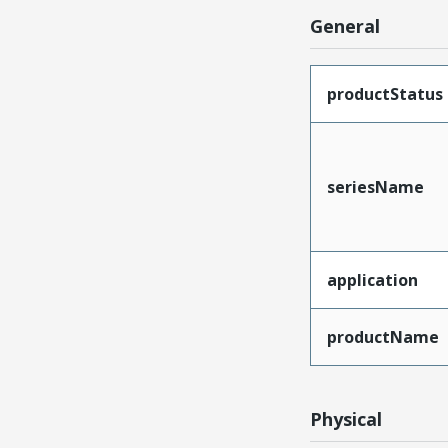
General
productStatus
seriesName
application
productName
Physical