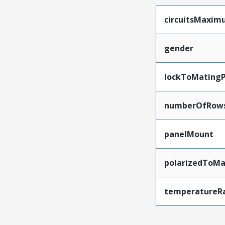
circuitsMaxi
gender
lockToMatingP
numberOfRow
panelMount
polarizedToMa
temperatureR