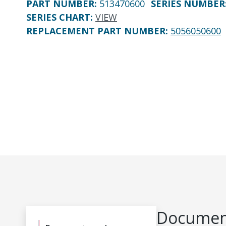
PART NUMBER
:
513470600
SERIES NUMBER
SERIES CHART
:
VIEW
REPLACEMENT PART NUMBER
:
5056050600
Document