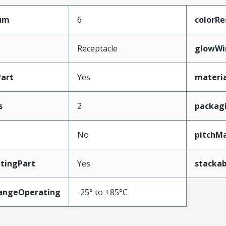
mum
6
colorRe
Receptacle
glowWi
art
Yes
materia
s
2
packag
No
pitchMa
tingPart
Yes
stackab
angeOperating
-25° to +85°C