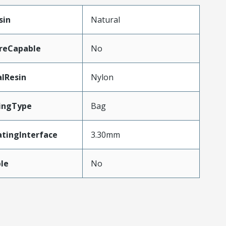
sin
Natural
reCapable
No
lResin
Nylon
ingType
Bag
tingInterface
3.30mm
le
No