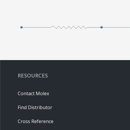
RESOURCES
Contact Molex
Find Distributor
Cross Reference