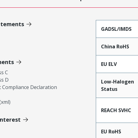
atements
GADSL/IMDS
China RoHS
ments
EU ELV
ss C
ss D
Low-Halogen
 Compliance Declaration
Status
xml)
REACH SVHC
Interest
EU RoHS