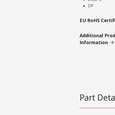
DP
EU RoHS Certif
Additional Pro
Information
Part Deta