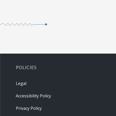
POLICIES
Legal
Accessibility Policy
Privacy Policy