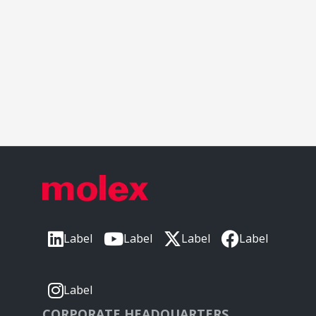
Label
Label
Label
Label
Label
CORPORATE HEADQUARTERS