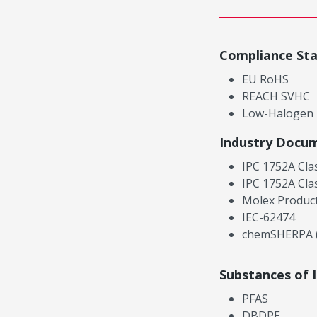
Compliance St
EU RoHS
REACH SVHC
Low-Halogen
Industry Docu
IPC 1752A Cla
IPC 1752A Cla
Molex Product
IEC-62474
chemSHERPA (
Substances of 
PFAS
DBDPE