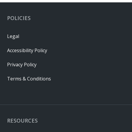
POLICIES
Legal
Accessibility Policy
Privacy Policy
Terms & Conditions
RESOURCES