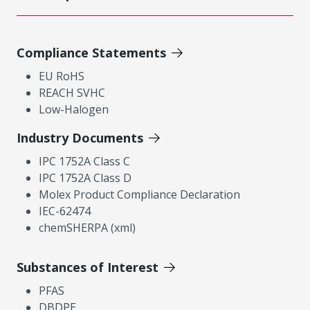
Compliance Statements
EU RoHS
REACH SVHC
Low-Halogen
Industry Documents
IPC 1752A Class C
IPC 1752A Class D
Molex Product Compliance Declaration
IEC-62474
chemSHERPA (xml)
Substances of Interest
PFAS
DBDPE