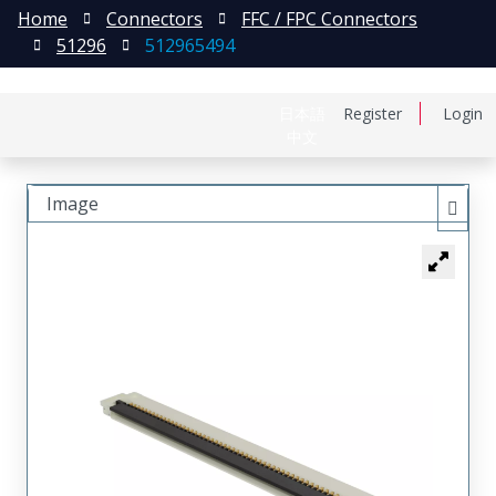
Home
Connectors
FFC / FPC Connectors
51296
512965494
日本語
Register
Login
中文
Image