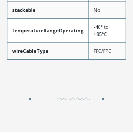
stackable
No
-40° to
temperatureRangeOperating
+85°C
wireCableType
FFC/FPC