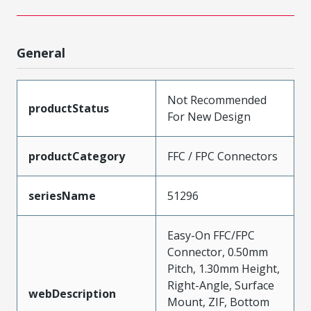
General
Not Recommended
productStatus
For New Design
productCategory
FFC / FPC Connectors
seriesName
51296
Easy-On FFC/FPC
Connector, 0.50mm
Pitch, 1.30mm Height,
Right-Angle, Surface
webDescription
Mount, ZIF, Bottom