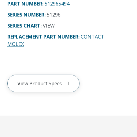
PART NUMBER
:
512965494
SERIES NUMBER
:
51296
SERIES CHART
:
VIEW
REPLACEMENT PART NUMBER
:
CONTACT
MOLEX
View Product Specs