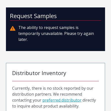
Request Samples
The ability to request samples is
temporarily unavailable. Please try again
later.
Distributor Inventory
Currently, there is no stock reported by our
distribution partners. We recommend
contacting your
preferred distributor
directly
to inquire about product availability.