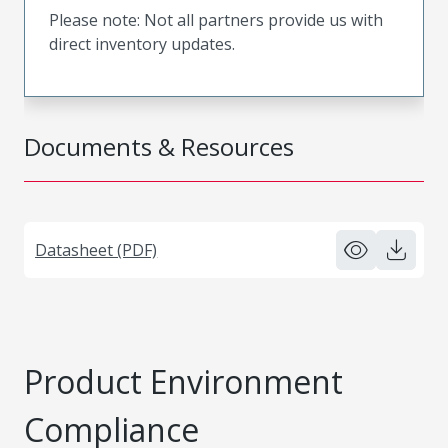
Please note: Not all partners provide us with
direct inventory updates.
Documents & Resources
Datasheet (PDF)
Product Environment
Compliance