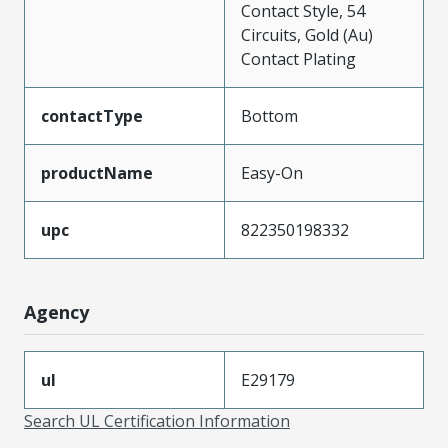
Contact Style, 54
Circuits, Gold (Au)
Contact Plating
contactType
Bottom
productName
Easy-On
upc
822350198332
Agency
ul
E29179
Search UL Certification Information