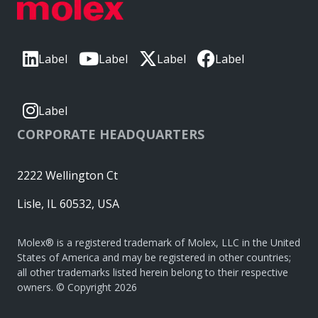
Label
Label
Label
Label
Label
CORPORATE HEADQUARTERS
2222 Wellington Ct
Lisle, IL 60532, USA
Molex® is a registered trademark of Molex, LLC in the United
States of America and may be registered in other countries;
all other trademarks listed herein belong to their respective
owners. © Copyright 2026