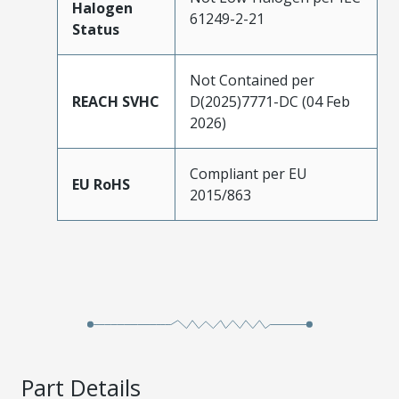
Halogen
61249-2-21
Status
Not Contained per
REACH SVHC
D(2025)7771-DC (04 Feb
2026)
Compliant per EU
EU RoHS
2015/863
Part Details