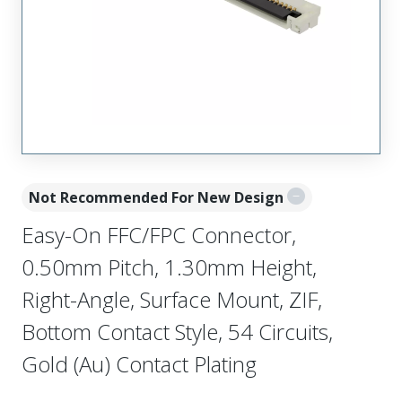
Not Recommended For New Design
Easy-On FFC/FPC Connector,
0.50mm Pitch, 1.30mm Height,
Right-Angle, Surface Mount, ZIF,
Bottom Contact Style, 54 Circuits,
Gold (Au) Contact Plating