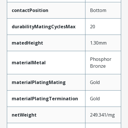
contactPosition
Bottom
durabilityMatingCyclesMax
20
matedHeight
1.30mm
Phosphor
materialMetal
Bronze
materialPlatingMating
Gold
materialPlatingTermination
Gold
netWeight
249.341/mg