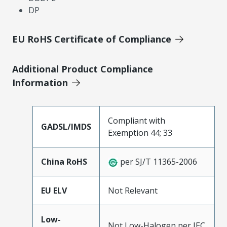
DP
EU RoHS Certificate of Compliance
Additional Product Compliance
Information
Compliant with
GADSL/IMDS
Exemption 44; 33
China RoHS
per SJ/T 11365-2006
EU ELV
Not Relevant
Low-
Not Low-Halogen per IEC