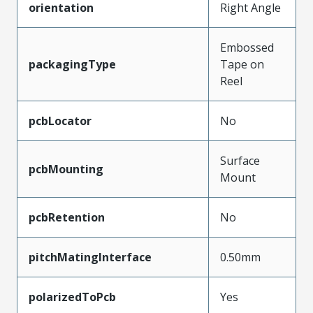
orientation
Right Angle
Embossed
packagingType
Tape on
Reel
pcbLocator
No
Surface
pcbMounting
Mount
pcbRetention
No
pitchMatingInterface
0.50mm
polarizedToPcb
Yes