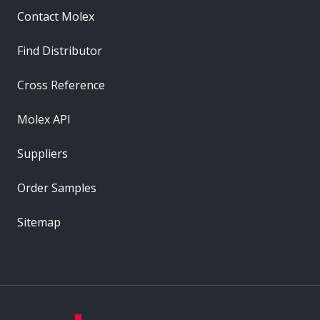
Contact Molex
Find Distributor
Cross Reference
Molex API
Suppliers
Order Samples
Sitemap