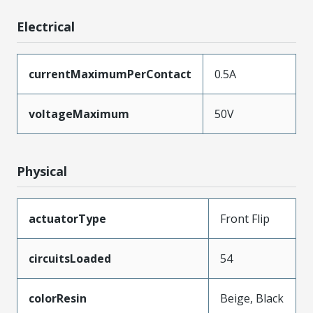
Electrical
currentMaximumPerContact
0.5A
voltageMaximum
50V
Physical
actuatorType
Front Flip
circuitsLoaded
54
colorResin
Beige, Black