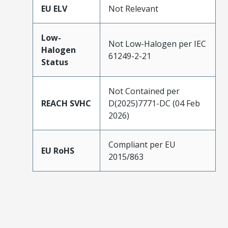
EU ELV
Not Relevant
Low-
Not Low-Halogen per IEC
Halogen
61249-2-21
Status
Not Contained per
REACH SVHC
D(2025)7771-DC (04 Feb
2026)
Compliant per EU
EU RoHS
2015/863