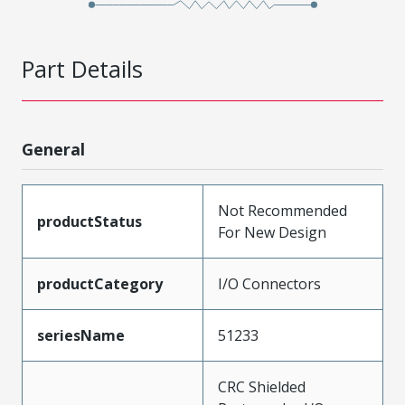
Part Details
General
Not Recommended
productStatus
For New Design
productCategory
I/O Connectors
seriesName
51233
CRC Shielded