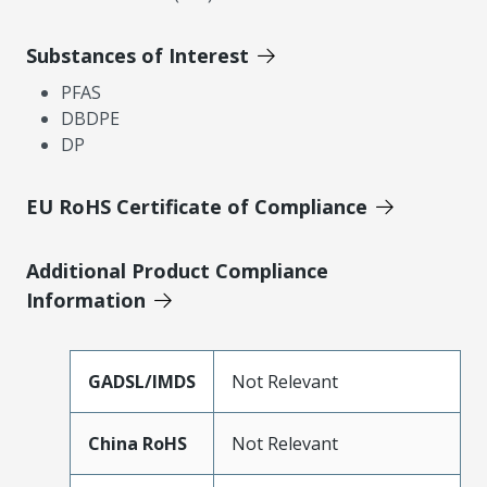
Substances of Interest
PFAS
DBDPE
DP
EU RoHS Certificate of Compliance
Additional Product Compliance
Information
GADSL/IMDS
Not Relevant
China RoHS
Not Relevant