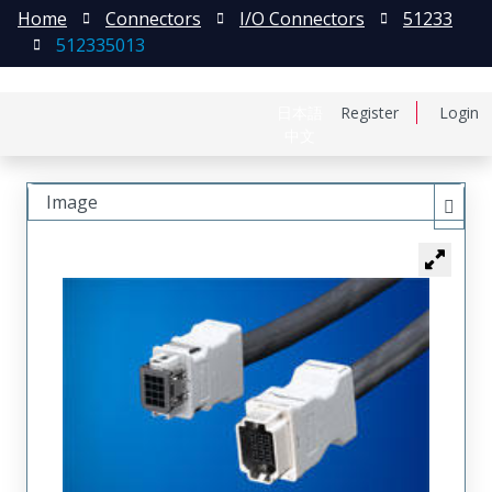
Home
Connectors
I/O Connectors
51233
512335013
日本語
Register
Login
中文
Image