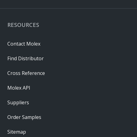
RESOURCES
Contact Molex
Find Distributor
Cross Reference
Molex API
Suppliers
Order Samples
Sitemap