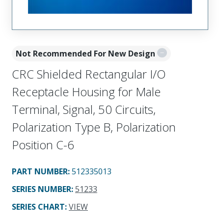
Not Recommended For New Design
CRC Shielded Rectangular I/O
Receptacle Housing for Male
Terminal, Signal, 50 Circuits,
Polarization Type B, Polarization
Position C-6
PART NUMBER
:
512335013
SERIES NUMBER
:
51233
SERIES CHART
:
VIEW