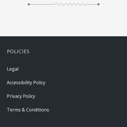
POLICIES
Legal
Accessibility Policy
Privacy Policy
Terms & Conditions