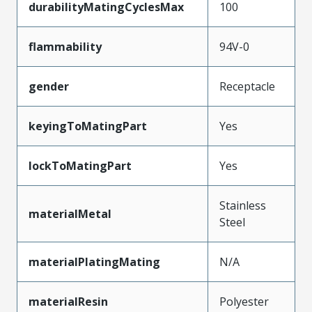
durabilityMatingCyclesMax
100
flammability
94V-0
gender
Receptacle
keyingToMatingPart
Yes
lockToMatingPart
Yes
Stainless
materialMetal
Steel
materialPlatingMating
N/A
materialResin
Polyester