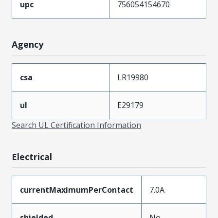
upc
756054154670
Agency
csa
LR19980
ul
E29179
Search UL Certification Information
Electrical
currentMaximumPerContact
7.0A
shielded
No