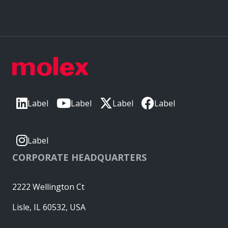
Label
Label
Label
Label
Label
CORPORATE HEADQUARTERS
2222 Wellington Ct
Lisle, IL 60532, USA