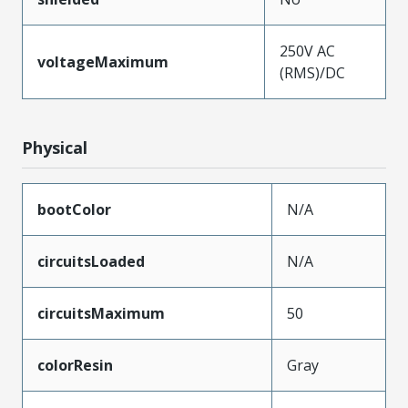
250V AC
voltageMaximum
(RMS)/DC
Physical
bootColor
N/A
circuitsLoaded
N/A
circuitsMaximum
50
colorResin
Gray