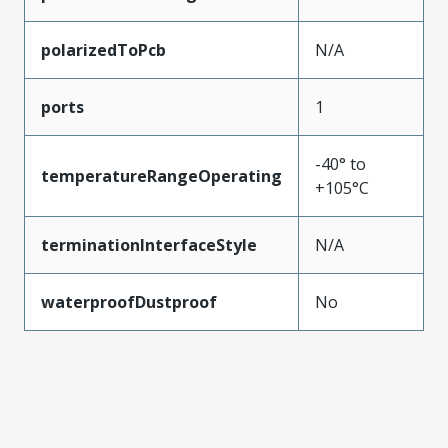
polarizedToPcb
N/A
ports
1
-40° to
temperatureRangeOperating
+105°C
terminationInterfaceStyle
N/A
waterproofDustproof
No