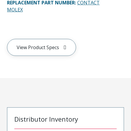
REPLACEMENT PART NUMBER
:
CONTACT
MOLEX
View Product Specs
Distributor Inventory