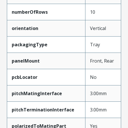
numberOfRows
10
orientation
Vertical
packagingType
Tray
panelMount
Front, Rear
pcbLocator
No
pitchMatingInterface
3.00mm
pitchTerminationInterface
3.00mm
polarizedToMatingPart
Yes