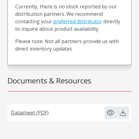
Currently, there is no stock reported by our
distribution partners. We recommend
contacting your
preferred distributor
directly
to inquire about product availability.
Please note: Not all partners provide us with
direct inventory updates.
Documents & Resources
Datasheet (PDF)