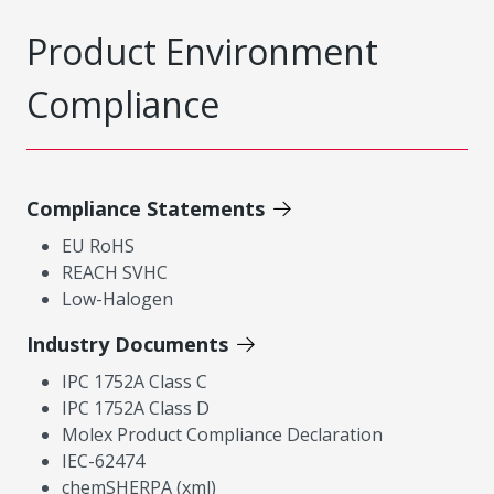
Product Environment
Compliance
Compliance Statements
EU RoHS
REACH SVHC
Low-Halogen
Industry Documents
IPC 1752A Class C
IPC 1752A Class D
Molex Product Compliance Declaration
IEC-62474
chemSHERPA (xml)