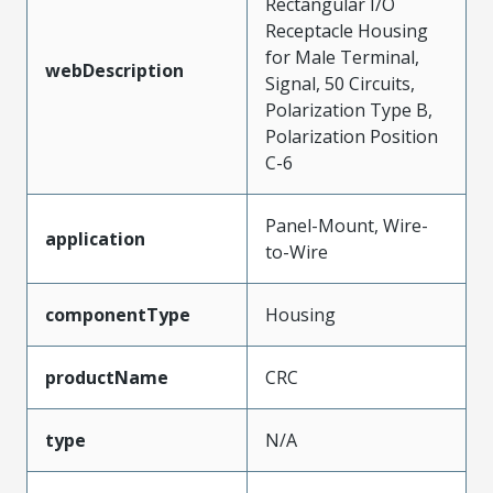
Rectangular I/O
Receptacle Housing
for Male Terminal,
webDescription
Signal, 50 Circuits,
Polarization Type B,
Polarization Position
C-6
Panel-Mount, Wire-
application
to-Wire
componentType
Housing
productName
CRC
type
N/A