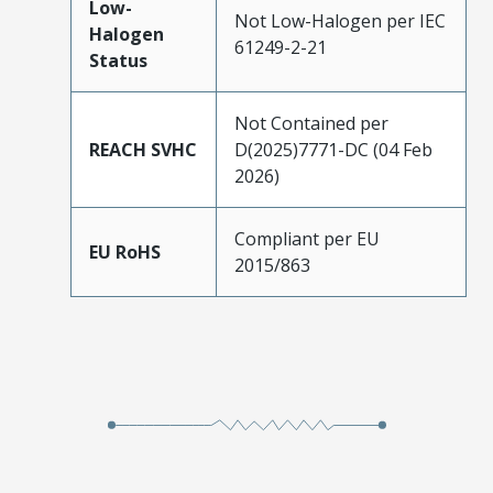
Low-
Not Low-Halogen per IEC
Halogen
61249-2-21
Status
Not Contained per
REACH SVHC
D(2025)7771-DC (04 Feb
2026)
Compliant per EU
EU RoHS
2015/863