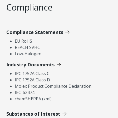
Compliance
Compliance Statements
EU RoHS
REACH SVHC
Low-Halogen
Industry Documents
IPC 1752A Class C
IPC 1752A Class D
Molex Product Compliance Declaration
IEC-62474
chemSHERPA (xml)
Substances of Interest