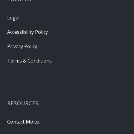
Legal
Accessibility Policy
Privacy Policy
Terms & Conditions
RESOURCES
Contact Molex