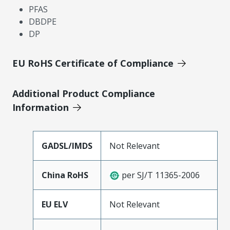
PFAS
DBDPE
DP
EU RoHS Certificate of Compliance
Additional Product Compliance
Information
GADSL/IMDS
Not Relevant
China RoHS
per SJ/T 11365-2006
EU ELV
Not Relevant