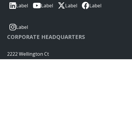
Label
Label
Label
Label
Label
CORPORATE HEADQUARTERS
2222 Wellington Ct
Lisle, IL 60532, USA
Molex® is a registered trademark of Molex, LLC in the United
States of America and may be registered in other countries;
all other trademarks listed herein belong to their respective
owners. © Copyright 2026
|
Sitemap
Do Not Sell or Share My Personal Information