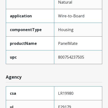
Natural
application
Wire-to-Board
componentType
Housing
productName
PanelMate
upc
800754237505
Agency
csa
LR19980
ul
E29179