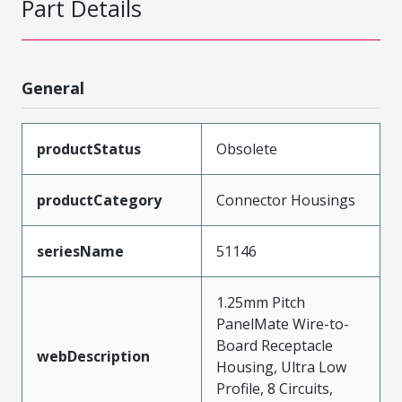
Part Details
General
productStatus
Obsolete
productCategory
Connector Housings
seriesName
51146
1.25mm Pitch
PanelMate Wire-to-
Board Receptacle
webDescription
Housing, Ultra Low
Profile, 8 Circuits,