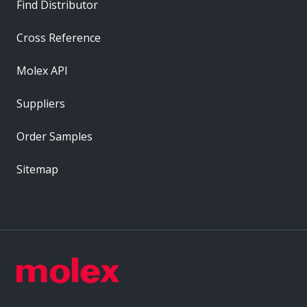
Find Distributor
Cross Reference
Molex API
Suppliers
Order Samples
Sitemap