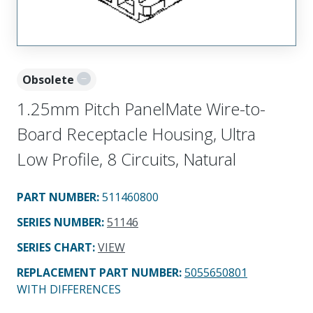
Obsolete
1.25mm Pitch PanelMate Wire-to-
Board Receptacle Housing, Ultra
Low Profile, 8 Circuits, Natural
PART NUMBER
:
511460800
SERIES NUMBER
:
51146
SERIES CHART
:
VIEW
REPLACEMENT PART NUMBER
:
5055650801
WITH DIFFERENCES