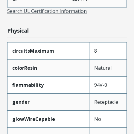
Search UL Certification Information
Physical
circuitsMaximum
8
colorResin
Natural
flammability
94V-0
gender
Receptacle
glowWireCapable
No