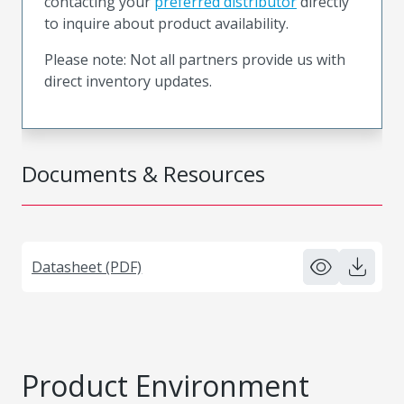
contacting your
preferred distributor
directly
to inquire about product availability.
Please note: Not all partners provide us with
direct inventory updates.
Documents & Resources
Datasheet (PDF)
Product Environment