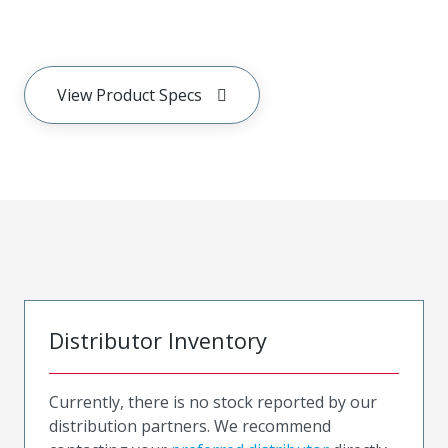
View Product Specs
Distributor Inventory
Currently, there is no stock reported by our
distribution partners. We recommend