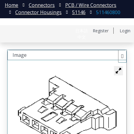
Home
Connectors
PCB / Wire Connectors
Connector Housings
51146
511460800
日本語
Register
Login
中文
Image