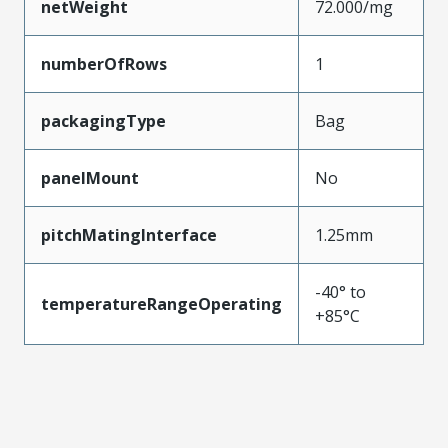
netWeight
72.000/mg
numberOfRows
1
packagingType
Bag
panelMount
No
pitchMatingInterface
1.25mm
-40° to
temperatureRangeOperating
+85°C