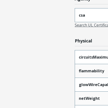
csa
Search UL Certific
Physical
circuitsMaxi
flammability
glowWireCapa
netWeight