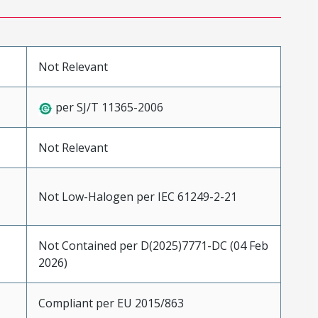
Not Relevant
per SJ/T 11365-2006
Not Relevant
Not Low-Halogen per IEC 61249-2-21
Not Contained per D(2025)7771-DC (04 Feb
2026)
Compliant per EU 2015/863