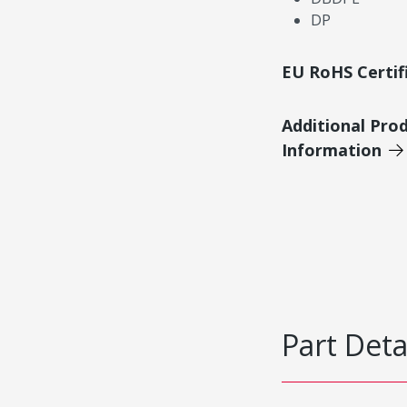
DP
EU RoHS Certif
Additional Pro
Information
Part Deta