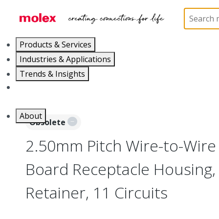
Home
Connectors
PCB / Wire Connectors
Co
Products & Services
Industries & Applications
Trends & Insights
Careers
About
Obsolete
2.50mm Pitch Wire-to-Wire
Board Receptacle Housing,
Retainer, 11 Circuits