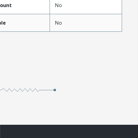
ount
No
ble
No