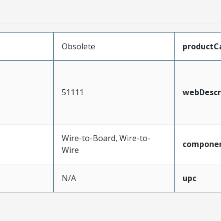
Obsolete
productC
51111
webDescr
Wire-to-Board, Wire-to-
compone
Wire
N/A
upc