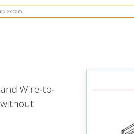
nnector Housings
51111
511111110
 and Wire-to-
 without