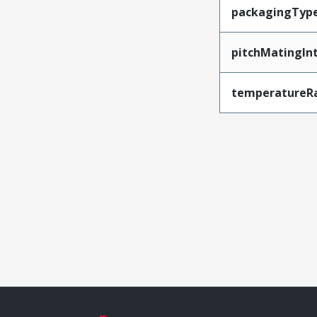
packagingTyp
pitchMatingIn
temperatureR