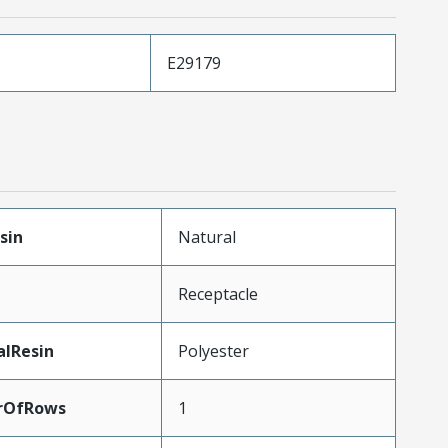
E29179
sin
Natural
Receptacle
alResin
Polyester
rOfRows
1