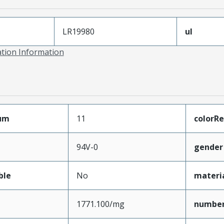
LR19980
ul
ation Information
mum
11
colorRe
94V-0
gender
ble
No
materi
1771.100/mg
numbe