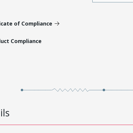
icate of Compliance
duct Compliance
ils