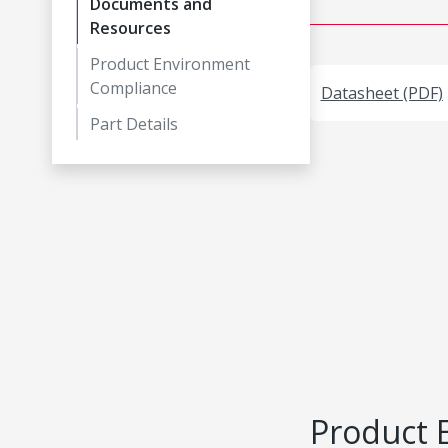
Documents and
Resources
Product Environment
Compliance
Datasheet (PDF)
Part Details
Product 