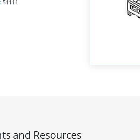
:
51111
s and Resources