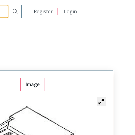
日本語
Register
Login
中文
Image