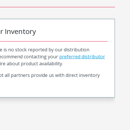
or Inventory
e is no stock reported by our distribution
recommend contacting your
preferred distributor
ire about product availability.
t all partners provide us with direct inventory