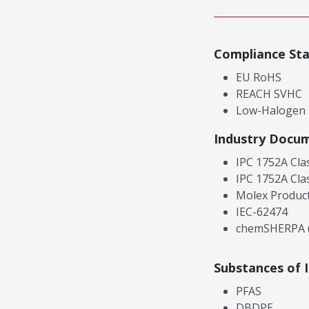
Compliance St
EU RoHS
REACH SVHC
Low-Halogen
Industry Docu
IPC 1752A Cla
IPC 1752A Cla
Molex Product
IEC-62474
chemSHERPA (
Substances of 
PFAS
DBDPE