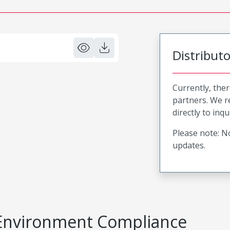
Distribut
Currently, ther
partners. We 
directly to inqu
Please note: No
updates.
Environment Compliance