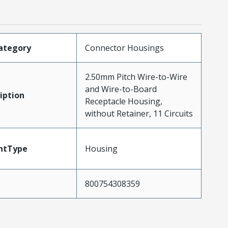
ategory
Connector Housings
2.50mm Pitch Wire-to-Wire
and Wire-to-Board
iption
Receptacle Housing,
without Retainer, 11 Circuits
ntType
Housing
800754308359