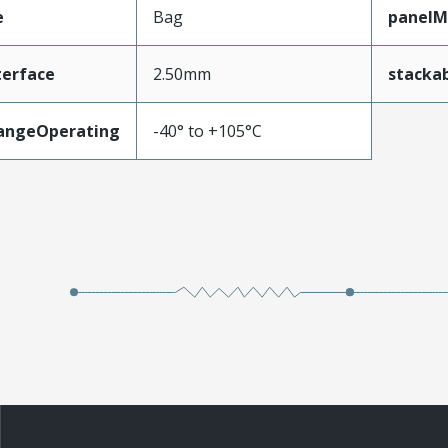
e
Bag
panelM
terface
2.50mm
stacka
angeOperating
-40° to +105°C