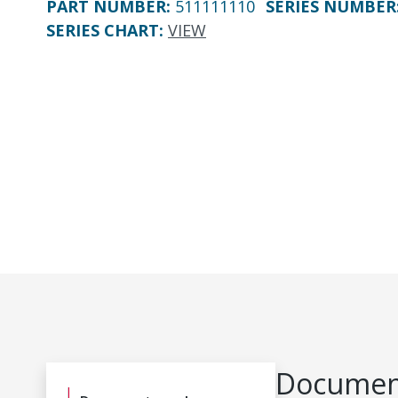
PART NUMBER
:
511111110
SERIES NUMBER
SERIES CHART
:
VIEW
Document