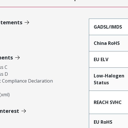
atements
GADSL/IMDS
China RoHS
ments
EU ELV
ss C
ss D
Low-Halogen
 Compliance Declaration
Status
xml)
REACH SVHC
Interest
EU RoHS