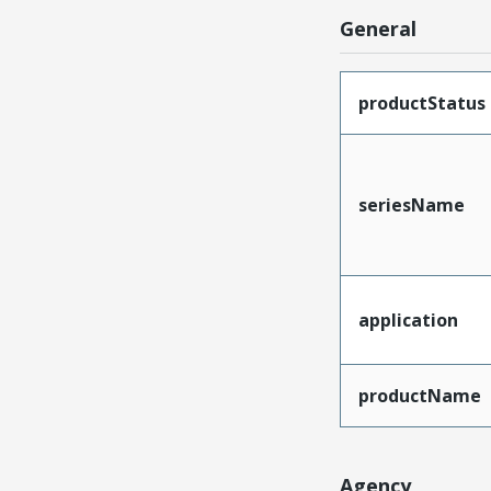
General
productStatus
seriesName
application
productName
Agency