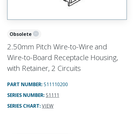
Obsolete
2.50mm Pitch Wire-to-Wire and
Wire-to-Board Receptacle Housing,
with Retainer, 2 Circuits
PART NUMBER
:
511110200
SERIES NUMBER
:
51111
SERIES CHART
:
VIEW