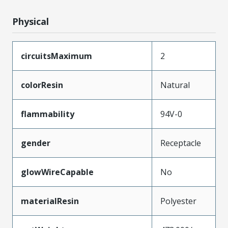
Physical
circuitsMaximum
2
colorResin
Natural
flammability
94V-0
gender
Receptacle
glowWireCapable
No
materialResin
Polyester