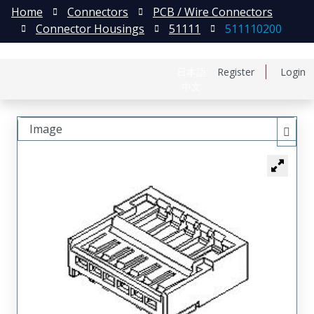
Home
Connectors
PCB / Wire Connectors
Connector Housings
51111
511110200
日本語
Register
Login
中文
Image