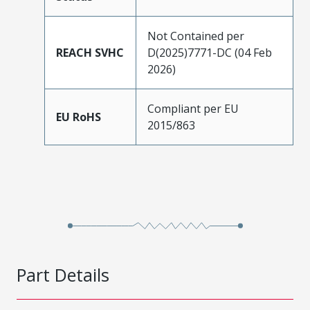
Not Contained per
REACH SVHC
D(2025)7771-DC (04 Feb
2026)
Compliant per EU
EU RoHS
2015/863
Part Details