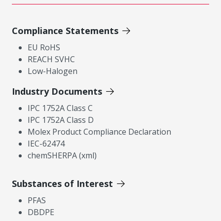
Compliance Statements
EU RoHS
REACH SVHC
Low-Halogen
Industry Documents
IPC 1752A Class C
IPC 1752A Class D
Molex Product Compliance Declaration
IEC-62474
chemSHERPA (xml)
Substances of Interest
PFAS
DBDPE