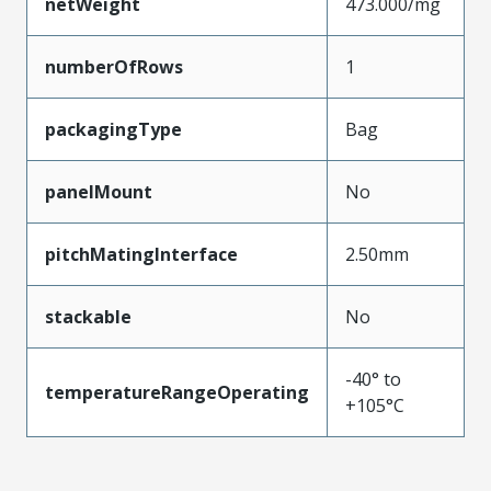
netWeight
473.000/mg
numberOfRows
1
packagingType
Bag
panelMount
No
pitchMatingInterface
2.50mm
stackable
No
-40° to
temperatureRangeOperating
+105°C