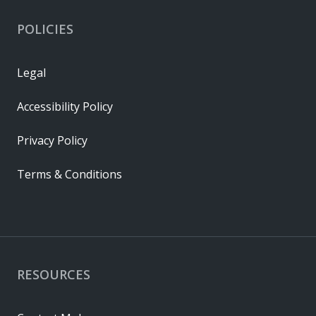
POLICIES
Legal
Accessibility Policy
Privacy Policy
Terms & Conditions
RESOURCES