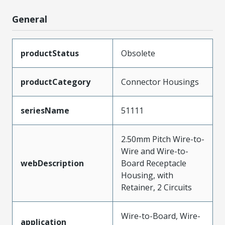
General
productStatus
Obsolete
productCategory
Connector Housings
seriesName
51111
2.50mm Pitch Wire-to-
Wire and Wire-to-
webDescription
Board Receptacle
Housing, with
Retainer, 2 Circuits
Wire-to-Board, Wire-
application