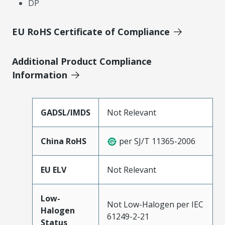
DP
EU RoHS Certificate of Compliance
Additional Product Compliance
Information
GADSL/IMDS
Not Relevant
China RoHS
per SJ/T 11365-2006
EU ELV
Not Relevant
Low-
Not Low-Halogen per IEC
Halogen
61249-2-21
Status