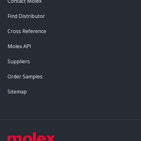
Contact Molex
Find Distributor
Cross Reference
Molex API
Suppliers
Order Samples
Sitemap