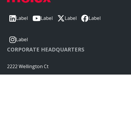
Label
Label
Label
Label
Label
CORPORATE HEADQUARTERS
2222 Wellington Ct
Lisle, IL 60532, USA
Molex® is a registered trademark of Molex, LLC in the United
States of America and may be registered in other countries;
all other trademarks listed herein belong to their respective
owners. © Copyright 2026
|
Sitemap
Do Not Sell or Share My Personal Information