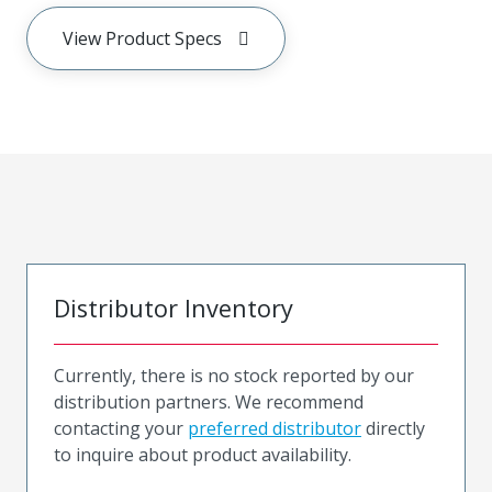
View Product Specs
Distributor Inventory
Currently, there is no stock reported by our
distribution partners. We recommend
contacting your
preferred distributor
directly
to inquire about product availability.