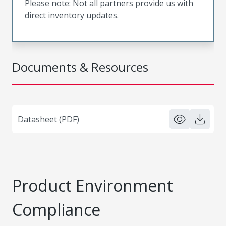
Please note: Not all partners provide us with
direct inventory updates.
Documents & Resources
Datasheet (PDF)
Product Environment
Compliance