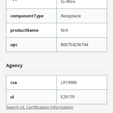
to-Wire
componentType
Receptacle
productName
N/A
upc
800754236744
Agency
csa
LR19980
ul
E29179
Search UL Certification Information