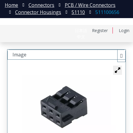
Home
Connectors
PCB / Wire Connectors
Connector Housings
51110
511100656
日本語
Register
Login
中文
Image