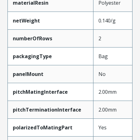
materialResin
Polyester
netWeight
0.140/g
numberOfRows
2
packagingType
Bag
panelMount
No
pitchMatingInterface
2.00mm
pitchTerminationInterface
2.00mm
polarizedToMatingPart
Yes