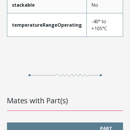
stackable
No
-40° to
temperatureRangeOperating
+105°C
Mates with Part(s)
PART