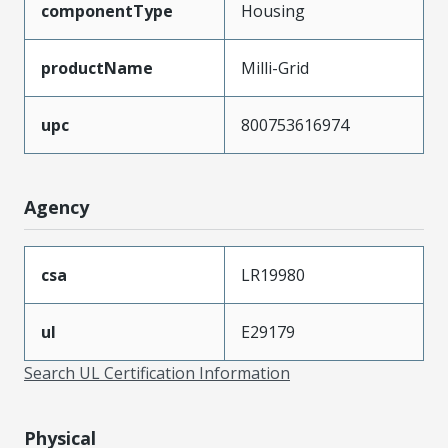
componentType
Housing
productName
Milli-Grid
upc
800753616974
Agency
csa
LR19980
ul
E29179
Search UL Certification Information
Physical