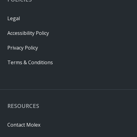
Legal
Accessibility Policy
Privacy Policy
Terms & Conditions
RESOURCES
Contact Molex