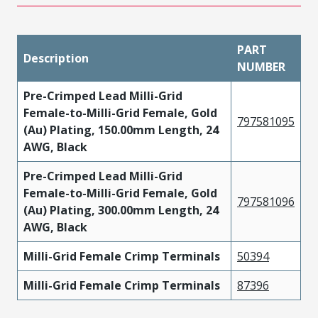
PART
Description
NUMBER
Pre-Crimped Lead Milli-Grid
Female-to-Milli-Grid Female, Gold
797581095
(Au) Plating, 150.00mm Length, 24
AWG, Black
Pre-Crimped Lead Milli-Grid
Female-to-Milli-Grid Female, Gold
797581096
(Au) Plating, 300.00mm Length, 24
AWG, Black
Milli-Grid Female Crimp Terminals
50394
Milli-Grid Female Crimp Terminals
87396