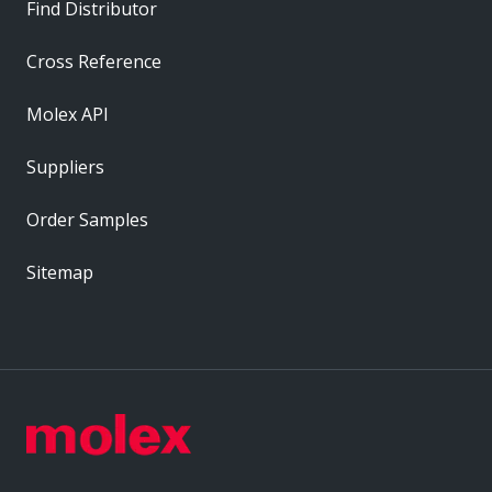
Find Distributor
Cross Reference
Molex API
Suppliers
Order Samples
Sitemap