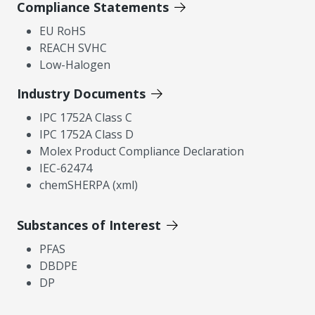
Compliance Statements
EU RoHS
REACH SVHC
Low-Halogen
Industry Documents
IPC 1752A Class C
IPC 1752A Class D
Molex Product Compliance Declaration
IEC-62474
chemSHERPA (xml)
Substances of Interest
PFAS
DBDPE
DP