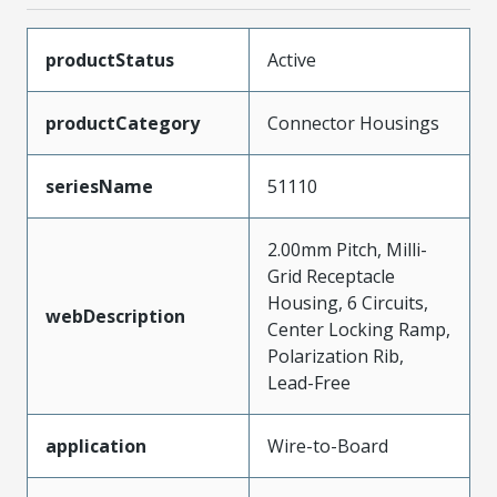
productStatus
Active
productCategory
Connector Housings
seriesName
51110
2.00mm Pitch, Milli-
Grid Receptacle
Housing, 6 Circuits,
webDescription
Center Locking Ramp,
Polarization Rib,
Lead-Free
application
Wire-to-Board