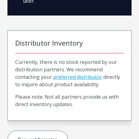
later.
Distributor Inventory
Currently, there is no stock reported by our
distribution partners. We recommend
contacting your
preferred distributor
directly
to inquire about product availability.
Please note: Not all partners provide us with
direct inventory updates.