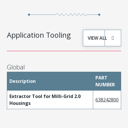
Application Tooling
VIEW ALL
Global
PART
Description
NUMBER
Extractor Tool for Milli-Grid 2.0
638242800
Housings