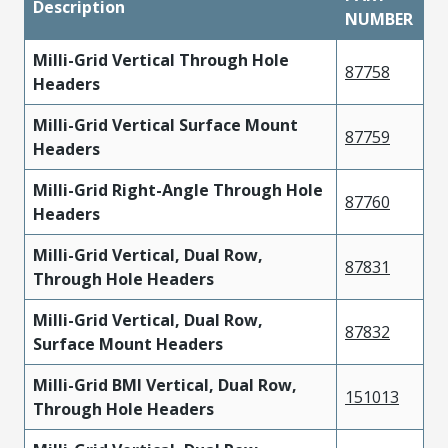
Description
NUMBER
Milli-Grid Vertical Through Hole
87758
Headers
Milli-Grid Vertical Surface Mount
87759
Headers
Milli-Grid Right-Angle Through Hole
87760
Headers
Milli-Grid Vertical, Dual Row,
87831
Through Hole Headers
Milli-Grid Vertical, Dual Row,
87832
Surface Mount Headers
Milli-Grid BMI Vertical, Dual Row,
151013
Through Hole Headers