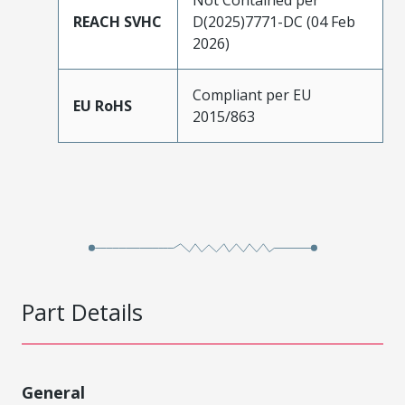
REACH SVHC
D(2025)7771-DC (04 Feb
2026)
Compliant per EU
EU RoHS
2015/863
Part Details
General