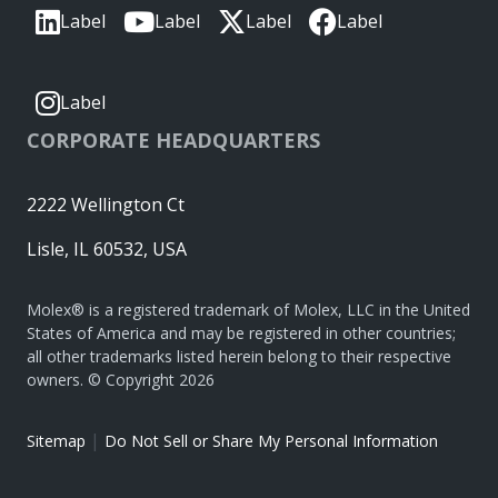
Label
Label
Label
Label
Label
CORPORATE HEADQUARTERS
2222 Wellington Ct
Lisle, IL 60532, USA
Molex® is a registered trademark of Molex, LLC in the United
States of America and may be registered in other countries;
all other trademarks listed herein belong to their respective
owners. © Copyright 2026
|
Sitemap
Do Not Sell or Share My Personal Information