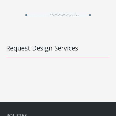
Request Design Services
POLICIES