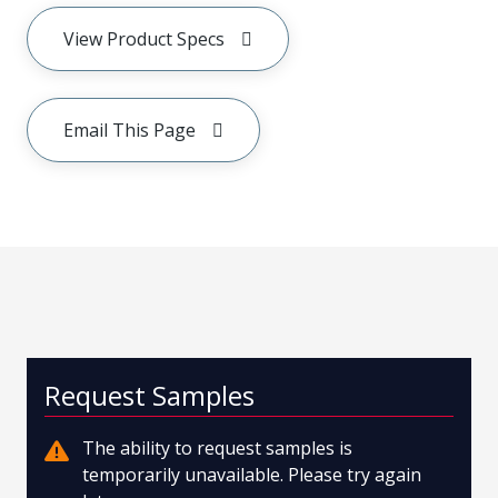
View Product Specs
Email This Page
Request Samples
The ability to request samples is
temporarily unavailable. Please try again