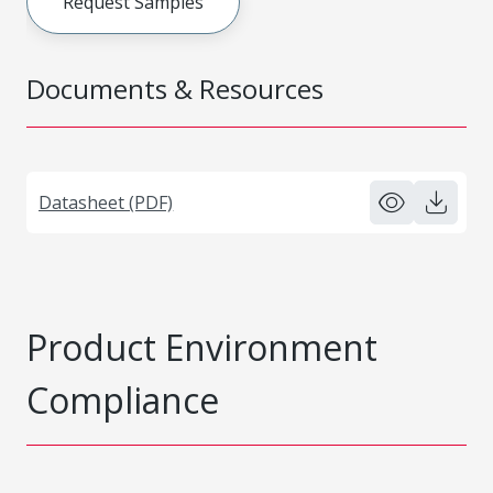
Request Samples
Documents & Resources
Datasheet (PDF)
Product Environment
Compliance