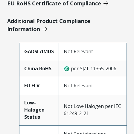
EU RoHS Certificate of Compliance
Additional Product Compliance
Information
GADSL/IMDS
Not Relevant
China RoHS
per SJ/T 11365-2006
EU ELV
Not Relevant
Low-
Not Low-Halogen per IEC
Halogen
61249-2-21
Status
Not Contained per