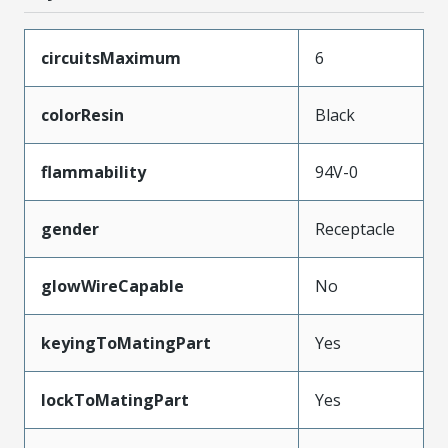
circuitsMaximum
6
colorResin
Black
flammability
94V-0
gender
Receptacle
glowWireCapable
No
keyingToMatingPart
Yes
lockToMatingPart
Yes