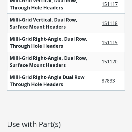
Milli-Grid Vertical, Dual Row,
151117
Through Hole Headers
Milli-Grid Vertical, Dual Row,
151118
Surface Mount Headers
Milli-Grid Right-Angle, Dual Row,
151119
Through Hole Headers
Milli-Grid Right-Angle, Dual Row,
151120
Surface Mount Headers
Milli-Grid Right-Angle Dual Row
87833
Through Hole Headers
Use with Part(s)