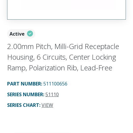
Active
2.00mm Pitch, Milli-Grid Receptacle
Housing, 6 Circuits, Center Locking
Ramp, Polarization Rib, Lead-Free
PART NUMBER
:
511100656
SERIES NUMBER
:
51110
SERIES CHART
:
VIEW