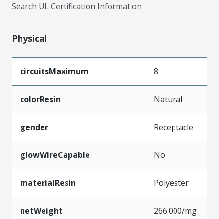
Search UL Certification Information
Physical
circuitsMaximum
8
colorResin
Natural
gender
Receptacle
glowWireCapable
No
materialResin
Polyester
netWeight
266.000/mg