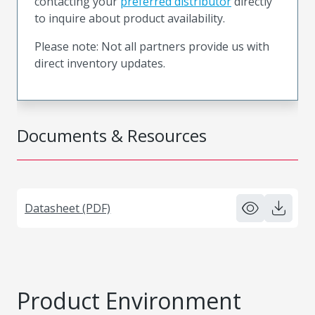
contacting your
preferred distributor
directly
to inquire about product availability.
Please note: Not all partners provide us with
direct inventory updates.
Documents & Resources
Datasheet (PDF)
Product Environment