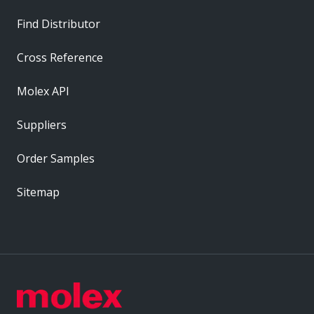
Find Distributor
Cross Reference
Molex API
Suppliers
Order Samples
Sitemap