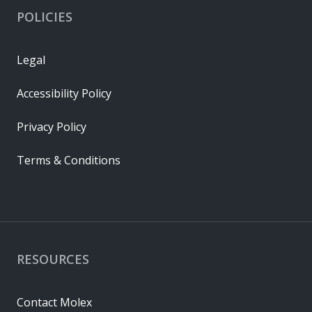
POLICIES
Legal
Accessibility Policy
Privacy Policy
Terms & Conditions
RESOURCES
Contact Molex