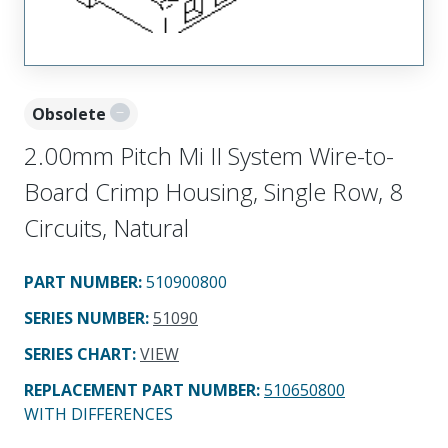
Obsolete
2.00mm Pitch Mi II System Wire-to-
Board Crimp Housing, Single Row, 8
Circuits, Natural
PART NUMBER
:
510900800
SERIES NUMBER
:
51090
SERIES CHART
:
VIEW
REPLACEMENT PART NUMBER
:
510650800
WITH DIFFERENCES