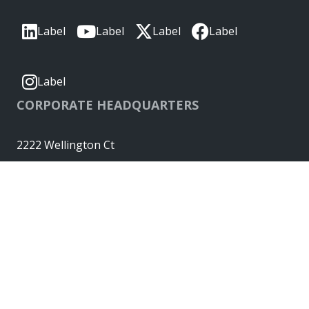
Label
Label
Label
Label
Label
CORPORATE HEADQUARTERS
2222 Wellington Ct
Lisle, IL 60532, USA
Molex® is a registered trademark of Molex, LLC in the United
States of America and may be registered in other countries;
all other trademarks listed herein belong to their respective
owners. © Copyright 2026
|
Sitemap
Do Not Sell or Share My Personal Information