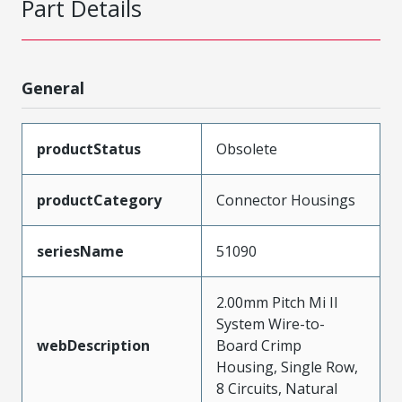
Part Details
General
productStatus
Obsolete
productCategory
Connector Housings
seriesName
51090
2.00mm Pitch Mi II
System Wire-to-
webDescription
Board Crimp
Housing, Single Row,
8 Circuits, Natural