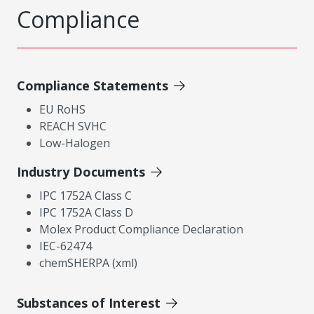
Compliance
Compliance Statements
EU RoHS
REACH SVHC
Low-Halogen
Industry Documents
IPC 1752A Class C
IPC 1752A Class D
Molex Product Compliance Declaration
IEC-62474
chemSHERPA (xml)
Substances of Interest