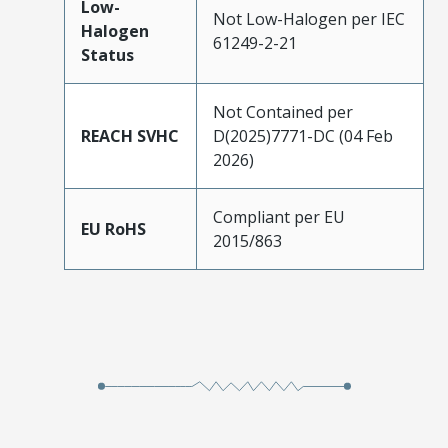
Low-
Not Low-Halogen per IEC
Halogen
61249-2-21
Status
Not Contained per
REACH SVHC
D(2025)7771-DC (04 Feb
2026)
Compliant per EU
EU RoHS
2015/863