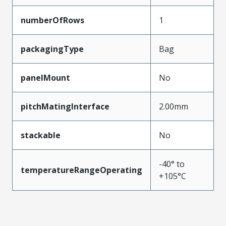
numberOfRows
1
packagingType
Bag
panelMount
No
pitchMatingInterface
2.00mm
stackable
No
-40° to
temperatureRangeOperating
+105°C