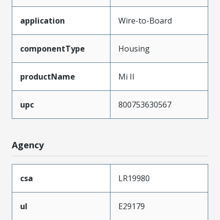
application
Wire-to-Board
componentType
Housing
productName
Mi II
upc
800753630567
Agency
csa
LR19980
ul
E29179