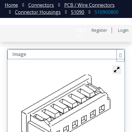
Home
Connectors
PCB / Wire Connectors
Connector Housings
51090
510900800
日本語
Register
Login
中文
Image