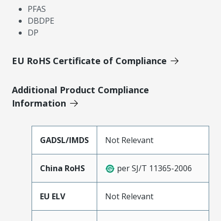
PFAS
DBDPE
DP
EU RoHS Certificate of Compliance
Additional Product Compliance
Information
GADSL/IMDS
Not Relevant
China RoHS
per SJ/T 11365-2006
EU ELV
Not Relevant