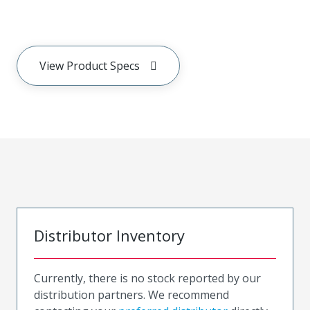
View Product Specs
Distributor Inventory
Currently, there is no stock reported by our
distribution partners. We recommend