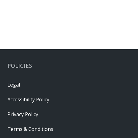
EU RoHS
RoHS Status
Compliant per EU 2015/863
Connector Housings
POLICIES
Legal
Accessibility Policy
Privacy Policy
Terms & Conditions