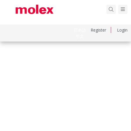
日本語
Register
Login
中文
Part Number
510150800
Category
Connector Housings
Physical Specifications
Circuits Maximum
8.0
Color Resin
Natural
Gender