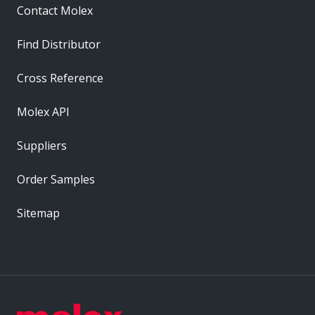
Contact Molex
Find Distributor
Cross Reference
Molex API
Suppliers
Order Samples
Sitemap