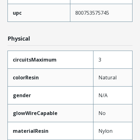
upc
800753575745
Physical
circuitsMaximum
3
colorResin
Natural
gender
N/A
glowWireCapable
No
materialResin
Nylon