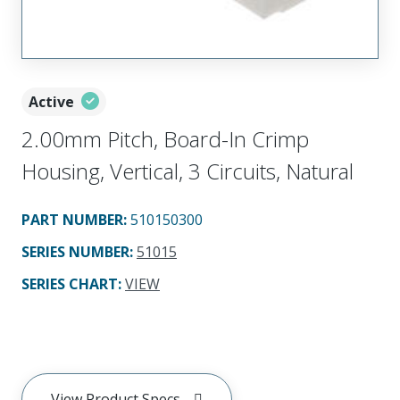
Active
2.00mm Pitch, Board-In Crimp
Housing, Vertical, 3 Circuits, Natural
PART NUMBER
:
510150300
SERIES NUMBER
:
51015
SERIES CHART
:
VIEW
View Product Specs