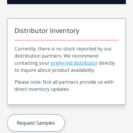
Distributor Inventory
Currently, there is no stock reported by our
distribution partners. We recommend
contacting your
preferred distributor
directly
to inquire about product availability.
Please note: Not all partners provide us with
direct inventory updates.
Request Samples