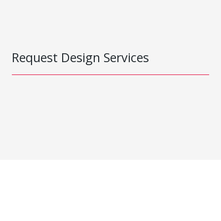
Request Design Services