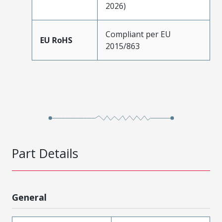
2026)
Compliant per EU
EU RoHS
2015/863
Part Details
General