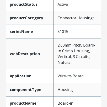
productStatus
Active
productCategory
Connector Housings
seriesName
51015
2.00mm Pitch, Board-
In Crimp Housing,
webDescription
Vertical, 3 Circuits,
Natural
application
Wire-to-Board
componentType
Housing
productName
Board-in