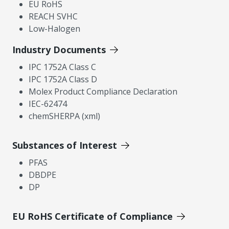
EU RoHS
REACH SVHC
Low-Halogen
Industry Documents
IPC 1752A Class C
IPC 1752A Class D
Molex Product Compliance Declaration
IEC-62474
chemSHERPA (xml)
Substances of Interest
PFAS
DBDPE
DP
EU RoHS Certificate of Compliance