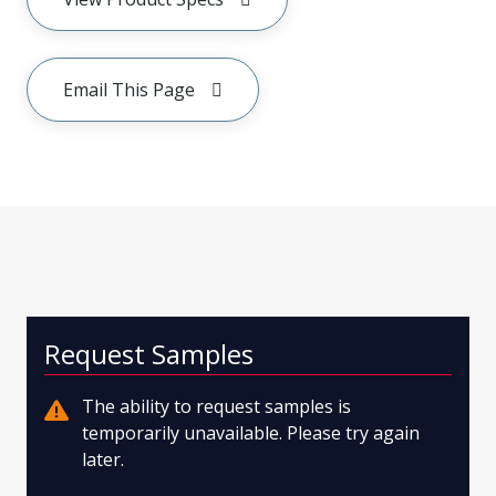
Email This Page
Request Samples
The ability to request samples is
temporarily unavailable. Please try again
later.