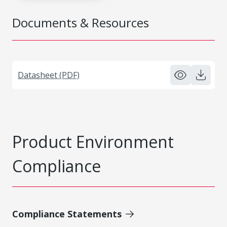
Documents & Resources
Datasheet (PDF)
Product Environment
Compliance
Compliance Statements