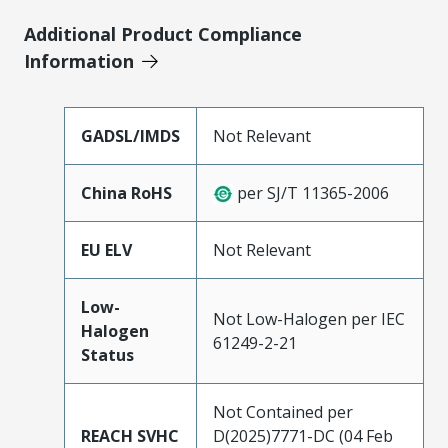
Additional Product Compliance
Information
GADSL/IMDS
Not Relevant
China RoHS
per SJ/T 11365-2006
EU ELV
Not Relevant
Low-
Not Low-Halogen per IEC
Halogen
61249-2-21
Status
Not Contained per
REACH SVHC
D(2025)7771-DC (04 Feb