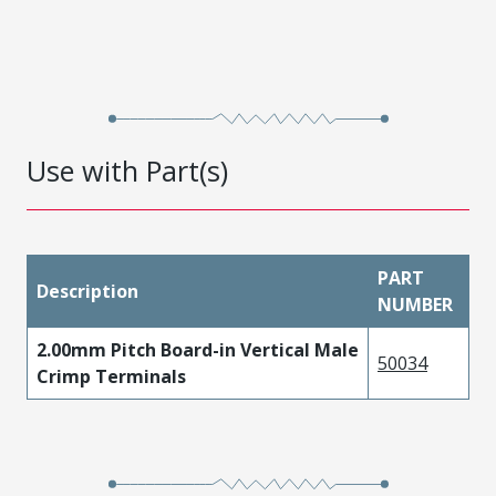
Use with Part(s)
PART
Description
NUMBER
2.00mm Pitch Board-in Vertical Male
50034
Crimp Terminals