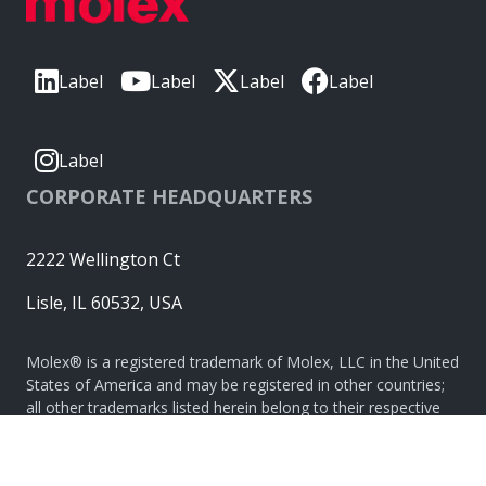
Label
Label
Label
Label
Label
CORPORATE HEADQUARTERS
2222 Wellington Ct
Lisle, IL 60532, USA
Molex® is a registered trademark of Molex, LLC in the United
States of America and may be registered in other countries;
all other trademarks listed herein belong to their respective
owners. © Copyright 2026