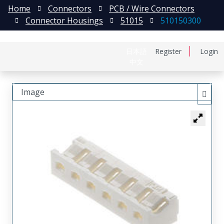
Home
Connectors
PCB / Wire Connectors
Connector Housings
51015
510150300
日本語
Register
Login
中文
Image