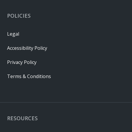
POLICIES
Legal
Accessibility Policy
Privacy Policy
Terms & Conditions
RESOURCES