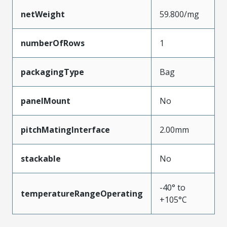
netWeight
59.800/mg
numberOfRows
1
packagingType
Bag
panelMount
No
pitchMatingInterface
2.00mm
stackable
No
-40° to
temperatureRangeOperating
+105°C