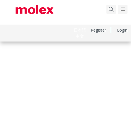
日本語
Register
Login
中文
Part Number
510150200
Category
Connector Housings
Physical Specifications
Circuits Maximum
2.0
Color Resin
Natural
Gender