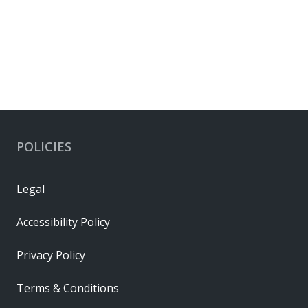
EU RoHS
RoHS Status
Compliant per EU 2015/863
Connector Housings
POLICIES
Legal
Accessibility Policy
Privacy Policy
Terms & Conditions