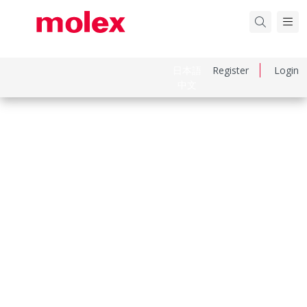
日本語
Register
Login
中文
Part Number
505978000
Category
Crimp Terminals
Physical Specifications
Durability Mating Cycles Max
30
Gender
Female
Material Metal