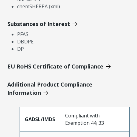
chemSHERPA (xml)
Substances of Interest
PFAS
DBDPE
DP
EU RoHS Certificate of Compliance
Additional Product Compliance
Information
Compliant with
GADSL/IMDS
Exemption 44; 33