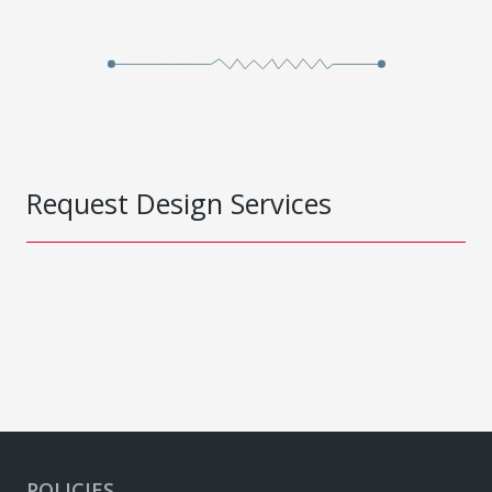
Request Design Services
POLICIES