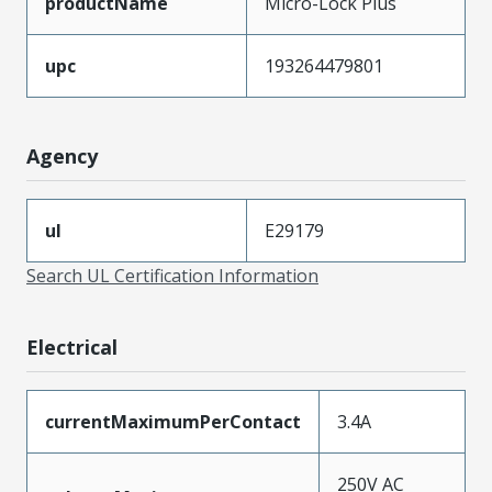
productName
Micro-Lock Plus
upc
193264479801
Agency
ul
E29179
Search UL Certification Information
Electrical
currentMaximumPerContact
3.4A
250V AC