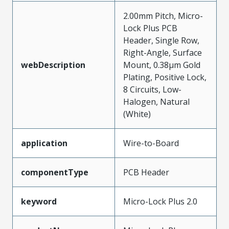
2.00mm Pitch, Micro-
Lock Plus PCB
Header, Single Row,
Right-Angle, Surface
webDescription
Mount, 0.38µm Gold
Plating, Positive Lock,
8 Circuits, Low-
Halogen, Natural
(White)
application
Wire-to-Board
componentType
PCB Header
keyword
Micro-Lock Plus 2.0