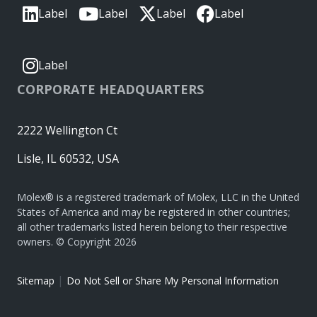
Label
Label
Label
Label
Label
CORPORATE HEADQUARTERS
2222 Wellington Ct
Lisle, IL 60532, USA
Molex® is a registered trademark of Molex, LLC in the United
States of America and may be registered in other countries;
all other trademarks listed herein belong to their respective
owners. © Copyright 2026
|
Sitemap
Do Not Sell or Share My Personal Information