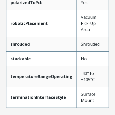
polarizedToPcb
Yes
Vacuum
roboticPlacement
Pick-Up
Area
shrouded
Shrouded
stackable
No
-40° to
temperatureRangeOperating
+105°C
Surface
terminationInterfaceStyle
Mount