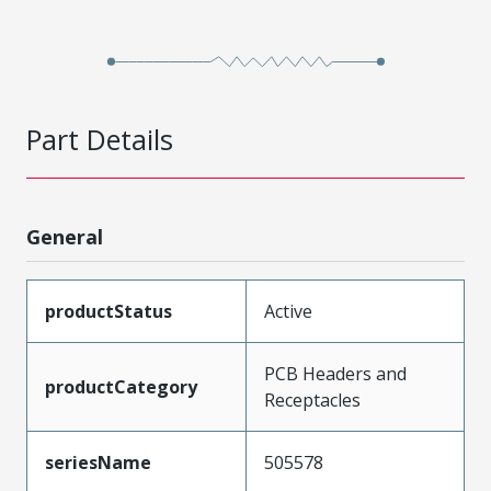
Part Details
General
productStatus
Active
PCB Headers and
productCategory
Receptacles
seriesName
505578