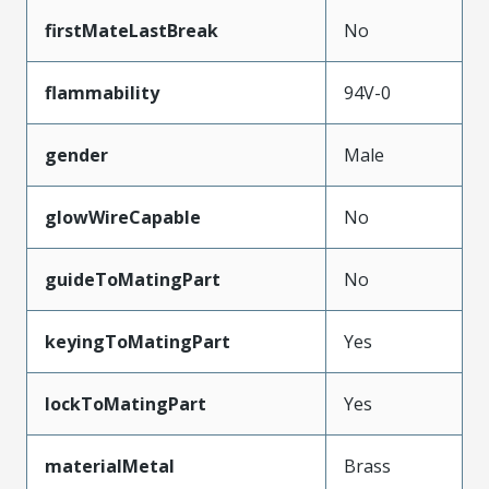
firstMateLastBreak
No
flammability
94V-0
gender
Male
glowWireCapable
No
guideToMatingPart
No
keyingToMatingPart
Yes
lockToMatingPart
Yes
materialMetal
Brass