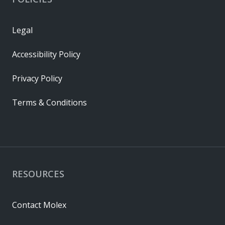
Legal
Accessibility Policy
Privacy Policy
Terms & Conditions
RESOURCES
Contact Molex