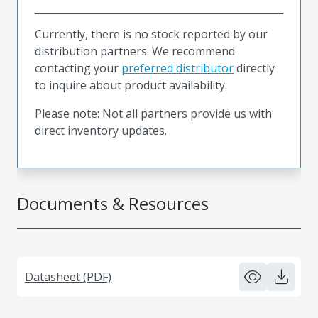
Currently, there is no stock reported by our
distribution partners. We recommend
contacting your
preferred distributor
directly
to inquire about product availability.
Please note: Not all partners provide us with
direct inventory updates.
Documents & Resources
Datasheet (PDF)