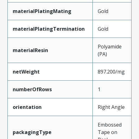
materialPlatingMating
Gold
materialPlatingTermination
Gold
Polyamide
materialResin
(PA)
netWeight
897.200/mg
numberOfRows
1
orientation
Right Angle
Embossed
packagingType
Tape on