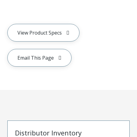
View Product Specs
Email This Page
Distributor Inventory