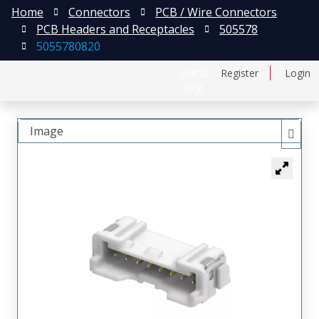
Home
Connectors
PCB / Wire Connectors
PCB Headers and Receptacles
505578
5055780820
日本語
Register
Login
中文
Image