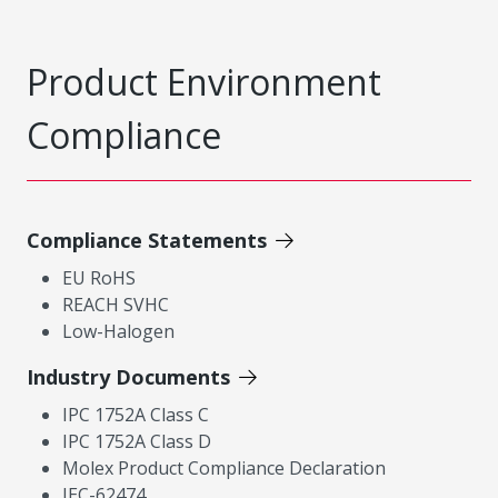
Product Environment
Compliance
Compliance Statements
EU RoHS
REACH SVHC
Low-Halogen
Industry Documents
IPC 1752A Class C
IPC 1752A Class D
Molex Product Compliance Declaration
IEC-62474