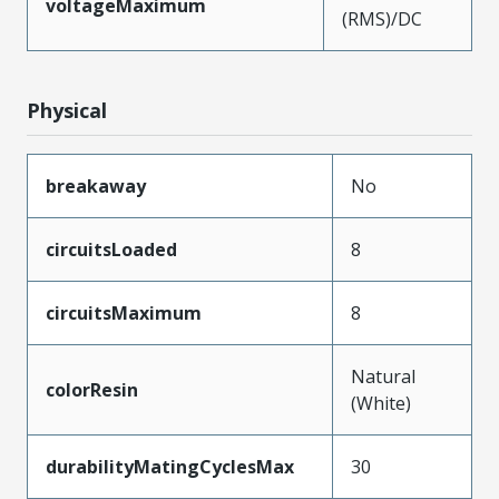
voltageMaximum
(RMS)/DC
Physical
breakaway
No
circuitsLoaded
8
circuitsMaximum
8
Natural
colorResin
(White)
durabilityMatingCyclesMax
30