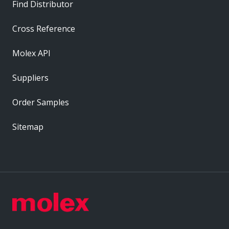
Find Distributor
Cross Reference
Molex API
Suppliers
Order Samples
Sitemap