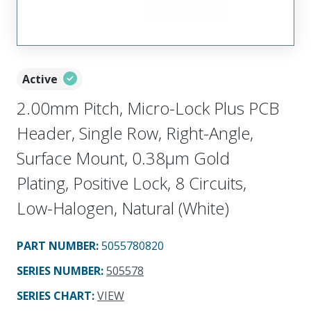
Active
2.00mm Pitch, Micro-Lock Plus PCB
Header, Single Row, Right-Angle,
Surface Mount, 0.38µm Gold
Plating, Positive Lock, 8 Circuits,
Low-Halogen, Natural (White)
PART NUMBER
:
5055780820
SERIES NUMBER
:
505578
SERIES CHART
:
VIEW