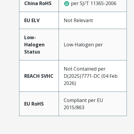
China RoHS
per SJ/T 11365-2006
EU ELV
Not Relevant
Low-
Halogen
Low-Halogen per
Status
Not Contained per
REACH SVHC
D(2025)7771-DC (04 Feb
2026)
Compliant per EU
EU RoHS
2015/863