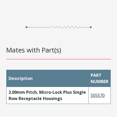
Mates with Part(s)
PART
Description
NUMBER
2.00mm Pitch, Micro-Lock Plus Single
505570
Row Receptacle Housings