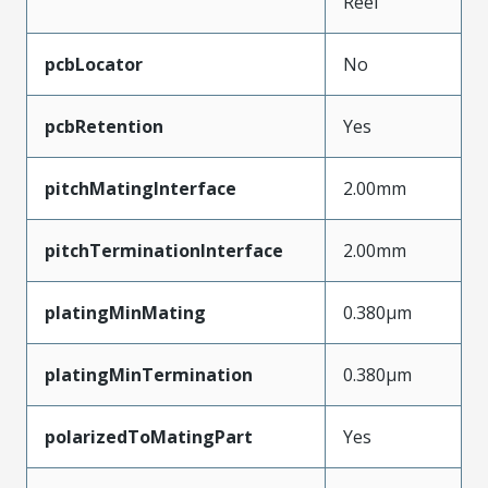
Reel
pcbLocator
No
pcbRetention
Yes
pitchMatingInterface
2.00mm
pitchTerminationInterface
2.00mm
platingMinMating
0.380µm
platingMinTermination
0.380µm
polarizedToMatingPart
Yes