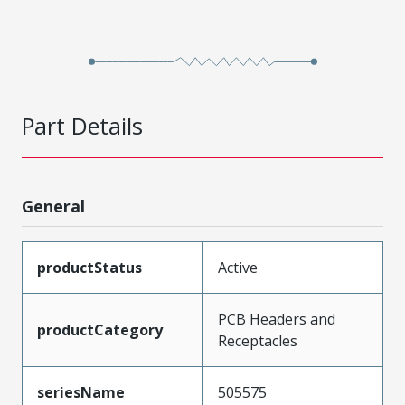
Part Details
General
productStatus
Active
PCB Headers and
productCategory
Receptacles
seriesName
505575