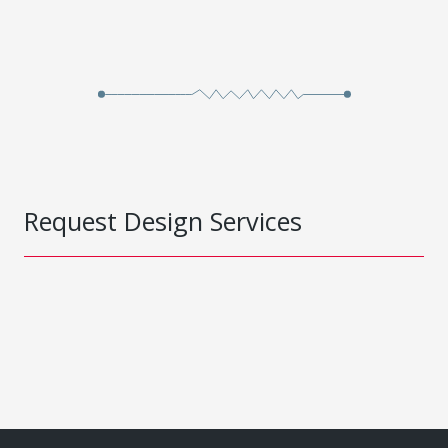
Request Design Services