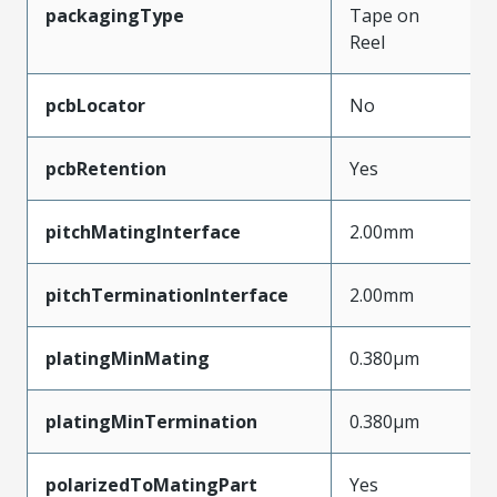
packagingType
Tape on
Reel
pcbLocator
No
pcbRetention
Yes
pitchMatingInterface
2.00mm
pitchTerminationInterface
2.00mm
platingMinMating
0.380µm
platingMinTermination
0.380µm
polarizedToMatingPart
Yes