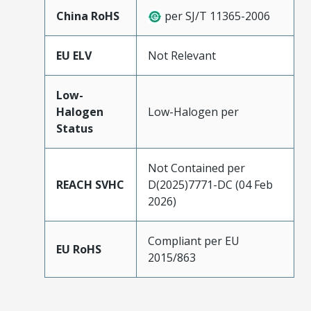
China RoHS
per SJ/T 11365-2006
EU ELV
Not Relevant
Low-
Halogen
Low-Halogen per
Status
Not Contained per
REACH SVHC
D(2025)7771-DC (04 Feb
2026)
Compliant per EU
EU RoHS
2015/863