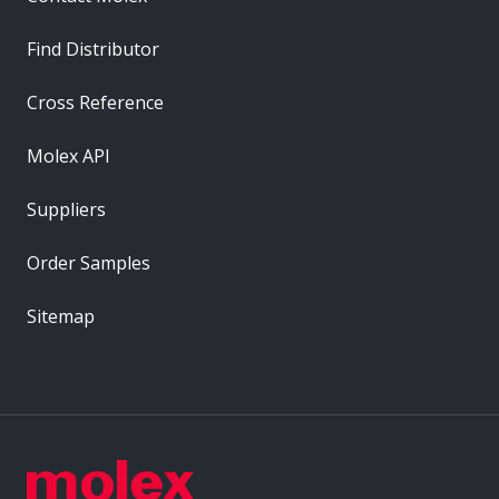
Find Distributor
Cross Reference
Molex API
Suppliers
Order Samples
Sitemap