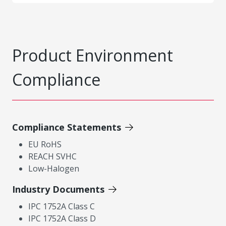
Product Environment
Compliance
Compliance Statements
EU RoHS
REACH SVHC
Low-Halogen
Industry Documents
IPC 1752A Class C
IPC 1752A Class D