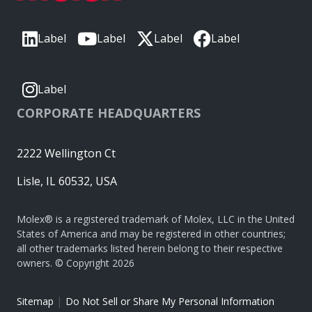
Label
Label
Label
Label
Label
CORPORATE HEADQUARTERS
2222 Wellington Ct
Lisle, IL 60532, USA
Molex® is a registered trademark of Molex, LLC in the United
States of America and may be registered in other countries;
all other trademarks listed herein belong to their respective
owners. © Copyright 2026
|
Sitemap
Do Not Sell or Share My Personal Information