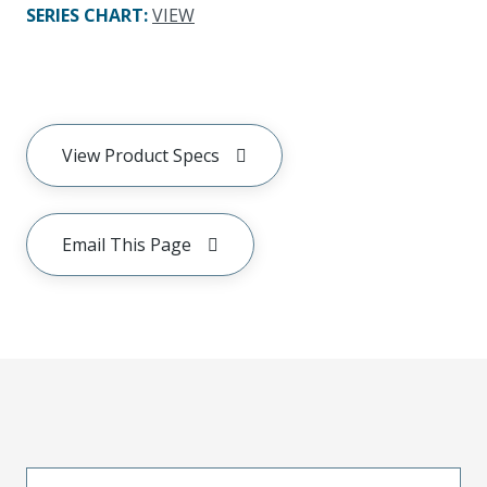
SERIES CHART
:
VIEW
View Product Specs
Email This Page