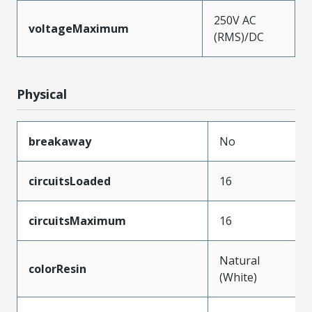
250V AC
voltageMaximum
(RMS)/DC
Physical
breakaway
No
circuitsLoaded
16
circuitsMaximum
16
Natural
colorResin
(White)