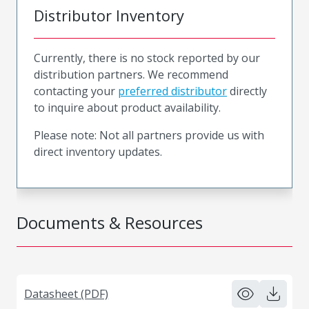
Distributor Inventory
Currently, there is no stock reported by our
distribution partners. We recommend
contacting your
preferred distributor
directly
to inquire about product availability.
Please note: Not all partners provide us with
direct inventory updates.
Documents & Resources
Datasheet (PDF)