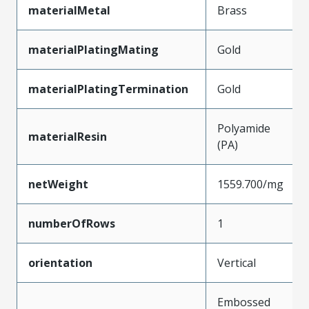
materialMetal
Brass
materialPlatingMating
Gold
materialPlatingTermination
Gold
Polyamide
materialResin
(PA)
netWeight
1559.700/mg
numberOfRows
1
orientation
Vertical
Embossed