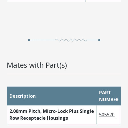
Mates with Part(s)
PART
Description
NUMBER
2.00mm Pitch, Micro-Lock Plus Single
505570
Row Receptacle Housings