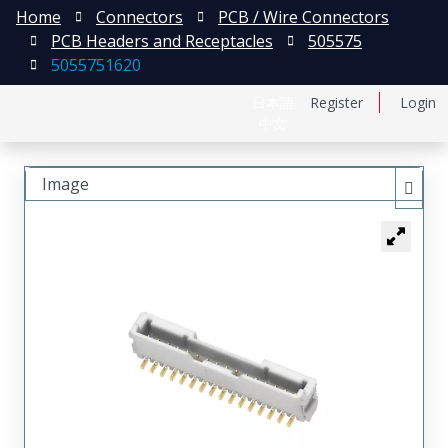
Home
Connectors
PCB / Wire Connectors
PCB Headers and Receptacles
505575
5055751620
日本語
Register
Login
中文
Image