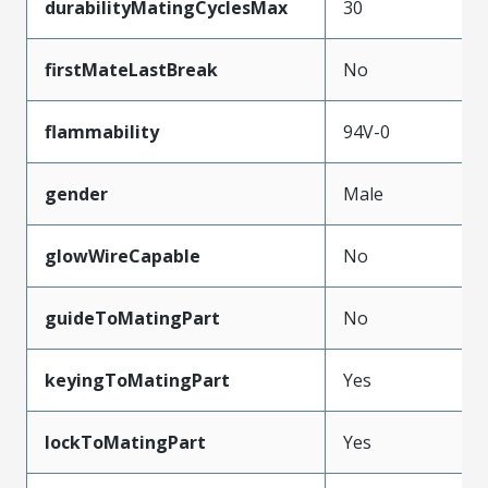
durabilityMatingCyclesMax
30
firstMateLastBreak
No
flammability
94V-0
gender
Male
glowWireCapable
No
guideToMatingPart
No
keyingToMatingPart
Yes
lockToMatingPart
Yes