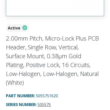
Active
2.00mm Pitch, Micro-Lock Plus PCB
Header, Single Row, Vertical,
Surface Mount, 0.38µm Gold
Plating, Positive Lock, 16 Circuits,
Low-Halogen, Low-Halogen, Natural
(White)
PART NUMBER
:
5055751620
SERIES NUMBER
:
505575