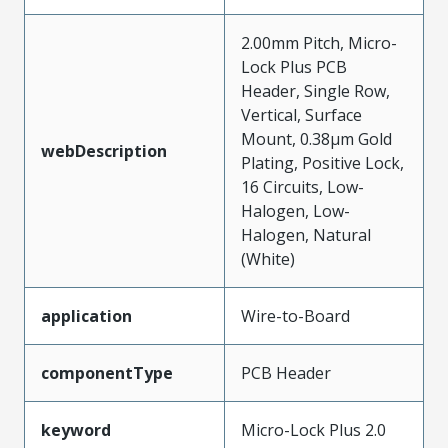
2.00mm Pitch, Micro-
Lock Plus PCB
Header, Single Row,
Vertical, Surface
Mount, 0.38µm Gold
webDescription
Plating, Positive Lock,
16 Circuits, Low-
Halogen, Low-
Halogen, Natural
(White)
application
Wire-to-Board
componentType
PCB Header
keyword
Micro-Lock Plus 2.0