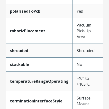
polarizedToPcb
Yes
Vacuum
roboticPlacement
Pick-Up
Area
shrouded
Shrouded
stackable
No
-40° to
temperatureRangeOperating
+105°C
Surface
terminationInterfaceStyle
Mount