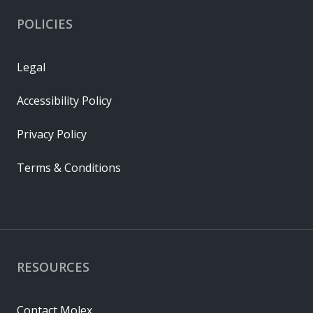
POLICIES
Legal
Accessibility Policy
Privacy Policy
Terms & Conditions
RESOURCES
Contact Molex