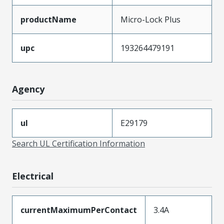
productName
Micro-Lock Plus
upc
193264479191
Agency
ul
E29179
Search UL Certification Information
Electrical
currentMaximumPerContact
3.4A