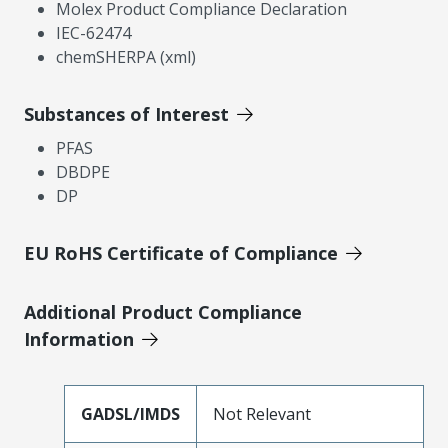
Molex Product Compliance Declaration
IEC-62474
chemSHERPA (xml)
Substances of Interest
PFAS
DBDPE
DP
EU RoHS Certificate of Compliance
Additional Product Compliance
Information
GADSL/IMDS
Not Relevant