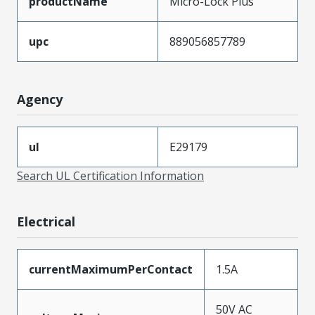
productName
Micro-Lock Plus
upc
889056857789
Agency
ul
E29179
Search UL Certification Information
Electrical
currentMaximumPerContact
1.5A
50V AC