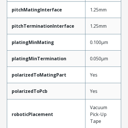
pitchMatingInterface
1.25mm
pitchTerminationInterface
1.25mm
platingMinMating
0.100µm
platingMinTermination
0.050µm
polarizedToMatingPart
Yes
polarizedToPcb
Yes
Vacuum
roboticPlacement
Pick-Up
Tape