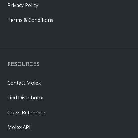
Privacy Policy
Terms & Conditions
RESOURCES
Contact Molex
Find Distributor
Cross Reference
Molex API