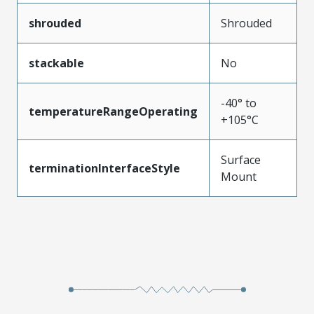
shrouded
Shrouded
stackable
No
-40° to
temperatureRangeOperating
+105°C
Surface
terminationInterfaceStyle
Mount