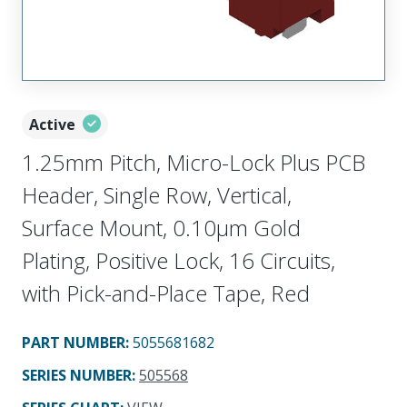
Active
1.25mm Pitch, Micro-Lock Plus PCB
Header, Single Row, Vertical,
Surface Mount, 0.10µm Gold
Plating, Positive Lock, 16 Circuits,
with Pick-and-Place Tape, Red
PART NUMBER
:
5055681682
SERIES NUMBER
:
505568