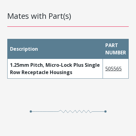
Mates with Part(s)
PART
Description
NUMBER
1.25mm Pitch, Micro-Lock Plus Single
505565
Row Receptacle Housings