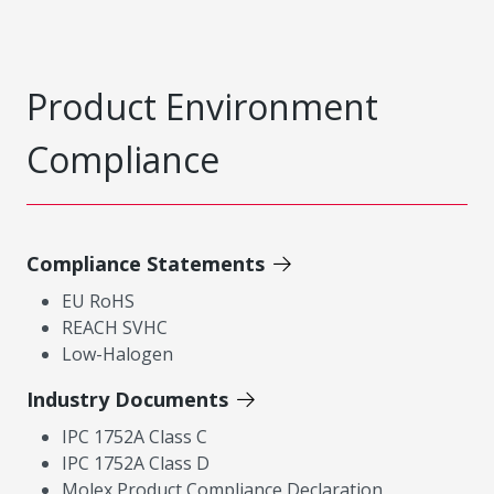
Product Environment
Compliance
Compliance Statements
EU RoHS
REACH SVHC
Low-Halogen
Industry Documents
IPC 1752A Class C
IPC 1752A Class D
Molex Product Compliance Declaration