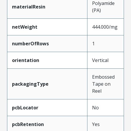
Polyamide
materialResin
(PA)
netWeight
444.000/mg
numberOfRows
1
orientation
Vertical
Embossed
packagingType
Tape on
Reel
pcbLocator
No
pcbRetention
Yes