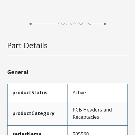
Part Details
General
productStatus
Active
PCB Headers and
productCategory
Receptacles
seriesName
505568