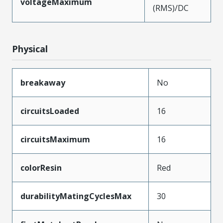
voltageMaximum
(RMS)/DC
Physical
breakaway
No
circuitsLoaded
16
circuitsMaximum
16
colorResin
Red
durabilityMatingCyclesMax
30