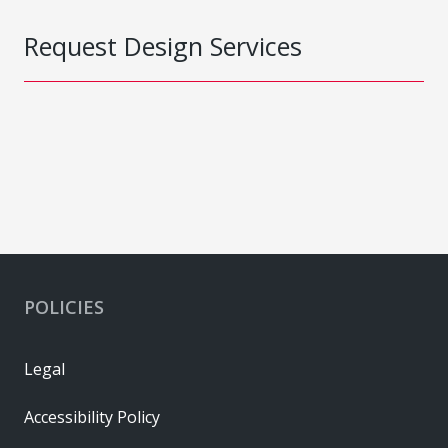
Request Design Services
POLICIES
Legal
Accessibility Policy