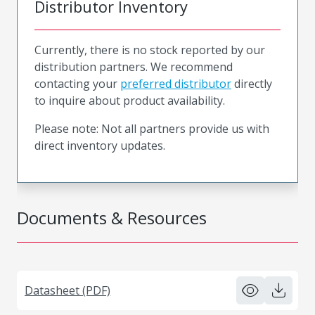
Distributor Inventory
Currently, there is no stock reported by our
distribution partners. We recommend
contacting your
preferred distributor
directly
to inquire about product availability.
Please note: Not all partners provide us with
direct inventory updates.
Documents & Resources
Datasheet (PDF)