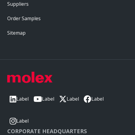
Suppliers
Order Samples
Sitemap
Label
Label
Label
Label
Label
CORPORATE HEADQUARTERS