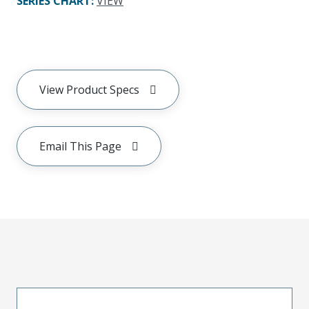
SERIES CHART
:
VIEW
View Product Specs
Email This Page