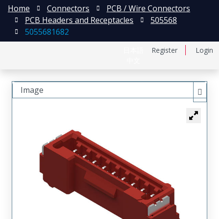
Home
Connectors
PCB / Wire Connectors
PCB Headers and Receptacles
505568
5055681682
日本語
Register
Login
中文
Image