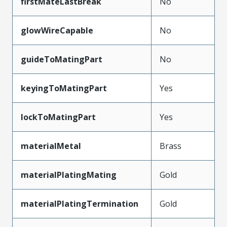
firstMateLastBreak
No
glowWireCapable
No
guideToMatingPart
No
keyingToMatingPart
Yes
lockToMatingPart
Yes
materialMetal
Brass
materialPlatingMating
Gold
materialPlatingTermination
Gold