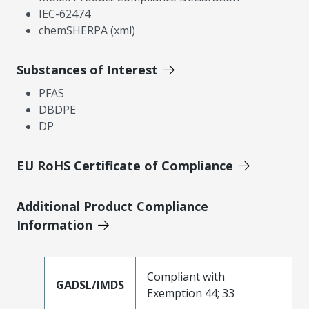
IEC-62474
chemSHERPA (xml)
Substances of Interest
PFAS
DBDPE
DP
EU RoHS Certificate of Compliance
Additional Product Compliance
Information
Compliant with
GADSL/IMDS
Exemption 44; 33