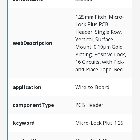
1.25mm Pitch, Micro-
Lock Plus PCB
Header, Single Row,
Vertical, Surface
webDescription
Mount, 0.10µm Gold
Plating, Positive Lock,
16 Circuits, with Pick-
and-Place Tape, Red
application
Wire-to-Board
componentType
PCB Header
keyword
Micro-Lock Plus 1.25