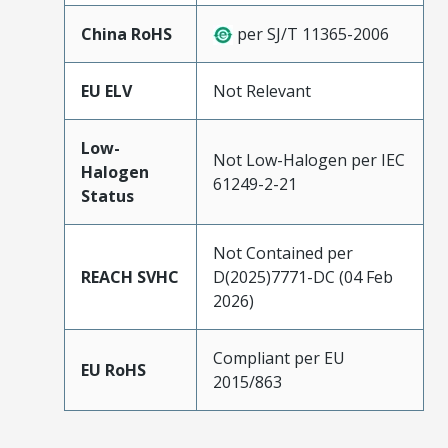
China RoHS
per SJ/T 11365-2006
EU ELV
Not Relevant
Low-
Not Low-Halogen per IEC
Halogen
61249-2-21
Status
Not Contained per
REACH SVHC
D(2025)7771-DC (04 Feb
2026)
Compliant per EU
EU RoHS
2015/863