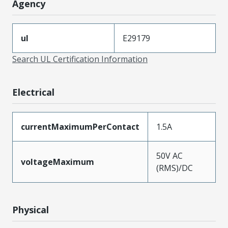
Agency
ul
E29179
Search UL Certification Information
Electrical
currentMaximumPerContact
1.5A
50V AC
voltageMaximum
(RMS)/DC
Physical