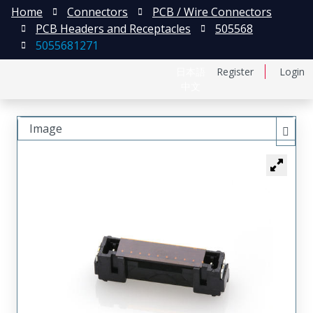
Home
Connectors
PCB / Wire Connectors
PCB Headers and Receptacles
505568
5055681271
日本語
Register
Login
中文
Image