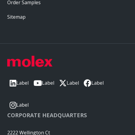
Order Samples
Sitemap
Label
Label
Label
Label
Label
CORPORATE HEADQUARTERS
2222 Wellington Ct