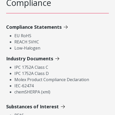
Compliance
Compliance Statements
EU RoHS
REACH SVHC
Low-Halogen
Industry Documents
IPC 1752A Class C
IPC 1752A Class D
Molex Product Compliance Declaration
IEC-62474
chemSHERPA (xml)
Substances of Interest