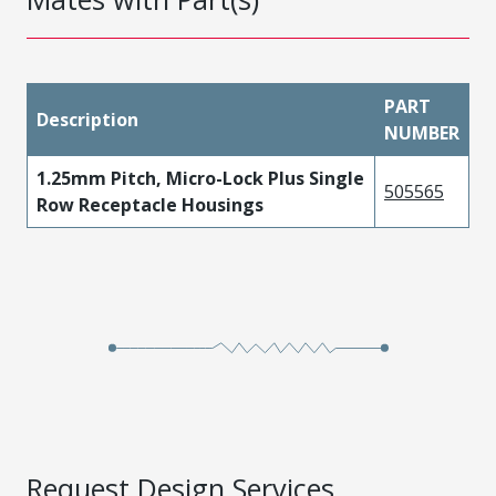
PART
Description
NUMBER
1.25mm Pitch, Micro-Lock Plus Single
505565
Row Receptacle Housings
Request Design Services