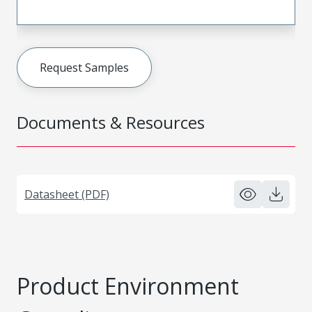
Request Samples
Documents & Resources
Datasheet (PDF)
Product Environment