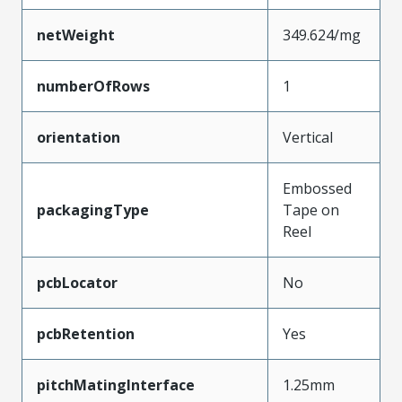
netWeight
349.624/mg
numberOfRows
1
orientation
Vertical
Embossed
packagingType
Tape on
Reel
pcbLocator
No
pcbRetention
Yes
pitchMatingInterface
1.25mm