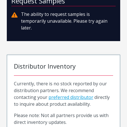
Request Samples
The ability to request samples is
temporarily unavailable. Please try again
later.
Distributor Inventory
Currently, there is no stock reported by our
distribution partners. We recommend
contacting your
preferred distributor
directly
to inquire about product availability.
Please note: Not all partners provide us with
direct inventory updates.