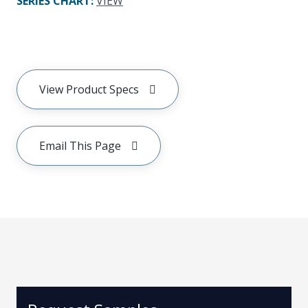
SERIES CHART
:
VIEW
View Product Specs
Email This Page