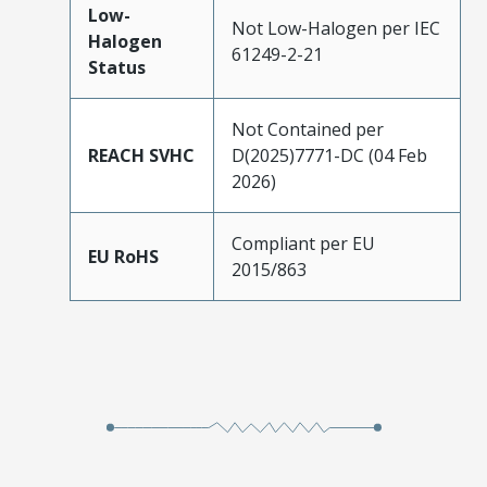
Low-
Not Low-Halogen per IEC
Halogen
61249-2-21
Status
Not Contained per
REACH SVHC
D(2025)7771-DC (04 Feb
2026)
Compliant per EU
EU RoHS
2015/863