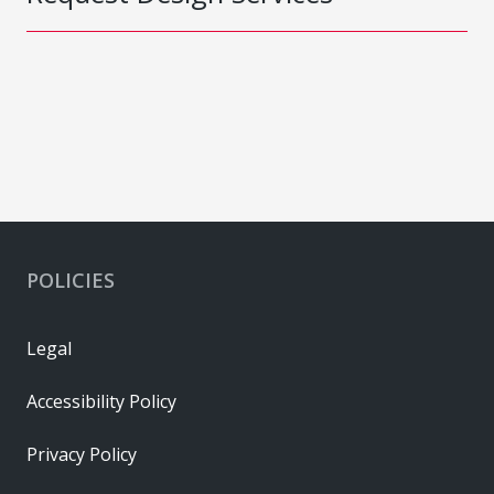
POLICIES
Legal
Accessibility Policy
Privacy Policy