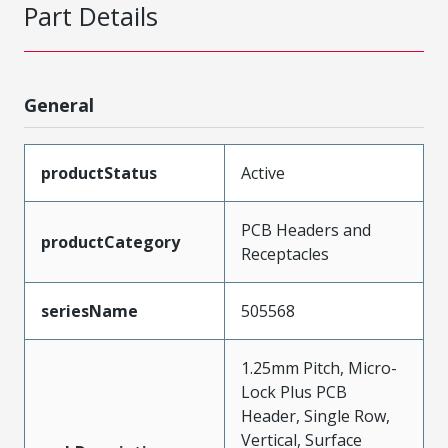
Part Details
General
productStatus
Active
PCB Headers and
productCategory
Receptacles
seriesName
505568
1.25mm Pitch, Micro-
Lock Plus PCB
Header, Single Row,
Vertical, Surface