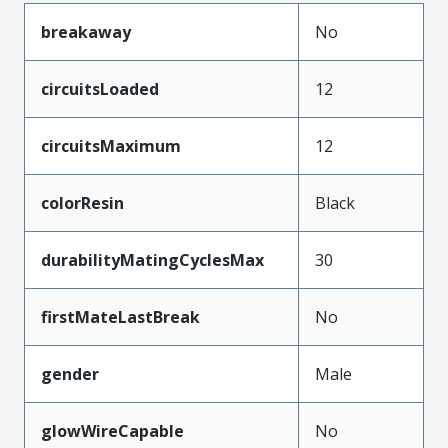
breakaway
No
circuitsLoaded
12
circuitsMaximum
12
colorResin
Black
durabilityMatingCyclesMax
30
firstMateLastBreak
No
gender
Male
glowWireCapable
No