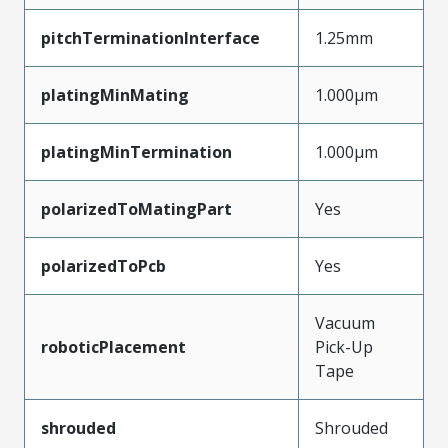
pitchTerminationInterface
1.25mm
platingMinMating
1.000µm
platingMinTermination
1.000µm
polarizedToMatingPart
Yes
polarizedToPcb
Yes
Vacuum
roboticPlacement
Pick-Up
Tape
shrouded
Shrouded