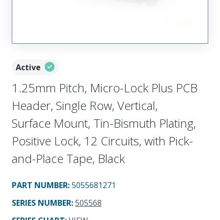
Active
1.25mm Pitch, Micro-Lock Plus PCB
Header, Single Row, Vertical,
Surface Mount, Tin-Bismuth Plating,
Positive Lock, 12 Circuits, with Pick-
and-Place Tape, Black
PART NUMBER
:
5055681271
SERIES NUMBER
:
505568