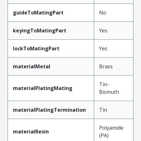
guideToMatingPart
No
keyingToMatingPart
Yes
lockToMatingPart
Yes
materialMetal
Brass
Tin-
materialPlatingMating
Bismuth
materialPlatingTermination
Tin
Polyamide
materialResin
(PA)