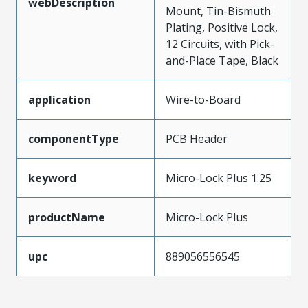
webDescription
Mount, Tin-Bismuth
Plating, Positive Lock,
12 Circuits, with Pick-
and-Place Tape, Black
application
Wire-to-Board
componentType
PCB Header
keyword
Micro-Lock Plus 1.25
productName
Micro-Lock Plus
upc
889056556545