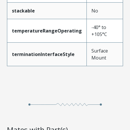
stackable
No
-40° to
temperatureRangeOperating
+105°C
Surface
terminationInterfaceStyle
Mount
Mates with Part(s)