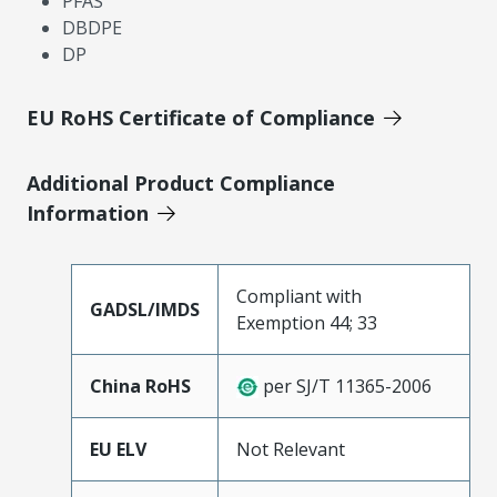
PFAS
DBDPE
DP
EU RoHS Certificate of Compliance
Additional Product Compliance
Information
Compliant with
GADSL/IMDS
Exemption 44; 33
China RoHS
per SJ/T 11365-2006
EU ELV
Not Relevant