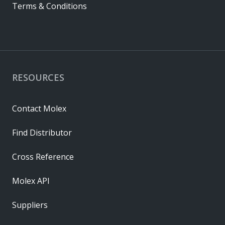
Terms & Conditions
RESOURCES
Contact Molex
Find Distributor
Cross Reference
Molex API
Suppliers