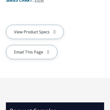
SERIES CHART
:
VIEW
View Product Specs
Email This Page