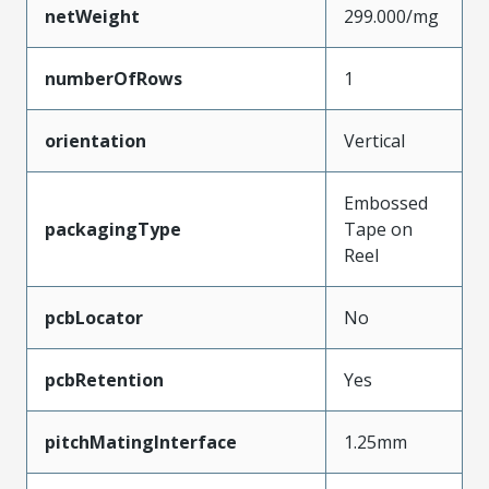
netWeight
299.000/mg
numberOfRows
1
orientation
Vertical
Embossed
packagingType
Tape on
Reel
pcbLocator
No
pcbRetention
Yes
pitchMatingInterface
1.25mm