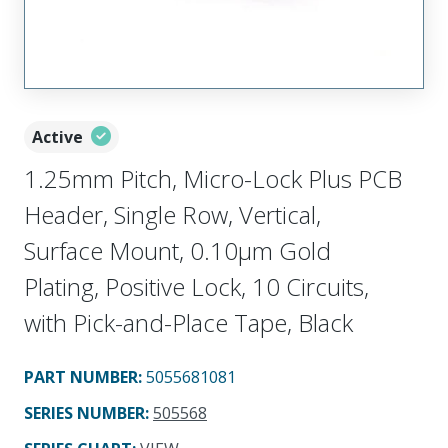
Active
1.25mm Pitch, Micro-Lock Plus PCB
Header, Single Row, Vertical,
Surface Mount, 0.10µm Gold
Plating, Positive Lock, 10 Circuits,
with Pick-and-Place Tape, Black
PART NUMBER
:
5055681081
SERIES NUMBER
:
505568