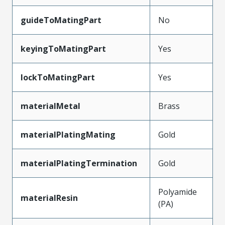
guideToMatingPart
No
keyingToMatingPart
Yes
lockToMatingPart
Yes
materialMetal
Brass
materialPlatingMating
Gold
materialPlatingTermination
Gold
Polyamide
materialResin
(PA)