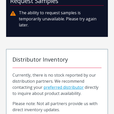
Request Samples
The ability to request samples is
temporarily unavailable. Please try again
later.
Distributor Inventory
Currently, there is no stock reported by our
distribution partners. We recommend
contacting your
preferred distributor
directly
to inquire about product availability.
Please note: Not all partners provide us with
direct inventory updates.