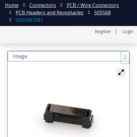
Home
Connectors
PCB / Wire Connectors
PCB Headers and Receptacles
505568
5055681081
日本語
Register
Login
中文
Image