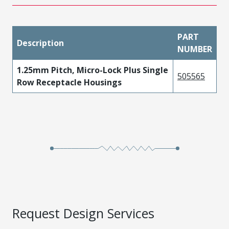
PART
Description
NUMBER
1.25mm Pitch, Micro-Lock Plus Single
505565
Row Receptacle Housings
Request Design Services