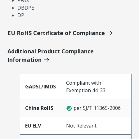
PFAS
DBDPE
DP
EU RoHS Certificate of Compliance
Additional Product Compliance
Information
Compliant with
GADSL/IMDS
Exemption 44; 33
China RoHS
per SJ/T 11365-2006
EU ELV
Not Relevant