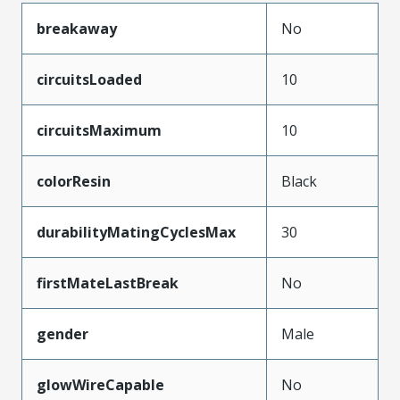
breakaway
No
circuitsLoaded
10
circuitsMaximum
10
colorResin
Black
durabilityMatingCyclesMax
30
firstMateLastBreak
No
gender
Male
glowWireCapable
No