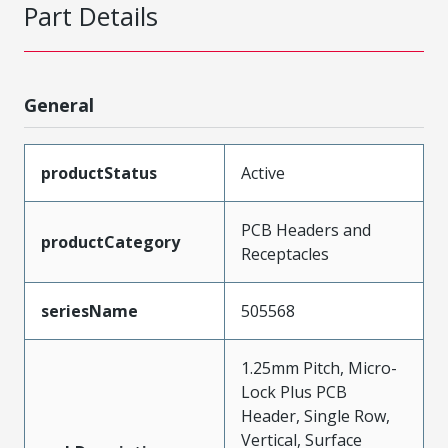
Part Details
General
productStatus
Active
PCB Headers and
productCategory
Receptacles
seriesName
505568
1.25mm Pitch, Micro-
Lock Plus PCB
Header, Single Row,
Vertical, Surface