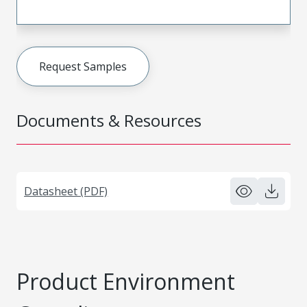
Request Samples
Documents & Resources
Datasheet (PDF)
Product Environment