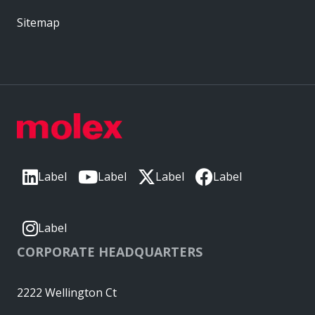
Sitemap
Label
Label
Label
Label
Label
CORPORATE HEADQUARTERS
2222 Wellington Ct