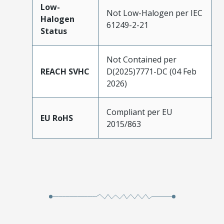
Low-
Not Low-Halogen per IEC
Halogen
61249-2-21
Status
Not Contained per
REACH SVHC
D(2025)7771-DC (04 Feb
2026)
Compliant per EU
EU RoHS
2015/863