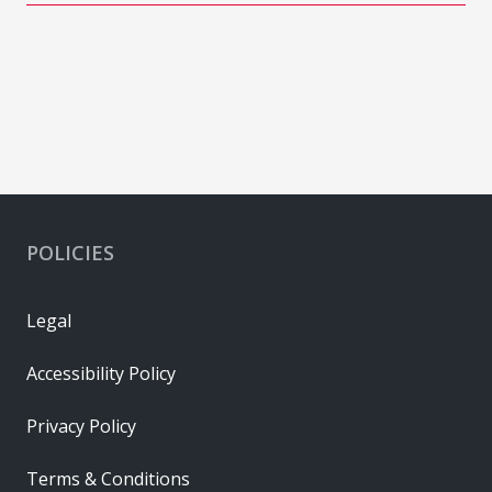
POLICIES
Legal
Accessibility Policy
Privacy Policy
Terms & Conditions