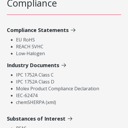
Compliance
Compliance Statements
EU RoHS
REACH SVHC
Low-Halogen
Industry Documents
IPC 1752A Class C
IPC 1752A Class D
Molex Product Compliance Declaration
IEC-62474
chemSHERPA (xml)
Substances of Interest