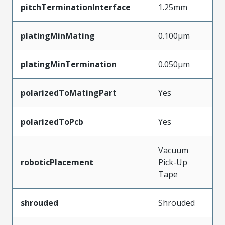
pitchTerminationInterface
1.25mm
platingMinMating
0.100µm
platingMinTermination
0.050µm
polarizedToMatingPart
Yes
polarizedToPcb
Yes
Vacuum
roboticPlacement
Pick-Up
Tape
shrouded
Shrouded