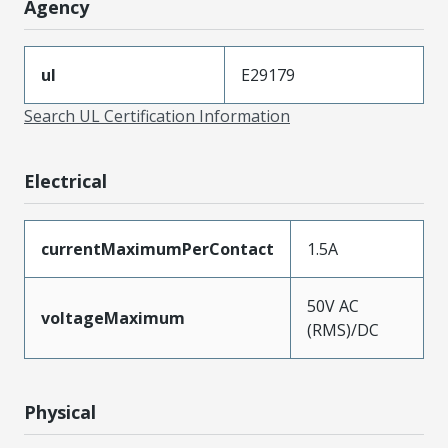
Agency
ul
E29179
Search UL Certification Information
Electrical
currentMaximumPerContact
1.5A
50V AC
voltageMaximum
(RMS)/DC
Physical