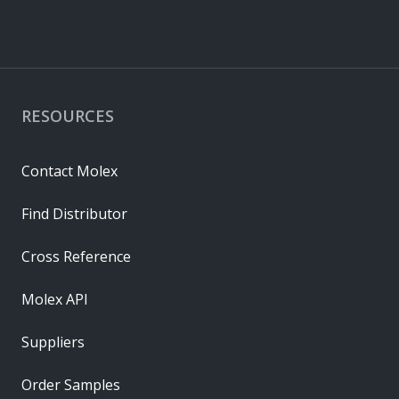
RESOURCES
Contact Molex
Find Distributor
Cross Reference
Molex API
Suppliers
Order Samples