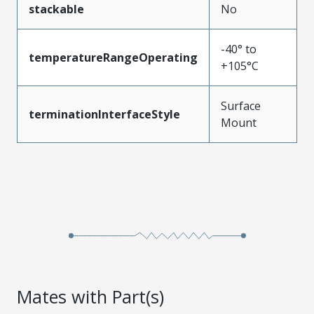
stackable
No
-40° to
temperatureRangeOperating
+105°C
Surface
terminationInterfaceStyle
Mount
Mates with Part(s)