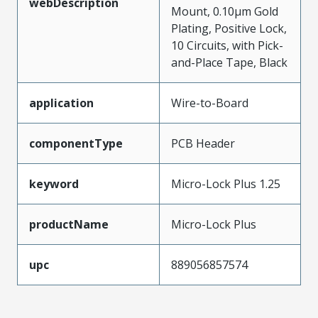
webDescription
Mount, 0.10µm Gold
Plating, Positive Lock,
10 Circuits, with Pick-
and-Place Tape, Black
application
Wire-to-Board
componentType
PCB Header
keyword
Micro-Lock Plus 1.25
productName
Micro-Lock Plus
upc
889056857574