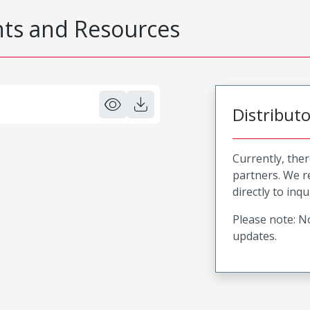
s and Resources
Distribut
Currently, ther
partners. We 
directly to inqu
Please note: No
updates.