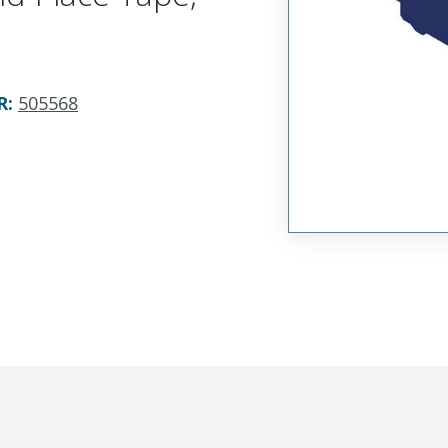
R
:
505568