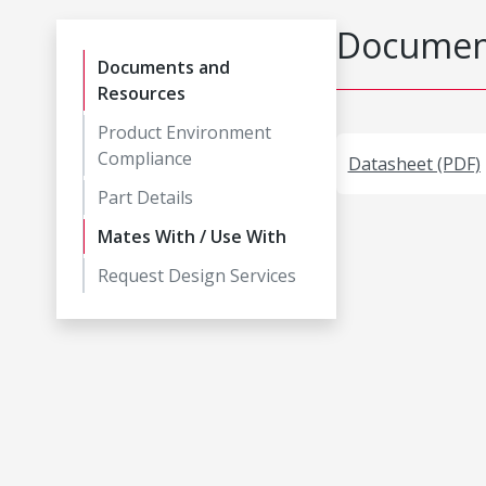
Document
Documents and
Resources
Product Environment
Compliance
Datasheet (PDF)
Part Details
Mates With / Use With
Request Design Services