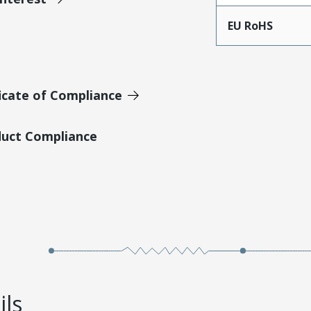
EU RoHS
icate of Compliance
duct Compliance
ils