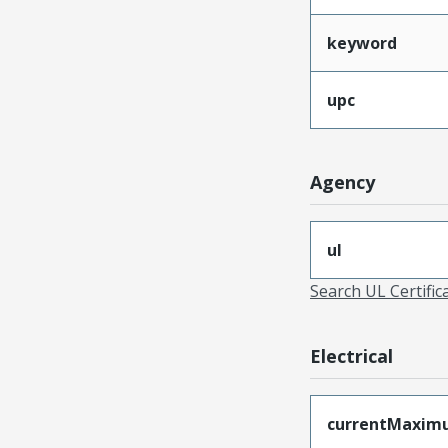
keyword
upc
Agency
ul
Search UL Certific
Electrical
currentMaxim