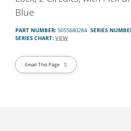
Blue
PART NUMBER
:
5055680284
SERIES NUMBE
SERIES CHART
:
VIEW
Email This Page