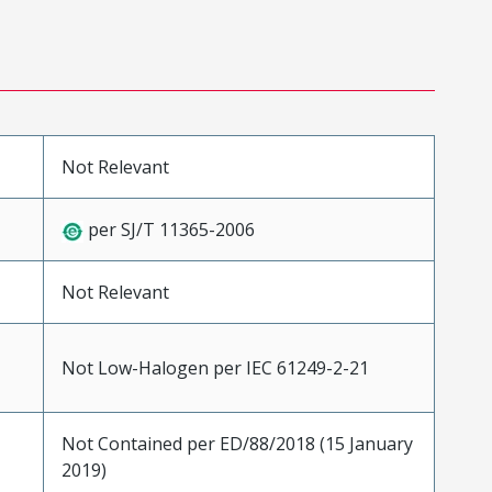
Not Relevant
per SJ/T 11365-2006
Not Relevant
Not Low-Halogen per IEC 61249-2-21
Not Contained per ED/88/2018 (15 January
2019)