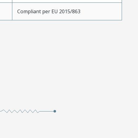
Compliant per EU 2015/863