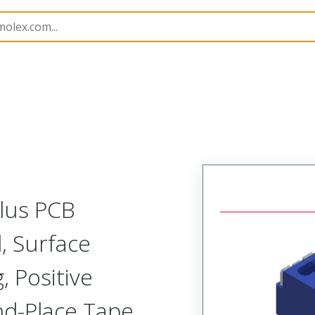
B Headers and Receptacles
505568
5055680284
Plus PCB
l, Surface
 Positive
and-Place Tape,