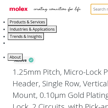
Home
Connectors
PCB / Wire Connectors
PC
Products & Services
Industries & Applications
Trends & Insights
Careers
About
Active
1.25mm Pitch, Micro-Lock 
Header, Single Row, Vertica
Mount, 0.10µm Gold Plating,
Lock, 2 Circuits, with Pick-