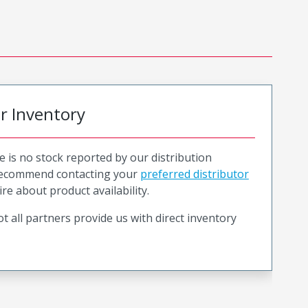
or Inventory
e is no stock reported by our distribution
recommend contacting your
preferred distributor
ire about product availability.
t all partners provide us with direct inventory