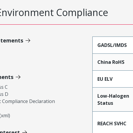
Environment Compliance
atements
GADSL/IMDS
China RoHS
ments
EU ELV
ss C
ss D
Low-Halogen
 Compliance Declaration
Status
xml)
REACH SVHC
Interest