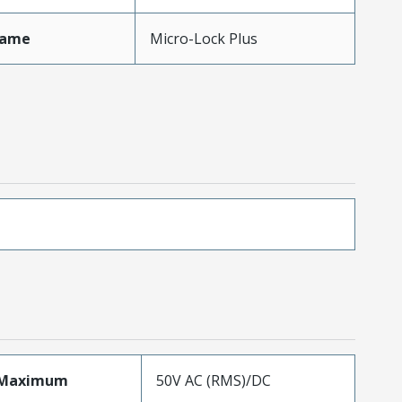
Name
Micro-Lock Plus
eMaximum
50V AC (RMS)/DC