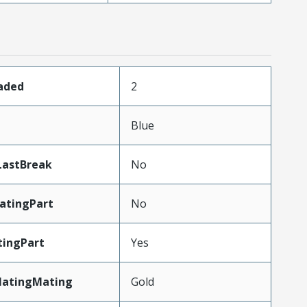
oaded
2
Blue
LastBreak
No
atingPart
No
ingPart
Yes
latingMating
Gold