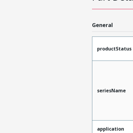
General
productStatus
seriesName
application