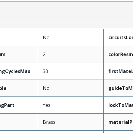
No
circuitsL
mum
2
colorResin
ingCyclesMax
30
firstMate
ble
No
guideToM
ngPart
Yes
lockToMat
Brass
materialP