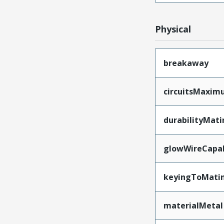
Physical
breakaway
circuitsMaxi
durabilityMat
glowWireCapa
keyingToMati
materialMetal