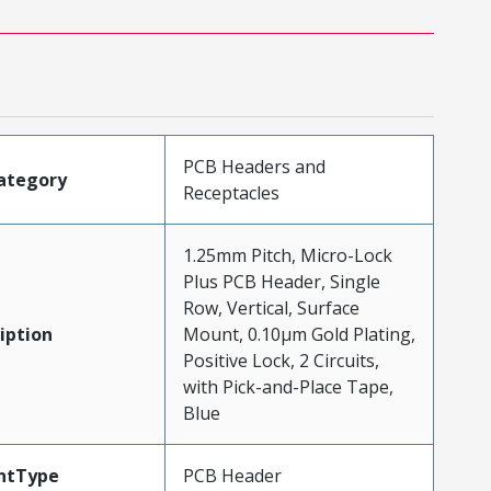
PCB Headers and
ategory
Receptacles
1.25mm Pitch, Micro-Lock
Plus PCB Header, Single
Row, Vertical, Surface
iption
Mount, 0.10µm Gold Plating,
Positive Lock, 2 Circuits,
with Pick-and-Place Tape,
Blue
ntType
PCB Header