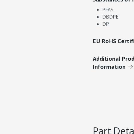
PFAS
DBDPE
DP
EU RoHS Certif
Additional Pro
Information
Part Deta