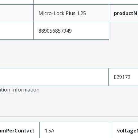
Micro-Lock Plus 1.25
product
889056857949
E29179
ation Information
umPerContact
1.5A
voltag