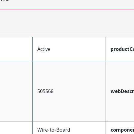
Active
productC
505568
webDescr
Wire-to-Board
compone