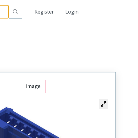
日本語
Register
Login
中文
Image