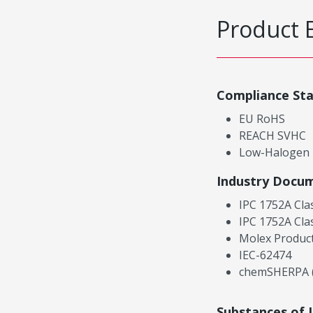
Product 
Compliance St
EU RoHS
REACH SVHC
Low-Halogen
Industry Docu
IPC 1752A Cla
IPC 1752A Cla
Molex Product
IEC-62474
chemSHERPA (
Substances of 