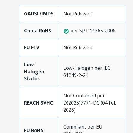
GADSL/IMDS
Not Relevant
China RoHS
per SJ/T 11365-2006
EU ELV
Not Relevant
Low-
Low-Halogen per IEC
Halogen
61249-2-21
Status
Not Contained per
REACH SVHC
D(2025)7771-DC (04 Feb
2026)
Compliant per EU
EU RoHS