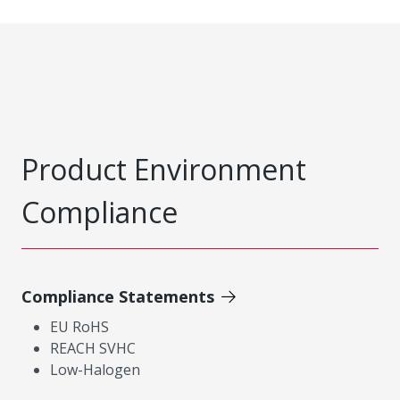
Product Environment
Compliance
Compliance Statements
EU RoHS
REACH SVHC
Low-Halogen