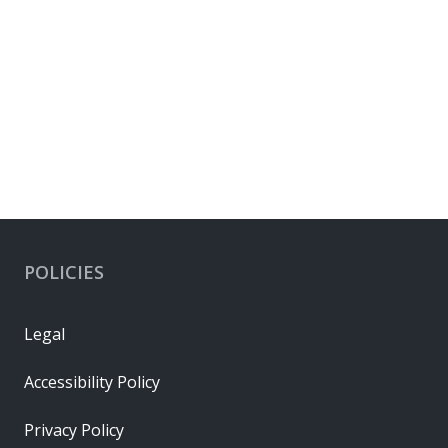
POLICIES
Legal
Accessibility Policy
Privacy Policy