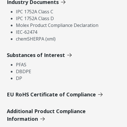
Industry Documents
IPC 1752A Class C
IPC 1752A Class D
Molex Product Compliance Declaration
IEC-62474
chemSHERPA (xml)
Substances of Interest
PFAS
DBDPE
DP
EU RoHS Certificate of Compliance
Additional Product Compliance
Information