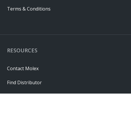
Terms & Conditions
RESOURCES
Contact Molex
Find Distributor
Cross Reference
Molex API
Suppliers