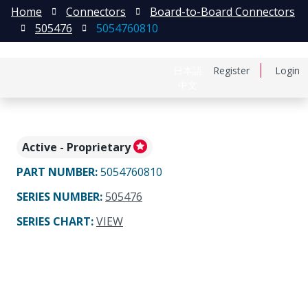
Home
Connectors
Board-to-Board Connectors
505476
5054760810
日本語
Register
Login
中文
Active - Proprietary
PART NUMBER
:
5054760810
SERIES NUMBER
:
505476
SERIES CHART
:
VIEW