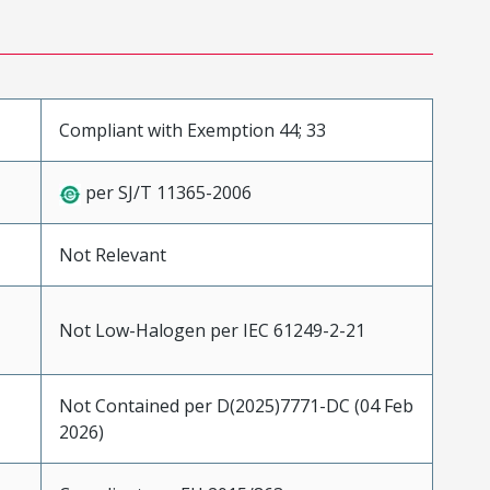
Compliant with Exemption 44; 33
per SJ/T 11365-2006
Not Relevant
Not Low-Halogen per IEC 61249-2-21
Not Contained per D(2025)7771-DC (04 Feb
2026)