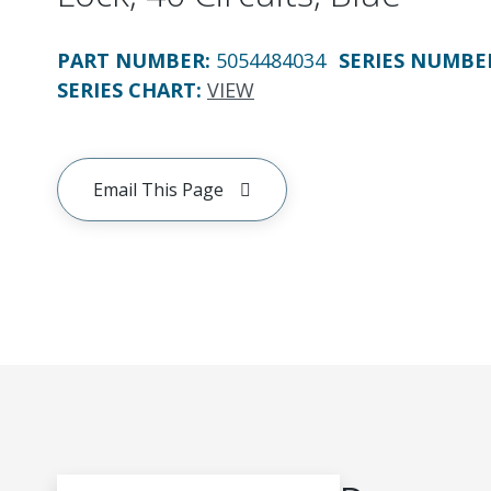
PART NUMBER
:
5054484034
SERIES NUMBE
SERIES CHART
:
VIEW
Email This Page