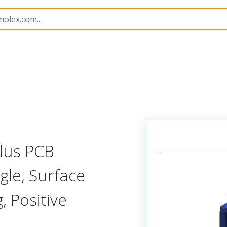
B Headers and Receptacles
505448
5054484034
Plus PCB
gle, Surface
 Positive