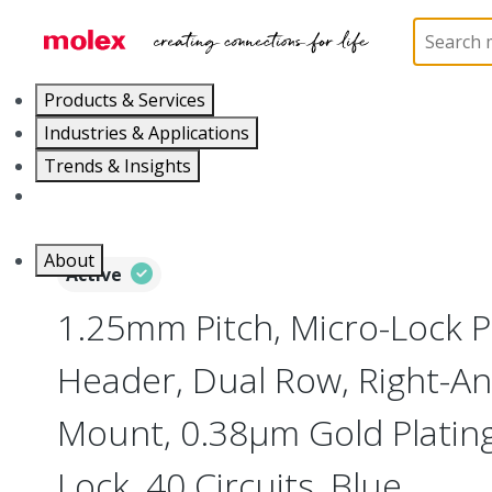
Home
Connectors
PCB / Wire Connectors
PC
Products & Services
Industries & Applications
Trends & Insights
Careers
About
Active
1.25mm Pitch, Micro-Lock 
Header, Dual Row, Right-An
Mount, 0.38µm Gold Plating,
Lock, 40 Circuits, Blue