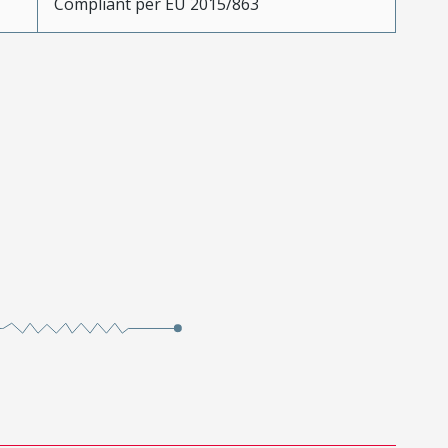
Compliant per EU 2015/863