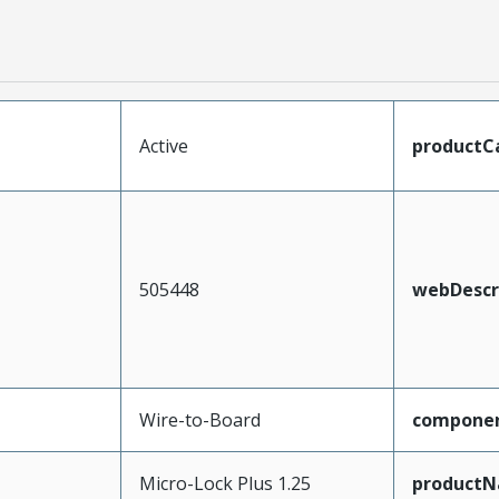
Active
productC
505448
webDescr
Wire-to-Board
compone
Micro-Lock Plus 1.25
product