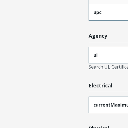
upc
Agency
ul
Search UL Certific
Electrical
currentMaxim