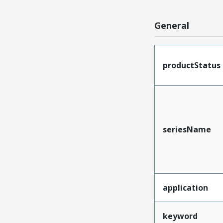
General
productStatus
seriesName
application
keyword