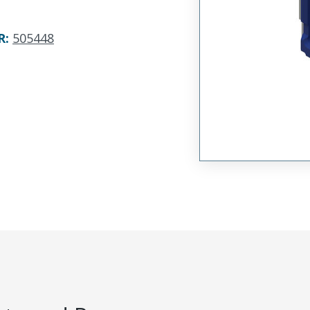
R
:
505448