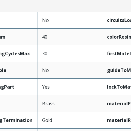
No
circuitsL
mum
40
colorResi
ingCyclesMax
30
firstMate
ble
No
guideToM
ngPart
Yes
lockToMa
Brass
materialP
ngTermination
Gold
materialR