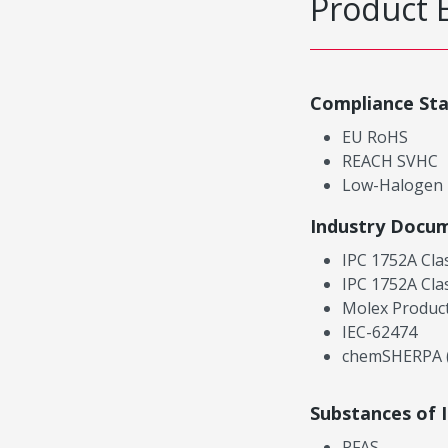
Product 
Compliance St
EU RoHS
REACH SVHC
Low-Halogen
Industry Docu
IPC 1752A Cla
IPC 1752A Cla
Molex Product
IEC-62474
chemSHERPA (
Substances of 
PFAS