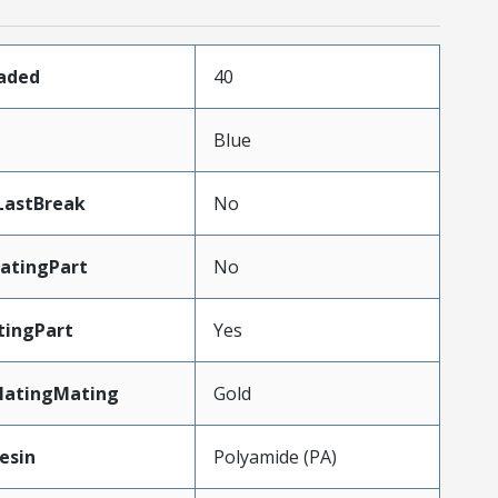
oaded
40
n
Blue
LastBreak
No
atingPart
No
tingPart
Yes
latingMating
Gold
esin
Polyamide (PA)