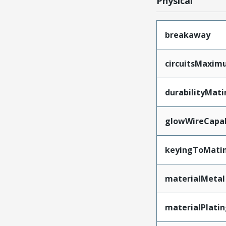
Physical
breakaway
circuitsMaxi
durabilityMat
glowWireCapa
keyingToMati
materialMetal
materialPlati