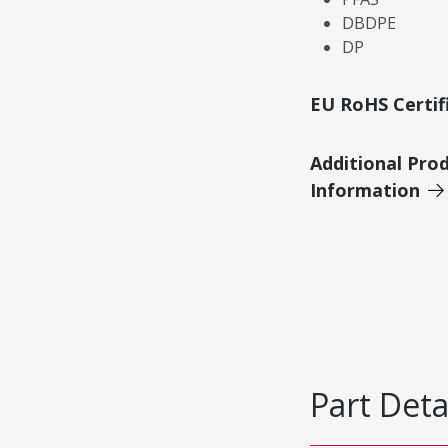
DBDPE
DP
EU RoHS Certif
Additional Pro
Information
Part Deta