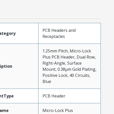
PCB Headers and
ategory
Receptacles
1.25mm Pitch, Micro-Lock
Plus PCB Header, Dual Row,
Right-Angle, Surface
iption
Mount, 0.38µm Gold Plating,
Positive Lock, 40 Circuits,
Blue
ntType
PCB Header
Name
Micro-Lock Plus