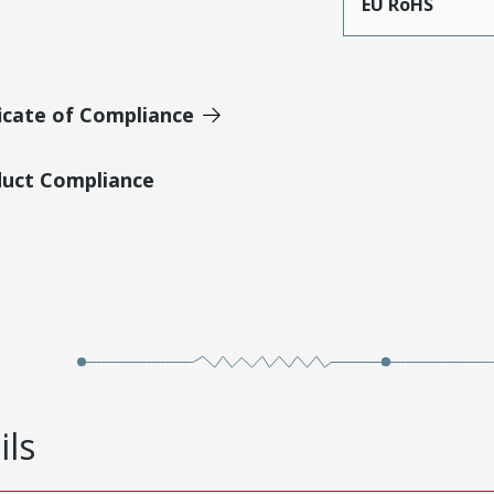
EU RoHS
icate of Compliance
duct Compliance
ils