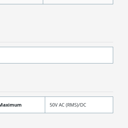
eMaximum
50V AC (RMS)/DC