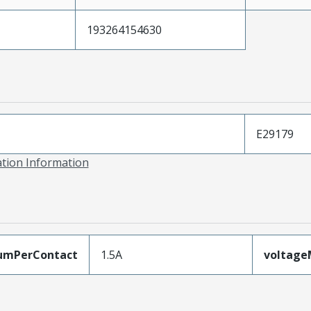
193264154630
E29179
ation Information
umPerContact
1.5A
voltag