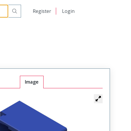
日本語
Register
Login
中文
Image