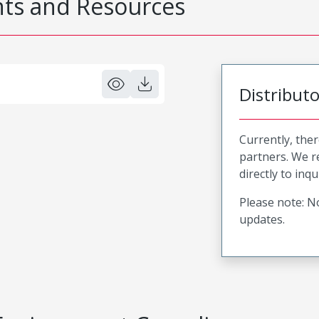
s and Resources
Distribut
Currently, ther
partners. We 
directly to inqu
Please note: No
updates.