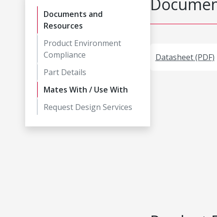
Document
Documents and
Resources
Product Environment
Compliance
Datasheet (PDF)
Part Details
Mates With / Use With
Request Design Services