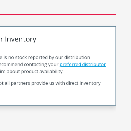
or Inventory
e is no stock reported by our distribution
recommend contacting your
preferred distributor
ire about product availability.
t all partners provide us with direct inventory