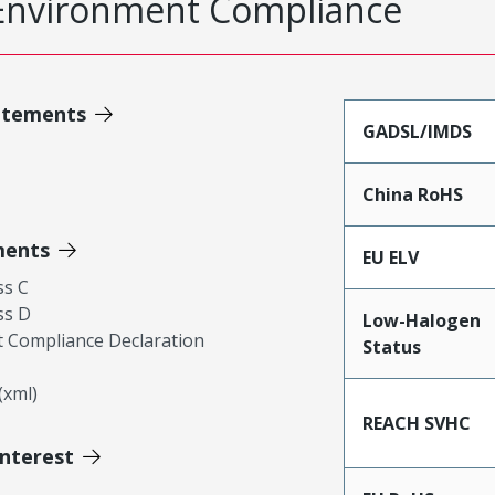
Environment Compliance
atements
GADSL/IMDS
China RoHS
ments
EU ELV
ss C
ss D
Low-Halogen
 Compliance Declaration
Status
xml)
REACH SVHC
Interest