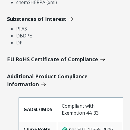
chemSHERPA (xml)
Substances of Interest
PFAS
DBDPE
DP
EU RoHS Certificate of Compliance
Additional Product Compliance
Information
Compliant with
GADSL/IMDS
Exemption 44; 33
China RoHS
per SJ/T 11365-2006