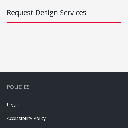
Request Design Services
POLICIES
Legal
Accessibility Policy