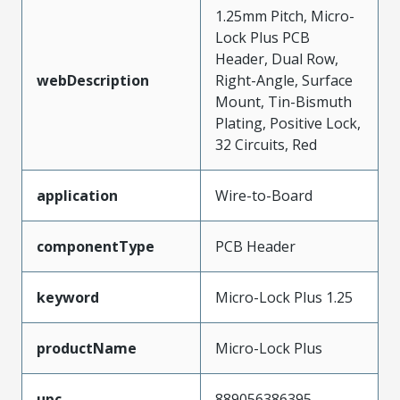
1.25mm Pitch, Micro-
Lock Plus PCB
Header, Dual Row,
webDescription
Right-Angle, Surface
Mount, Tin-Bismuth
Plating, Positive Lock,
32 Circuits, Red
application
Wire-to-Board
componentType
PCB Header
keyword
Micro-Lock Plus 1.25
productName
Micro-Lock Plus
upc
889056386395