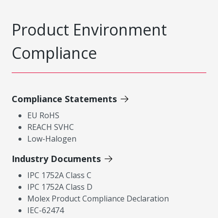
Product Environment
Compliance
Compliance Statements
EU RoHS
REACH SVHC
Low-Halogen
Industry Documents
IPC 1752A Class C
IPC 1752A Class D
Molex Product Compliance Declaration
IEC-62474