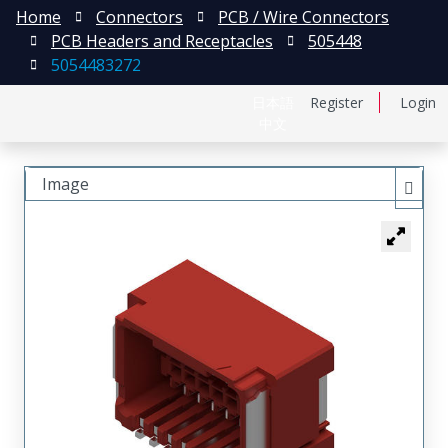
Home
Connectors
PCB / Wire Connectors
PCB Headers and Receptacles
505448
5054483272
日本語
Register
Login
中文
Image