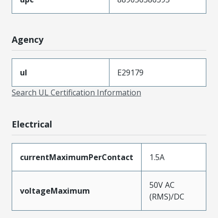
Agency
ul
E29179
Search UL Certification Information
Electrical
currentMaximumPerContact
1.5A
50V AC
voltageMaximum
(RMS)/DC