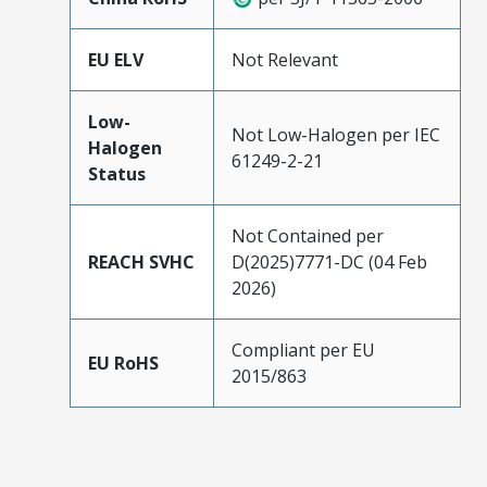
EU ELV
Not Relevant
Low-
Not Low-Halogen per IEC
Halogen
61249-2-21
Status
Not Contained per
REACH SVHC
D(2025)7771-DC (04 Feb
2026)
Compliant per EU
EU RoHS
2015/863