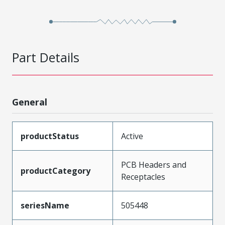
Part Details
General
productStatus
Active
PCB Headers and
productCategory
Receptacles
seriesName
505448