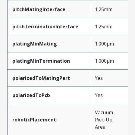
pitchMatingInterface
1.25mm
pitchTerminationInterface
1.25mm
platingMinMating
1.000µm
platingMinTermination
1.000µm
polarizedToMatingPart
Yes
polarizedToPcb
Yes
Vacuum
roboticPlacement
Pick-Up
Area