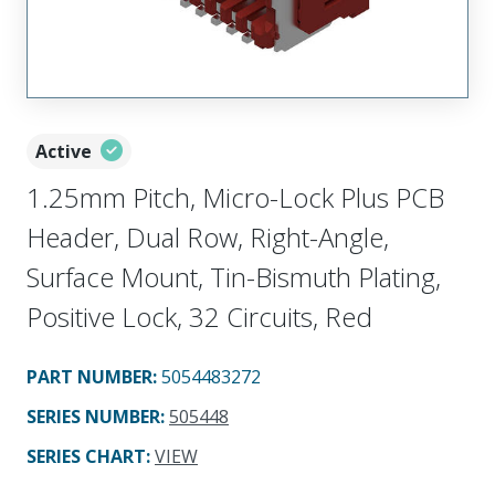
Active
1.25mm Pitch, Micro-Lock Plus PCB
Header, Dual Row, Right-Angle,
Surface Mount, Tin-Bismuth Plating,
Positive Lock, 32 Circuits, Red
PART NUMBER
:
5054483272
SERIES NUMBER
:
505448
SERIES CHART
:
VIEW