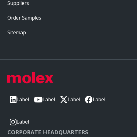
Suppliers
Order Samples
Sitemap
Label
Label
Label
Label
Label
CORPORATE HEADQUARTERS