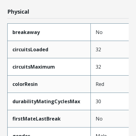
Physical
breakaway
No
circuitsLoaded
32
circuitsMaximum
32
colorResin
Red
durabilityMatingCyclesMax
30
firstMateLastBreak
No
gender
Male