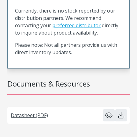
Currently, there is no stock reported by our
distribution partners. We recommend
contacting your
preferred distributor
directly
to inquire about product availability.
Please note: Not all partners provide us with
direct inventory updates.
Documents & Resources
Datasheet (PDF)