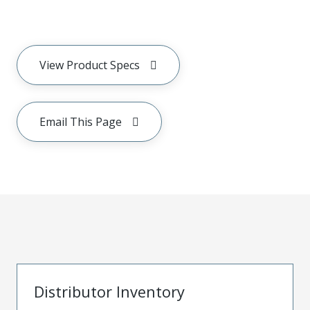
View Product Specs
Email This Page
Distributor Inventory