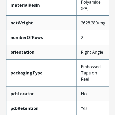
Polyamide
materialResin
(PA)
netWeight
2628.280/mg
numberOfRows
2
orientation
Right Angle
Embossed
packagingType
Tape on
Reel
pcbLocator
No
pcbRetention
Yes