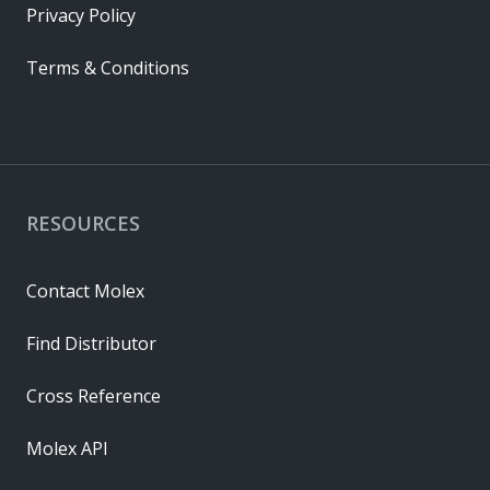
Privacy Policy
Terms & Conditions
RESOURCES
Contact Molex
Find Distributor
Cross Reference
Molex API