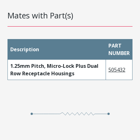
Mates with Part(s)
PART
Description
NUMBER
1.25mm Pitch, Micro-Lock Plus Dual
505432
Row Receptacle Housings