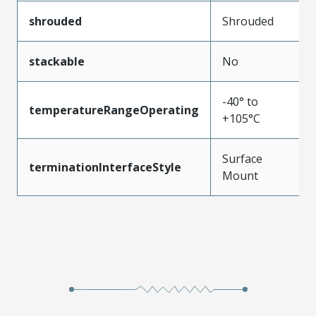
shrouded
Shrouded
stackable
No
-40° to
temperatureRangeOperating
+105°C
Surface
terminationInterfaceStyle
Mount