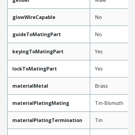
glowWireCapable
No
guideToMatingPart
No
keyingToMatingPart
Yes
lockToMatingPart
Yes
materialMetal
Brass
materialPlatingMating
Tin-Bismuth
materialPlatingTermination
Tin