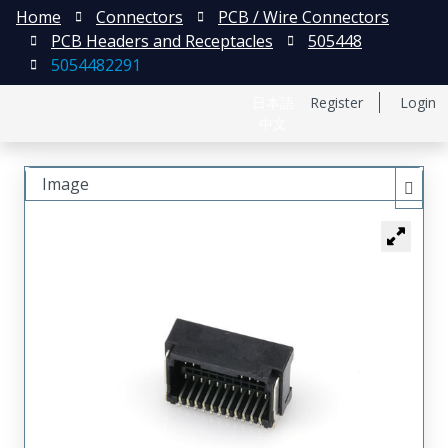
Home
Connectors
PCB / Wire Connectors
PCB Headers and Receptacles
505448
5054482291
日本語
Register
Login
中文
Image