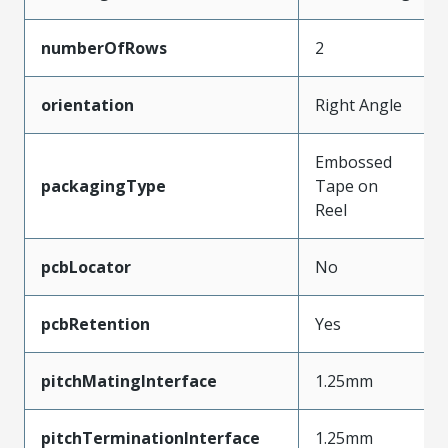
numberOfRows
2
orientation
Right Angle
Embossed
packagingType
Tape on
Reel
pcbLocator
No
pcbRetention
Yes
pitchMatingInterface
1.25mm
pitchTerminationInterface
1.25mm