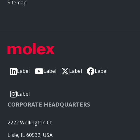
Sitemap
Label
Label
Label
Label
Label
CORPORATE HEADQUARTERS
2222 Wellington Ct
Lisle, IL 60532, USA