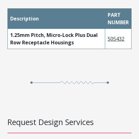
PART
Description
NUMBER
1.25mm Pitch, Micro-Lock Plus Dual
505432
Row Receptacle Housings
Request Design Services