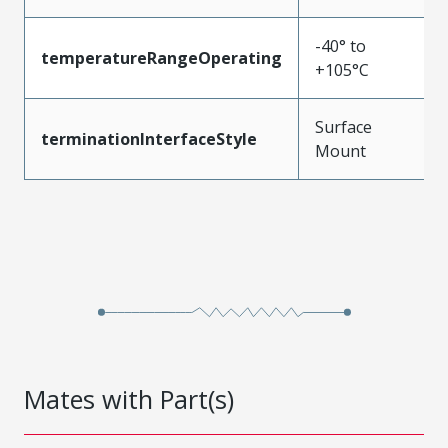
-40° to
temperatureRangeOperating
+105°C
Surface
terminationInterfaceStyle
Mount
Mates with Part(s)