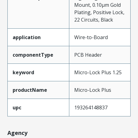
Mount, 0.10µm Gold
Plating, Positive Lock,
22 Circuits, Black
application
Wire-to-Board
componentType
PCB Header
keyword
Micro-Lock Plus 1.25
productName
Micro-Lock Plus
upc
193264148837
Agency