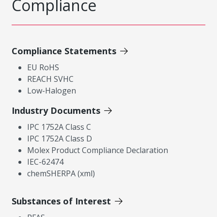
Compliance
Compliance Statements
EU RoHS
REACH SVHC
Low-Halogen
Industry Documents
IPC 1752A Class C
IPC 1752A Class D
Molex Product Compliance Declaration
IEC-62474
chemSHERPA (xml)
Substances of Interest