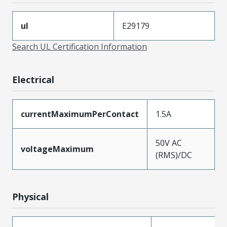
ul
E29179
Search UL Certification Information
Electrical
currentMaximumPerContact
1.5A
50V AC
voltageMaximum
(RMS)/DC
Physical