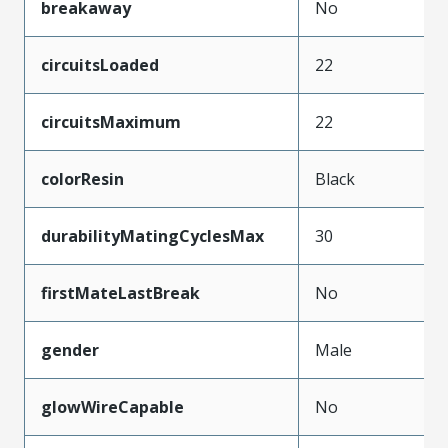
breakaway
No
circuitsLoaded
22
circuitsMaximum
22
colorResin
Black
durabilityMatingCyclesMax
30
firstMateLastBreak
No
gender
Male
glowWireCapable
No