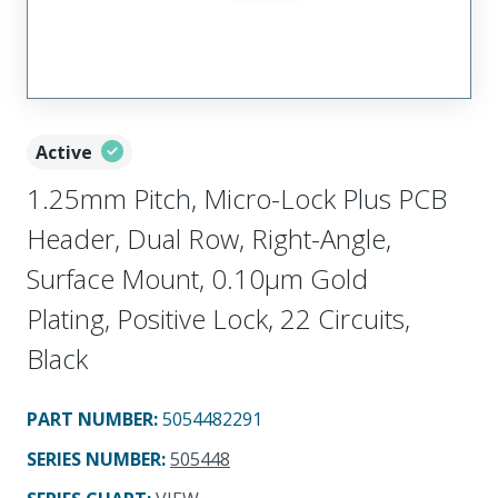
Active
1.25mm Pitch, Micro-Lock Plus PCB
Header, Dual Row, Right-Angle,
Surface Mount, 0.10µm Gold
Plating, Positive Lock, 22 Circuits,
Black
PART NUMBER
:
5054482291
SERIES NUMBER
:
505448