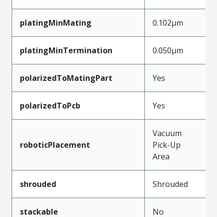
platingMinMating
0.102µm
platingMinTermination
0.050µm
polarizedToMatingPart
Yes
polarizedToPcb
Yes
Vacuum
roboticPlacement
Pick-Up
Area
shrouded
Shrouded
stackable
No