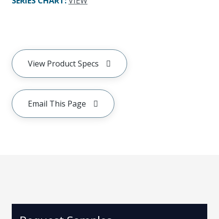
SERIES CHART
:
VIEW
View Product Specs
Email This Page