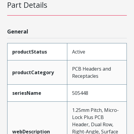
Part Details
General
productStatus
Active
PCB Headers and
productCategory
Receptacles
seriesName
505448
1.25mm Pitch, Micro-
Lock Plus PCB
Header, Dual Row,
webDescription
Right-Angle, Surface