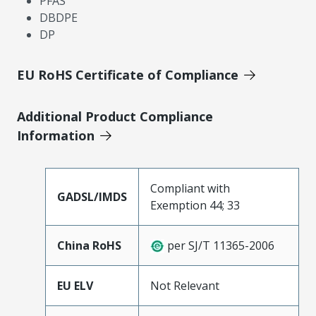
PFAS
DBDPE
DP
EU RoHS Certificate of Compliance
Additional Product Compliance
Information
Compliant with
GADSL/IMDS
Exemption 44; 33
China RoHS
per SJ/T 11365-2006
EU ELV
Not Relevant