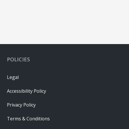
POLICIES
Legal
Accessibility Policy
Privacy Policy
Terms & Conditions