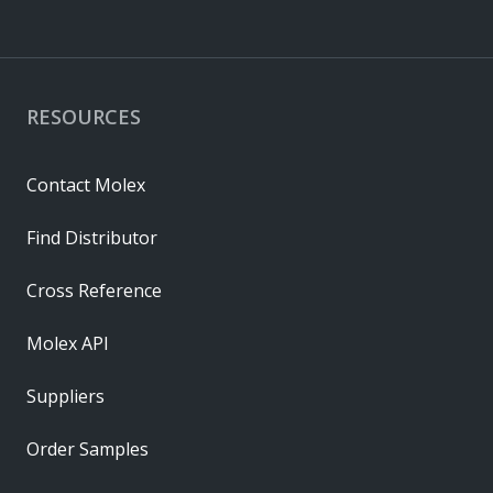
RESOURCES
Contact Molex
Find Distributor
Cross Reference
Molex API
Suppliers
Order Samples