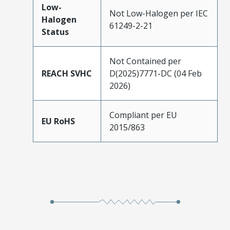
Low-
Not Low-Halogen per IEC
Halogen
61249-2-21
Status
Not Contained per
REACH SVHC
D(2025)7771-DC (04 Feb
2026)
Compliant per EU
EU RoHS
2015/863