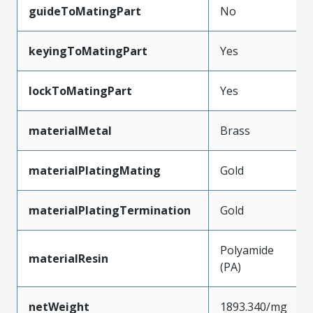
guideToMatingPart
No
keyingToMatingPart
Yes
lockToMatingPart
Yes
materialMetal
Brass
materialPlatingMating
Gold
materialPlatingTermination
Gold
Polyamide
materialResin
(PA)
netWeight
1893.340/mg