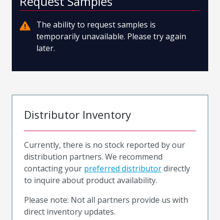
Request Samples
The ability to request samples is
temporarily unavailable. Please try again
later.
Distributor Inventory
Currently, there is no stock reported by our
distribution partners. We recommend
contacting your
preferred distributor
directly
to inquire about product availability.
Please note: Not all partners provide us with
direct inventory updates.