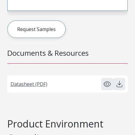
Request Samples
Documents & Resources
Datasheet (PDF)
Product Environment