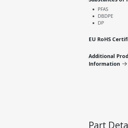
PFAS
DBDPE
DP
EU RoHS Certif
Additional Pro
Information
Part Deta