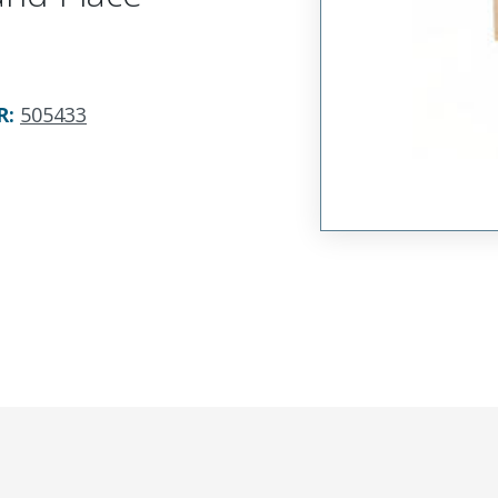
R
:
505433