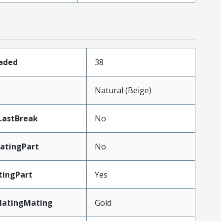
oaded
38
n
Natural (Beige)
LastBreak
No
atingPart
No
tingPart
Yes
latingMating
Gold