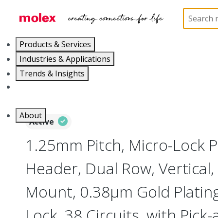
Home
Connectors
PCB / Wire Connectors
PC
Products & Services
Industries & Applications
Trends & Insights
Careers
About
Active
1.25mm Pitch, Micro-Lock 
Header, Dual Row, Vertical,
Mount, 0.38µm Gold Plating,
Lock, 38 Circuits, with Pick