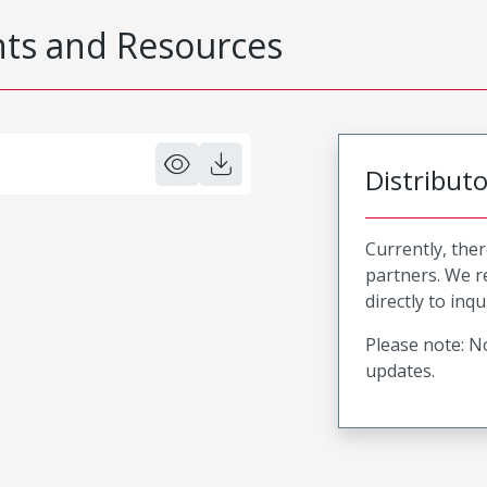
s and Resources
Distribut
Currently, ther
partners. We 
directly to inqu
Please note: No
updates.