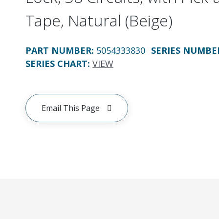
Tape, Natural (Beige)
PART NUMBER
:
5054333830
SERIES NUMBE
SERIES CHART
:
VIEW
Email This Page