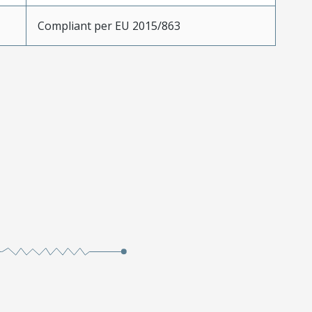
Compliant per EU 2015/863