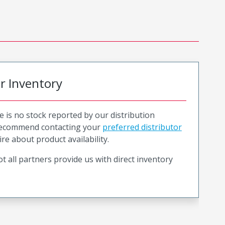
or Inventory
e is no stock reported by our distribution
recommend contacting your
preferred distributor
ire about product availability.
t all partners provide us with direct inventory