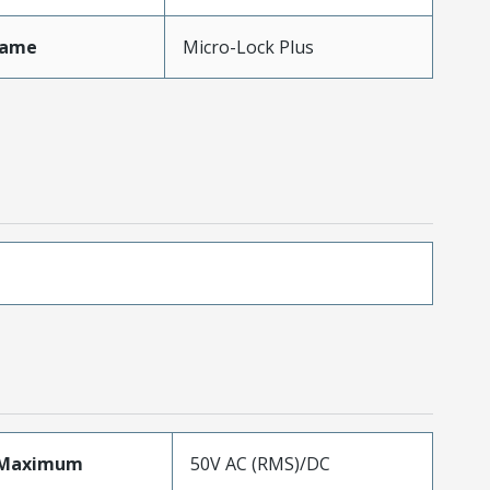
Name
Micro-Lock Plus
eMaximum
50V AC (RMS)/DC