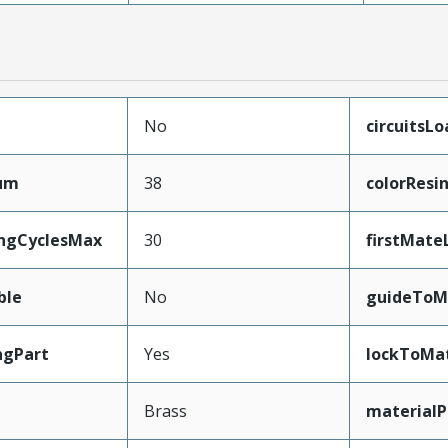
No
circuitsL
mum
38
colorResi
ingCyclesMax
30
firstMate
ble
No
guideToM
ngPart
Yes
lockToMa
Brass
materialP