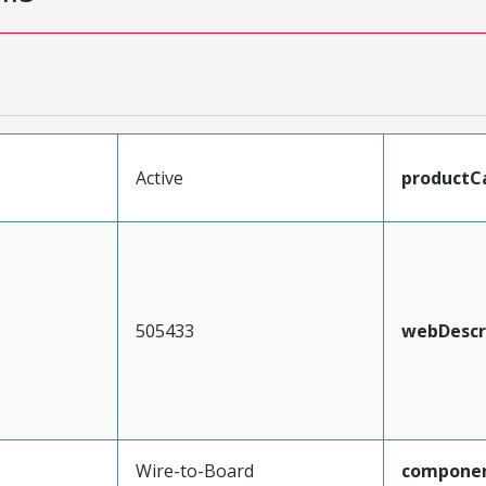
Active
productC
505433
webDescr
Wire-to-Board
compone