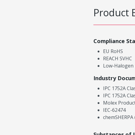
Product 
Compliance St
EU RoHS
REACH SVHC
Low-Halogen
Industry Docu
IPC 1752A Cla
IPC 1752A Cla
Molex Product
IEC-62474
chemSHERPA (
Substances of 