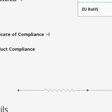
EU RoHS
icate of Compliance
duct Compliance
ils