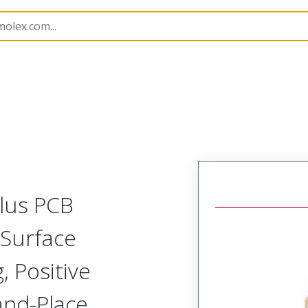
B Headers and Receptacles
505433
5054333830
Plus PCB
 Surface
 Positive
-and-Place