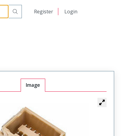
日本語
Register
Login
中文
Image