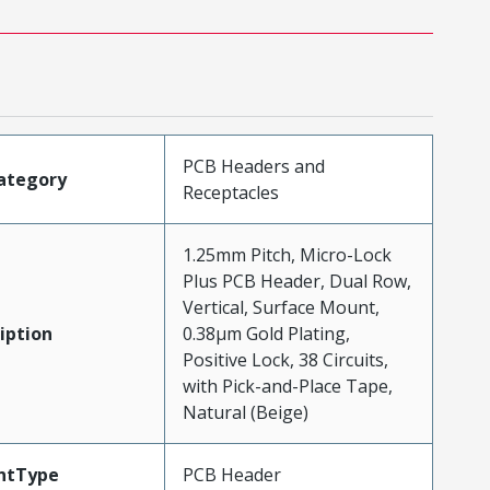
PCB Headers and
ategory
Receptacles
1.25mm Pitch, Micro-Lock
Plus PCB Header, Dual Row,
Vertical, Surface Mount,
iption
0.38µm Gold Plating,
Positive Lock, 38 Circuits,
with Pick-and-Place Tape,
Natural (Beige)
ntType
PCB Header