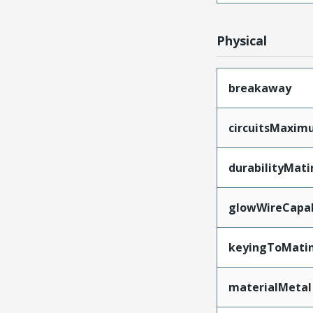
Physical
breakaway
circuitsMaxi
durabilityMat
glowWireCapa
keyingToMati
materialMetal