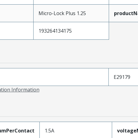
Micro-Lock Plus 1.25
product
193264134175
E29179
ation Information
umPerContact
1.5A
voltag