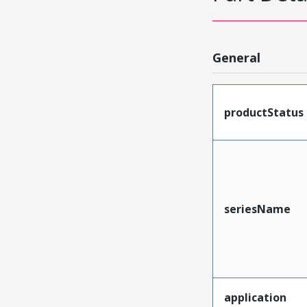
General
productStatus
seriesName
application