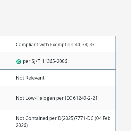
Compliant with Exemption 44; 34; 33
per SJ/T 11365-2006
Not Relevant
Not Low-Halogen per IEC 61249-2-21
Not Contained per D(2025)7771-DC (04 Feb
2026)