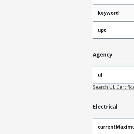
keyword
upc
Agency
ul
Search UL Certific
Electrical
currentMaxim