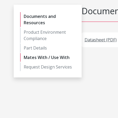
Document
Documents and
Resources
Product Environment
Compliance
Datasheet (PDF)
Part Details
Mates With / Use With
Request Design Services