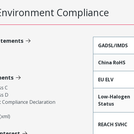
Environment Compliance
atements
GADSL/IMDS
China RoHS
ments
EU ELV
ss C
ss D
Low-Halogen
 Compliance Declaration
Status
xml)
REACH SVHC
Interest