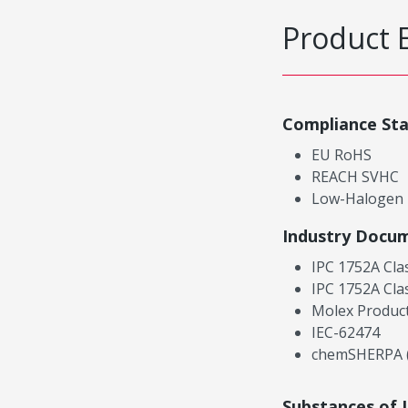
Product 
Compliance St
EU RoHS
REACH SVHC
Low-Halogen
Industry Docu
IPC 1752A Cla
IPC 1752A Cla
Molex Product
IEC-62474
chemSHERPA (
Substances of 