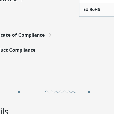
EU RoHS
icate of Compliance
duct Compliance
ils