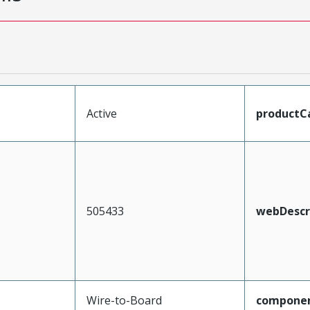
Active
productC
505433
webDescr
Wire-to-Board
compone