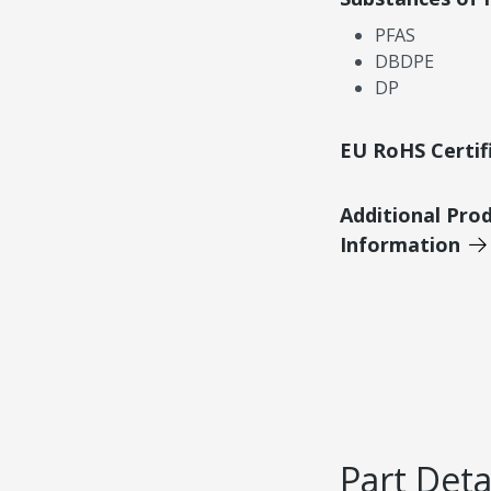
PFAS
DBDPE
DP
EU RoHS Certif
Additional Pro
Information
Part Deta