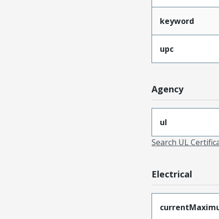
keyword
upc
Agency
ul
Search UL Certific
Electrical
currentMaxim