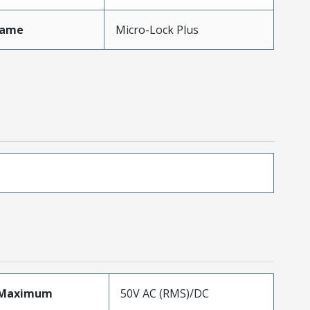
Name
Micro-Lock Plus
eMaximum
50V AC (RMS)/DC