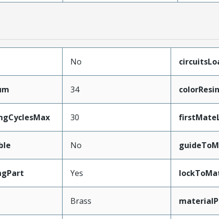
No
circuitsL
mum
34
colorResi
ingCyclesMax
30
firstMate
ble
No
guideToM
ngPart
Yes
lockToMa
Brass
materialP