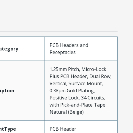
PCB Headers and
ategory
Receptacles
1.25mm Pitch, Micro-Lock
Plus PCB Header, Dual Row,
Vertical, Surface Mount,
iption
0.38µm Gold Plating,
Positive Lock, 34 Circuits,
with Pick-and-Place Tape,
Natural (Beige)
ntType
PCB Header