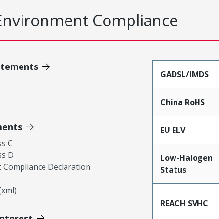
Environment Compliance
atements
GADSL/IMDS
China RoHS
ments
EU ELV
ss C
ss D
Low-Halogen
 Compliance Declaration
Status
xml)
REACH SVHC
Interest