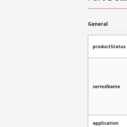
General
productStatus
seriesName
application