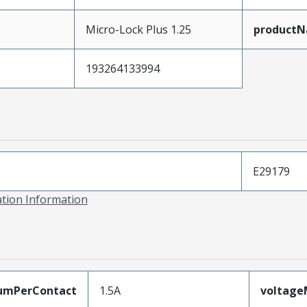
Micro-Lock Plus 1.25
product
193264133994
E29179
ation Information
umPerContact
1.5A
voltag