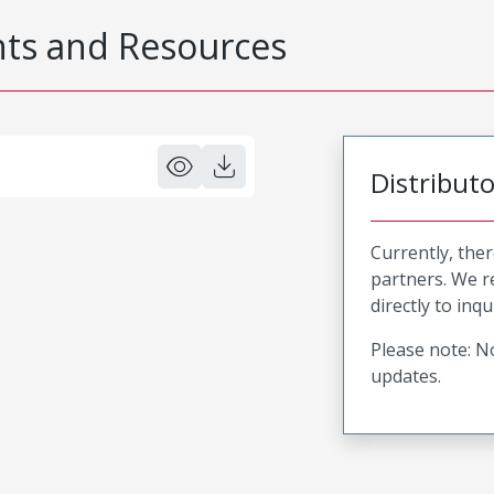
s and Resources
Distribut
Currently, ther
partners. We 
directly to inqu
Please note: No
updates.