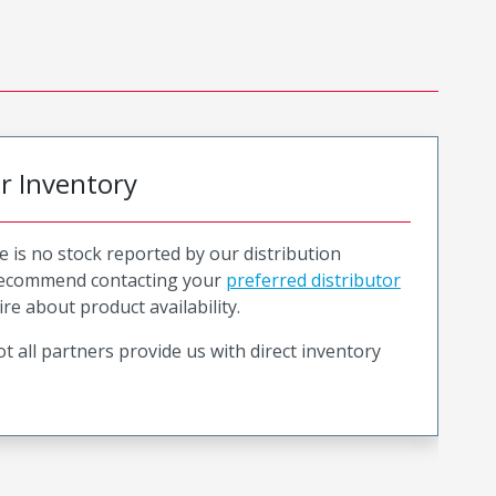
or Inventory
e is no stock reported by our distribution
recommend contacting your
preferred distributor
ire about product availability.
t all partners provide us with direct inventory