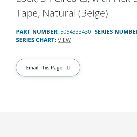
Tape, Natural (Beige)
PART NUMBER
:
5054333430
SERIES NUMBE
SERIES CHART
:
VIEW
Email This Page