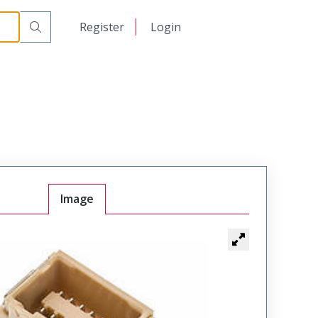
日本語
Register
Login
中文
Image