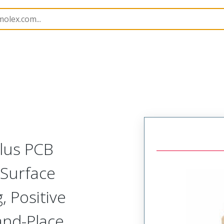
B Headers and Receptacles
505433
5054333430
Plus PCB
 Surface
 Positive
-and-Place