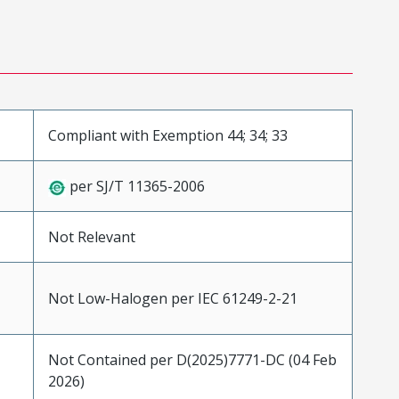
Compliant with Exemption 44; 34; 33
per SJ/T 11365-2006
Not Relevant
Not Low-Halogen per IEC 61249-2-21
Not Contained per D(2025)7771-DC (04 Feb
2026)