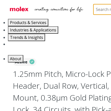
Home
Connectors
PCB / Wire Connectors
PC
Products & Services
Industries & Applications
Trends & Insights
Careers
About
Active
1.25mm Pitch, Micro-Lock 
Header, Dual Row, Vertical,
Mount, 0.38µm Gold Plating,
Lock, 34 Circuits, with Pick