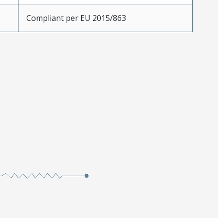
Compliant per EU 2015/863