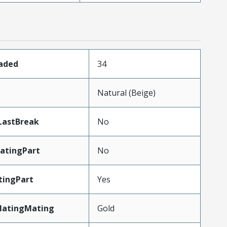
oaded
34
n
Natural (Beige)
LastBreak
No
atingPart
No
tingPart
Yes
latingMating
Gold