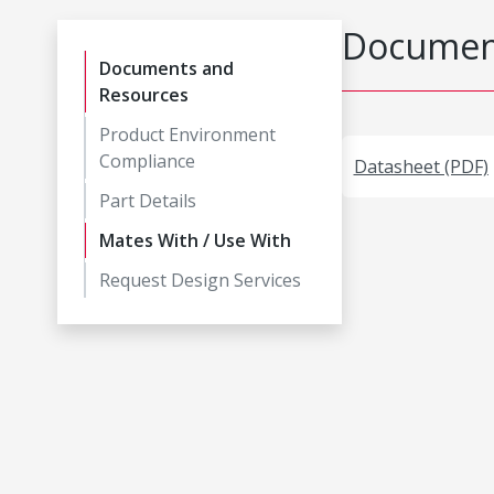
Document
Documents and
Resources
Product Environment
Compliance
Datasheet (PDF)
Part Details
Mates With / Use With
Request Design Services