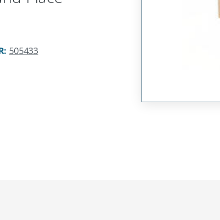
R
:
505433