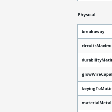
Physical
breakaway
circuitsMaxi
durabilityMat
glowWireCapa
keyingToMati
materialMetal