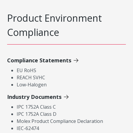
Product Environment
Compliance
Compliance Statements
EU RoHS
REACH SVHC
Low-Halogen
Industry Documents
IPC 1752A Class C
IPC 1752A Class D
Molex Product Compliance Declaration
IEC-62474