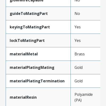
guideToMatingPart
No
keyingToMatingPart
Yes
lockToMatingPart
Yes
materialMetal
Brass
materialPlatingMating
Gold
materialPlatingTermination
Gold
Polyamide
materialResin
(PA)