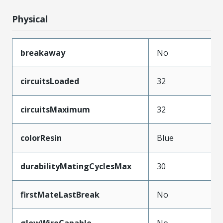
Physical
breakaway
No
circuitsLoaded
32
circuitsMaximum
32
colorResin
Blue
durabilityMatingCyclesMax
30
firstMateLastBreak
No
glowWireCapable
No