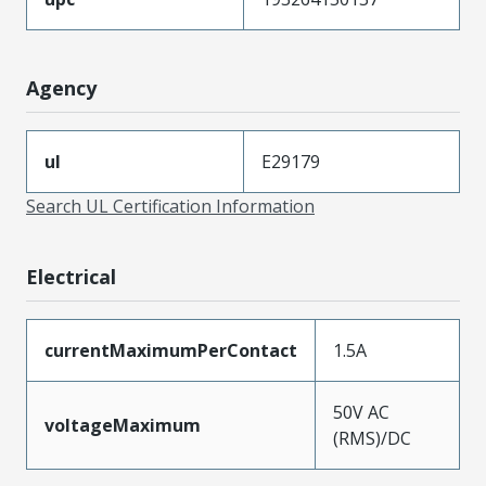
Agency
ul
E29179
Search UL Certification Information
Electrical
currentMaximumPerContact
1.5A
50V AC
voltageMaximum
(RMS)/DC