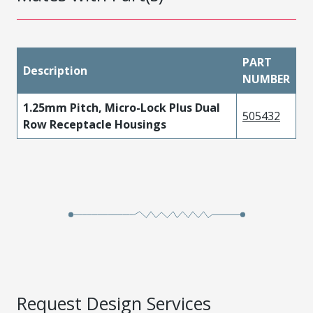
PART
Description
NUMBER
1.25mm Pitch, Micro-Lock Plus Dual
505432
Row Receptacle Housings
Request Design Services