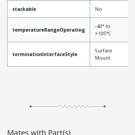
stackable
No
-40° to
temperatureRangeOperating
+105°C
Surface
terminationInterfaceStyle
Mount
Mates with Part(s)