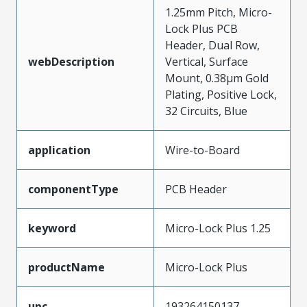
1.25mm Pitch, Micro-
Lock Plus PCB
Header, Dual Row,
webDescription
Vertical, Surface
Mount, 0.38µm Gold
Plating, Positive Lock,
32 Circuits, Blue
application
Wire-to-Board
componentType
PCB Header
keyword
Micro-Lock Plus 1.25
productName
Micro-Lock Plus
upc
193264150137