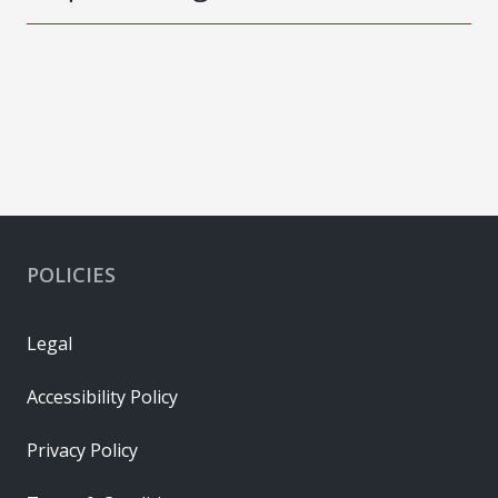
POLICIES
Legal
Accessibility Policy
Privacy Policy