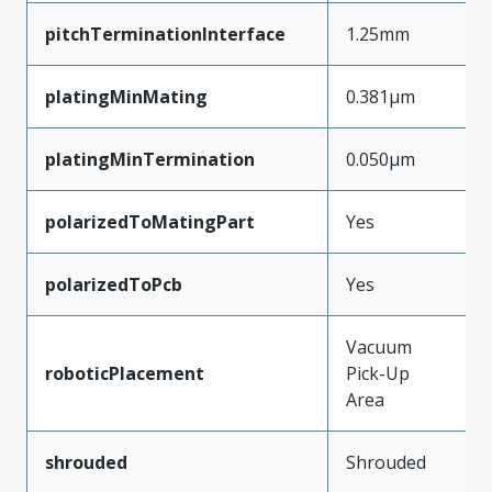
pitchTerminationInterface
1.25mm
platingMinMating
0.381µm
platingMinTermination
0.050µm
polarizedToMatingPart
Yes
polarizedToPcb
Yes
Vacuum
roboticPlacement
Pick-Up
Area
shrouded
Shrouded