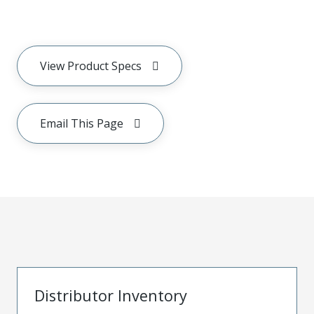
View Product Specs
Email This Page
Distributor Inventory