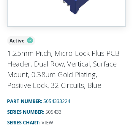
Active
1.25mm Pitch, Micro-Lock Plus PCB
Header, Dual Row, Vertical, Surface
Mount, 0.38µm Gold Plating,
Positive Lock, 32 Circuits, Blue
PART NUMBER
:
5054333224
SERIES NUMBER
:
505433
SERIES CHART
:
VIEW