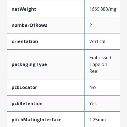
netWeight
1669.880/mg
numberOfRows
2
orientation
Vertical
Embossed
packagingType
Tape on
Reel
pcbLocator
No
pcbRetention
Yes
pitchMatingInterface
1.25mm