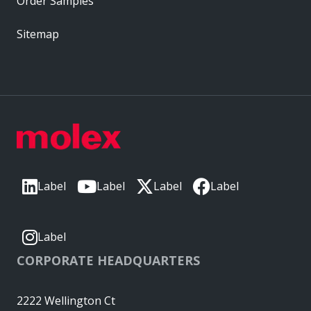
Order Samples
Sitemap
Label
Label
Label
Label
Label
CORPORATE HEADQUARTERS
2222 Wellington Ct