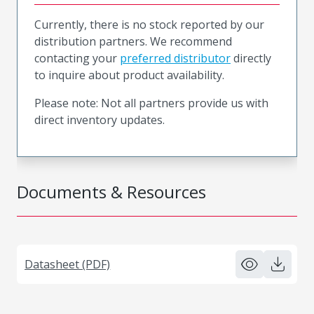
Currently, there is no stock reported by our
distribution partners. We recommend
contacting your
preferred distributor
directly
to inquire about product availability.
Please note: Not all partners provide us with
direct inventory updates.
Documents & Resources
Datasheet (PDF)