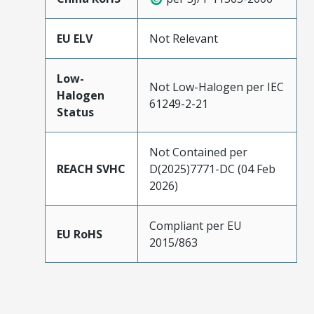
EU ELV
Not Relevant
Low-
Not Low-Halogen per IEC
Halogen
61249-2-21
Status
Not Contained per
REACH SVHC
D(2025)7771-DC (04 Feb
2026)
Compliant per EU
EU RoHS
2015/863