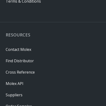
Terms & Conditions
RESOURCES
Contact Molex
Find Distributor
Cross Reference
Molex API
Suppliers