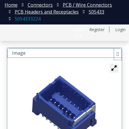
Home
Connectors
PCB / Wire Connectors
PCB Headers and Receptacles
505433
5054333224
日本語
Register
Login
中文
Image