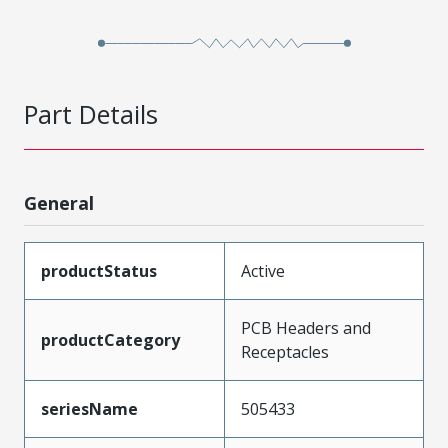
Part Details
General
productStatus
Active
PCB Headers and
productCategory
Receptacles
seriesName
505433