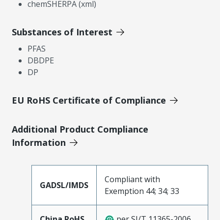
chemSHERPA (xml)
Substances of Interest
PFAS
DBDPE
DP
EU RoHS Certificate of Compliance
Additional Product Compliance
Information
Compliant with
GADSL/IMDS
Exemption 44; 34; 33
China RoHS
per SJ/T 11365-2006