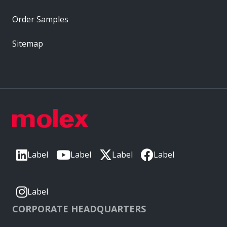
Order Samples
Sitemap
Label
Label
Label
Label
Label
CORPORATE HEADQUARTERS