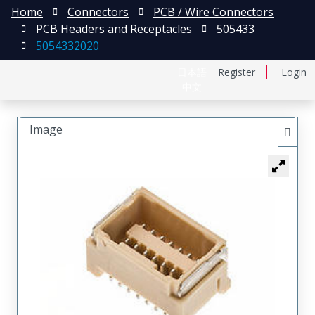
Home
Connectors
PCB / Wire Connectors
PCB Headers and Receptacles
505433
5054332020
日本語
Register
Login
中文
Image