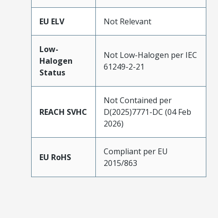
EU ELV
Not Relevant
Low-
Not Low-Halogen per IEC
Halogen
61249-2-21
Status
Not Contained per
REACH SVHC
D(2025)7771-DC (04 Feb
2026)
Compliant per EU
EU RoHS
2015/863