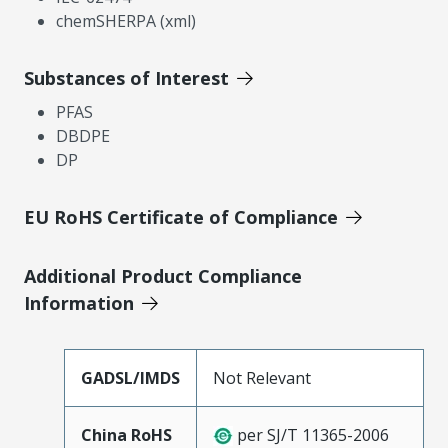
chemSHERPA (xml)
Substances of Interest
PFAS
DBDPE
DP
EU RoHS Certificate of Compliance
Additional Product Compliance
Information
GADSL/IMDS
Not Relevant
China RoHS
per SJ/T 11365-2006