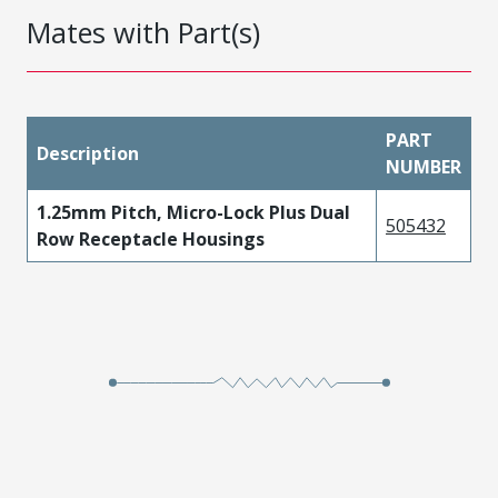
Mates with Part(s)
PART
Description
NUMBER
1.25mm Pitch, Micro-Lock Plus Dual
505432
Row Receptacle Housings