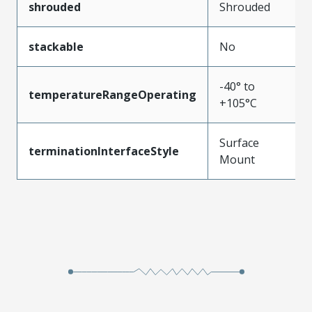
shrouded
Shrouded
stackable
No
-40° to
temperatureRangeOperating
+105°C
Surface
terminationInterfaceStyle
Mount