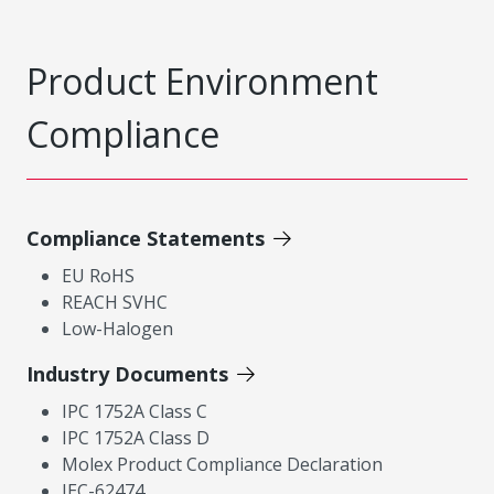
Product Environment
Compliance
Compliance Statements
EU RoHS
REACH SVHC
Low-Halogen
Industry Documents
IPC 1752A Class C
IPC 1752A Class D
Molex Product Compliance Declaration
IEC-62474