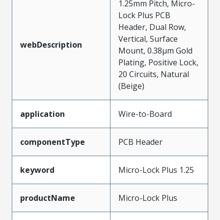
1.25mm Pitch, Micro-
Lock Plus PCB
Header, Dual Row,
Vertical, Surface
webDescription
Mount, 0.38µm Gold
Plating, Positive Lock,
20 Circuits, Natural
(Beige)
application
Wire-to-Board
componentType
PCB Header
keyword
Micro-Lock Plus 1.25
productName
Micro-Lock Plus