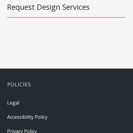
Request Design Services
POLICIES
Legal
Accessibility Policy
Privacy Policy