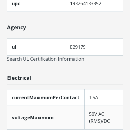
upc
193264133352
Agency
ul
E29179
Search UL Certification Information
Electrical
currentMaximumPerContact
1.5A
50V AC
voltageMaximum
(RMS)/DC