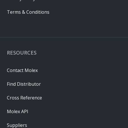
Terms & Conditions
RESOURCES
Contact Molex
Find Distributor
Cross Reference
Molex API
Suppliers