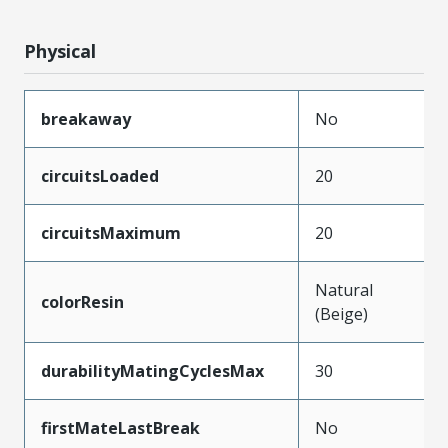
Physical
breakaway
No
circuitsLoaded
20
circuitsMaximum
20
Natural
colorResin
(Beige)
durabilityMatingCyclesMax
30
firstMateLastBreak
No