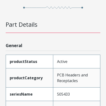
Part Details
General
productStatus
Active
PCB Headers and
productCategory
Receptacles
seriesName
505433