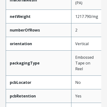
(PA)
netWeight
1217.790/mg
numberOfRows
2
orientation
Vertical
Embossed
packagingType
Tape on
Reel
pcbLocator
No
pcbRetention
Yes