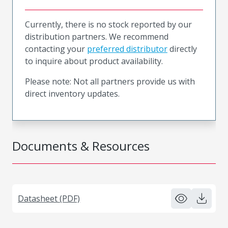
Currently, there is no stock reported by our
distribution partners. We recommend
contacting your
preferred distributor
directly
to inquire about product availability.
Please note: Not all partners provide us with
direct inventory updates.
Documents & Resources
Datasheet (PDF)