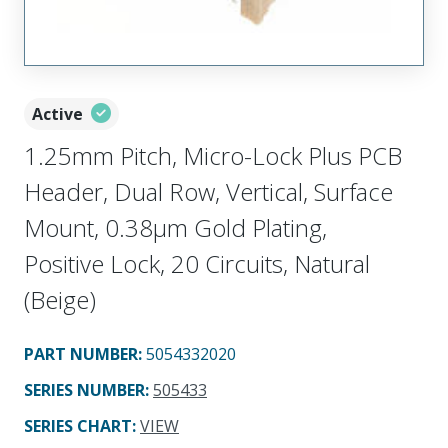
Active
1.25mm Pitch, Micro-Lock Plus PCB
Header, Dual Row, Vertical, Surface
Mount, 0.38µm Gold Plating,
Positive Lock, 20 Circuits, Natural
(Beige)
PART NUMBER
:
5054332020
SERIES NUMBER
:
505433
SERIES CHART
:
VIEW