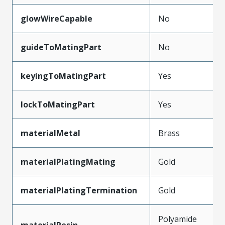
glowWireCapable
No
guideToMatingPart
No
keyingToMatingPart
Yes
lockToMatingPart
Yes
materialMetal
Brass
materialPlatingMating
Gold
materialPlatingTermination
Gold
Polyamide
materialResin