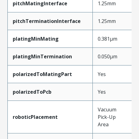
pitchMatingInterface
1.25mm
pitchTerminationInterface
1.25mm
platingMinMating
0.381µm
platingMinTermination
0.050µm
polarizedToMatingPart
Yes
polarizedToPcb
Yes
Vacuum
roboticPlacement
Pick-Up
Area