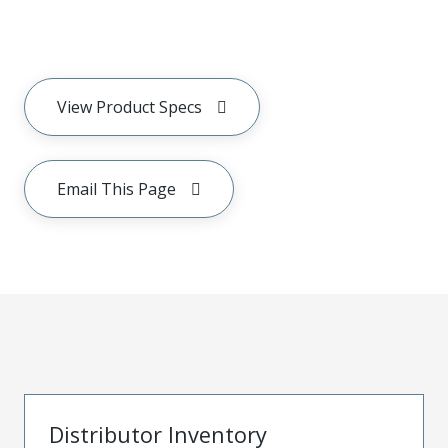
View Product Specs
Email This Page
Distributor Inventory