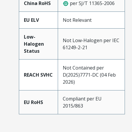
China RoHS
per SJ/T 11365-2006
EU ELV
Not Relevant
Low-
Not Low-Halogen per IEC
Halogen
61249-2-21
Status
Not Contained per
REACH SVHC
D(2025)7771-DC (04 Feb
2026)
Compliant per EU
EU RoHS
2015/863