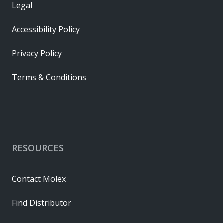
Legal
Accessibility Policy
Privacy Policy
Terms & Conditions
RESOURCES
Contact Molex
Find Distributor