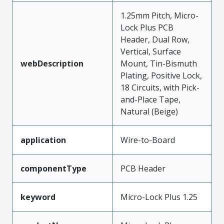
1.25mm Pitch, Micro-
Lock Plus PCB
Header, Dual Row,
Vertical, Surface
webDescription
Mount, Tin-Bismuth
Plating, Positive Lock,
18 Circuits, with Pick-
and-Place Tape,
Natural (Beige)
application
Wire-to-Board
componentType
PCB Header
keyword
Micro-Lock Plus 1.25