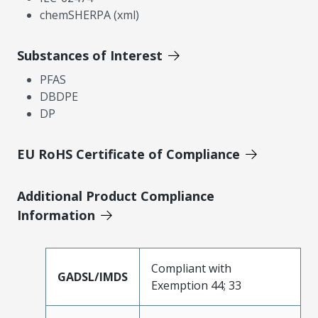
chemSHERPA (xml)
Substances of Interest
PFAS
DBDPE
DP
EU RoHS Certificate of Compliance
Additional Product Compliance
Information
Compliant with
GADSL/IMDS
Exemption 44; 33