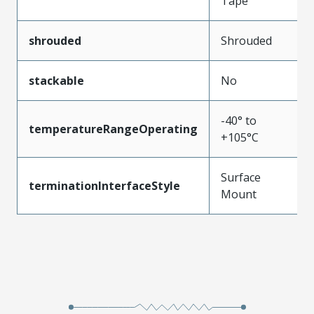
Tape
shrouded
Shrouded
stackable
No
-40° to
temperatureRangeOperating
+105°C
Surface
terminationInterfaceStyle
Mount