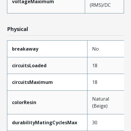
voltageMaximum
(RMS)/DC
Physical
breakaway
No
circuitsLoaded
18
circuitsMaximum
18
Natural
colorResin
(Beige)
durabilityMatingCyclesMax
30