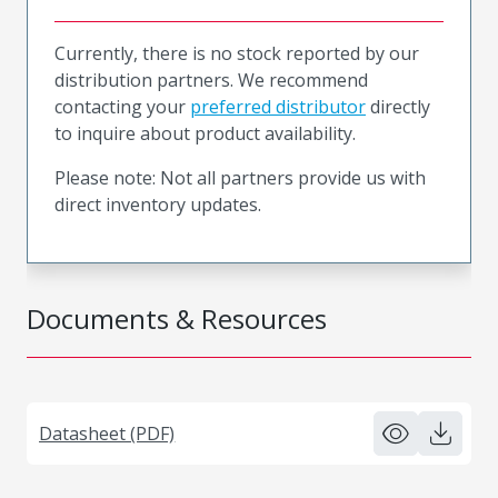
Currently, there is no stock reported by our
distribution partners. We recommend
contacting your
preferred distributor
directly
to inquire about product availability.
Please note: Not all partners provide us with
direct inventory updates.
Documents & Resources
Datasheet (PDF)