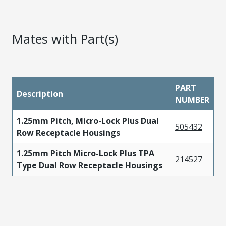
Mates with Part(s)
PART
Description
NUMBER
1.25mm Pitch, Micro-Lock Plus Dual
505432
Row Receptacle Housings
1.25mm Pitch Micro-Lock Plus TPA
214527
Type Dual Row Receptacle Housings