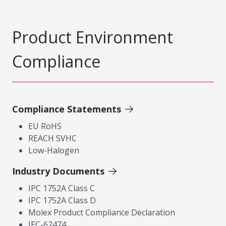
Product Environment
Compliance
Compliance Statements
EU RoHS
REACH SVHC
Low-Halogen
Industry Documents
IPC 1752A Class C
IPC 1752A Class D
Molex Product Compliance Declaration
IEC-62474