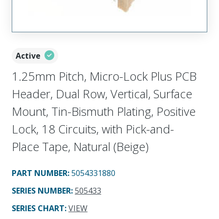
Active
1.25mm Pitch, Micro-Lock Plus PCB
Header, Dual Row, Vertical, Surface
Mount, Tin-Bismuth Plating, Positive
Lock, 18 Circuits, with Pick-and-
Place Tape, Natural (Beige)
PART NUMBER
:
5054331880
SERIES NUMBER
:
505433
SERIES CHART
:
VIEW