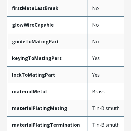
firstMateLastBreak
No
glowWireCapable
No
guideToMatingPart
No
keyingToMatingPart
Yes
lockToMatingPart
Yes
materialMetal
Brass
materialPlatingMating
Tin-Bismuth
materialPlatingTermination
Tin-Bismuth