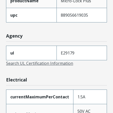
productName
Micro-Lock Plus
upc
889056619035
Agency
ul
E29179
Search UL Certification Information
Electrical
currentMaximumPerContact
1.5A
50V AC