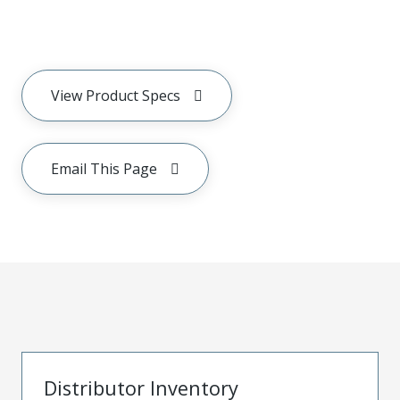
View Product Specs
Email This Page
Distributor Inventory