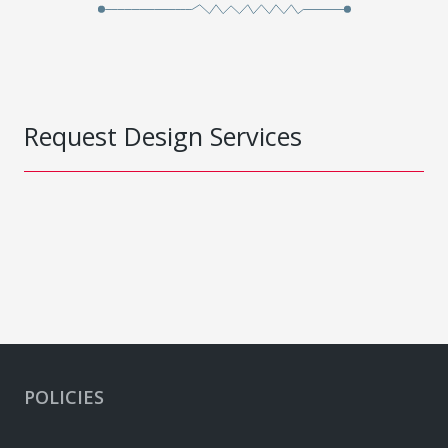
Request Design Services
POLICIES