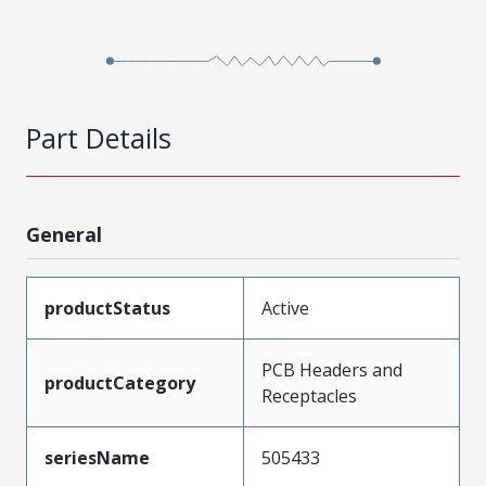
Part Details
General
productStatus
Active
PCB Headers and
productCategory
Receptacles
seriesName
505433