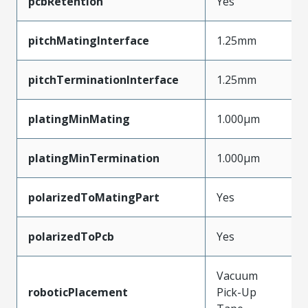
pcbRetention
Yes
pitchMatingInterface
1.25mm
pitchTerminationInterface
1.25mm
platingMinMating
1.000µm
platingMinTermination
1.000µm
polarizedToMatingPart
Yes
polarizedToPcb
Yes
Vacuum
roboticPlacement
Pick-Up