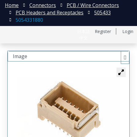
Home
Connectors
PCB / Wire Connectors
PCB Headers and Receptacles
505433
5054331880
日本語
Register
Login
中文
Image