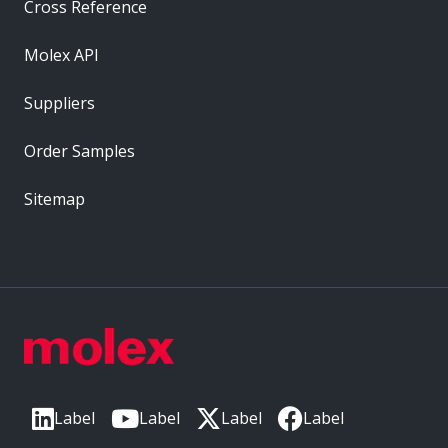
Cross Reference
Molex API
Suppliers
Order Samples
Sitemap
Label
Label
Label
Label