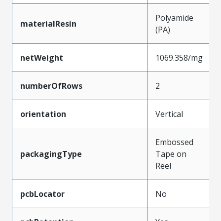
Polyamide
materialResin
(PA)
netWeight
1069.358/mg
numberOfRows
2
orientation
Vertical
Embossed
packagingType
Tape on
Reel
pcbLocator
No