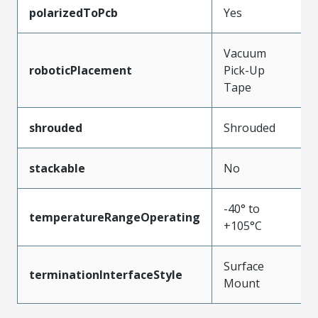
polarizedToPcb
Yes
Vacuum
roboticPlacement
Pick-Up
Tape
shrouded
Shrouded
stackable
No
-40° to
temperatureRangeOperating
+105°C
Surface
terminationInterfaceStyle
Mount