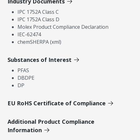
Industry Documents
IPC 1752A Class C
IPC 1752A Class D
Molex Product Compliance Declaration
IEC-62474
chemSHERPA (xml)
Substances of Interest
PFAS
DBDPE
DP
EU RoHS Certificate of Compliance
Additional Product Compliance
Information