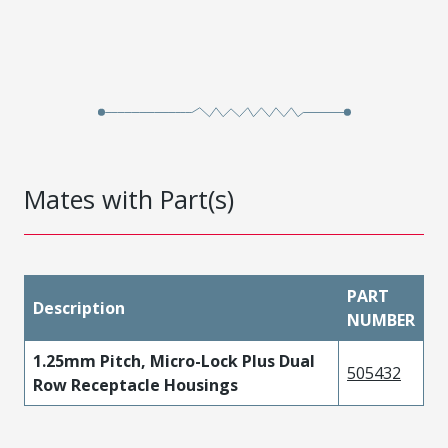
Mates with Part(s)
PART
Description
NUMBER
1.25mm Pitch, Micro-Lock Plus Dual
505432
Row Receptacle Housings