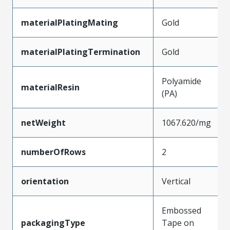
materialPlatingMating
Gold
materialPlatingTermination
Gold
Polyamide
materialResin
(PA)
netWeight
1067.620/mg
numberOfRows
2
orientation
Vertical
Embossed
packagingType
Tape on