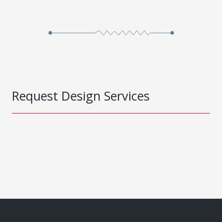
Request Design Services