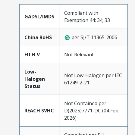
Compliant with
GADSL/IMDS
Exemption 44; 34; 33
China RoHS
per SJ/T 11365-2006
EU ELV
Not Relevant
Low-
Not Low-Halogen per IEC
Halogen
61249-2-21
Status
Not Contained per
REACH SVHC
D(2025)7771-DC (04 Feb
2026)
Compliant per EU