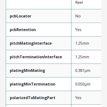
Reel
pcbLocator
No
pcbRetention
Yes
pitchMatingInterface
1.25mm
pitchTerminationInterface
1.25mm
platingMinMating
0.381µm
platingMinTermination
0.050µm
polarizedToMatingPart
Yes