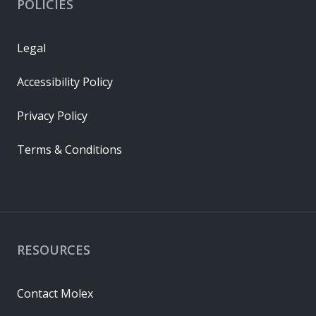
POLICIES
Legal
Accessibility Policy
Privacy Policy
Terms & Conditions
RESOURCES
Contact Molex