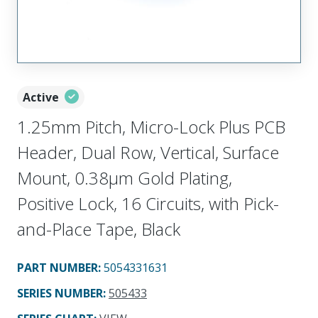
Active
1.25mm Pitch, Micro-Lock Plus PCB
Header, Dual Row, Vertical, Surface
Mount, 0.38µm Gold Plating,
Positive Lock, 16 Circuits, with Pick-
and-Place Tape, Black
PART NUMBER
:
5054331631
SERIES NUMBER
:
505433