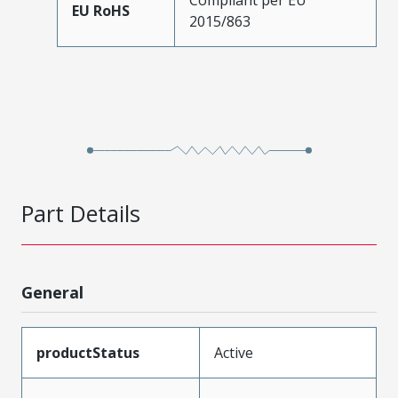
EU RoHS
2015/863
Part Details
General
productStatus
Active