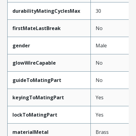
durabilityMatingCyclesMax
30
firstMateLastBreak
No
gender
Male
glowWireCapable
No
guideToMatingPart
No
keyingToMatingPart
Yes
lockToMatingPart
Yes
materialMetal
Brass