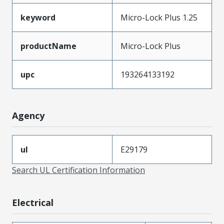
keyword
Micro-Lock Plus 1.25
productName
Micro-Lock Plus
upc
193264133192
Agency
ul
E29179
Search UL Certification Information
Electrical