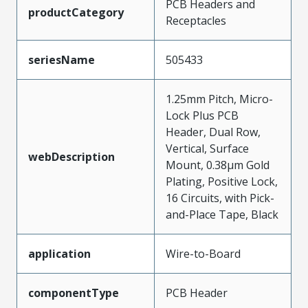
PCB Headers and
productCategory
Receptacles
seriesName
505433
1.25mm Pitch, Micro-
Lock Plus PCB
Header, Dual Row,
Vertical, Surface
webDescription
Mount, 0.38µm Gold
Plating, Positive Lock,
16 Circuits, with Pick-
and-Place Tape, Black
application
Wire-to-Board
componentType
PCB Header