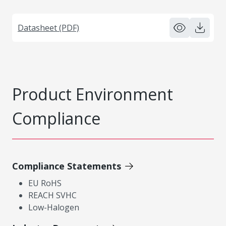
Datasheet (PDF)
Product Environment
Compliance
Compliance Statements
EU RoHS
REACH SVHC
Low-Halogen