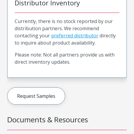
Distributor Inventory
Currently, there is no stock reported by our
distribution partners. We recommend
contacting your
preferred distributor
directly
to inquire about product availability.
Please note: Not all partners provide us with
direct inventory updates.
Request Samples
Documents & Resources