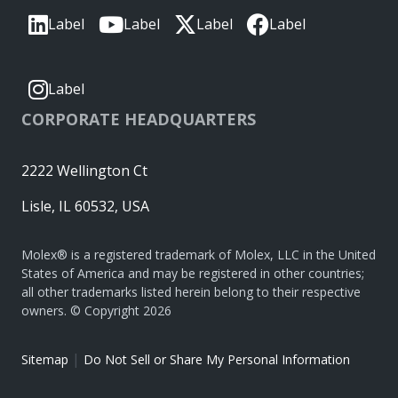
Label
Label
Label
Label
Label
CORPORATE HEADQUARTERS
2222 Wellington Ct
Lisle, IL 60532, USA
Molex® is a registered trademark of Molex, LLC in the United
States of America and may be registered in other countries;
all other trademarks listed herein belong to their respective
owners. © Copyright 2026
|
Sitemap
Do Not Sell or Share My Personal Information