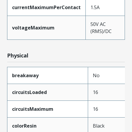
currentMaximumPerContact
1.5A
50V AC
voltageMaximum
(RMS)/DC
Physical
breakaway
No
circuitsLoaded
16
circuitsMaximum
16
colorResin
Black