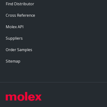
Find Distributor
Cross Reference
Molex API
Suppliers
Order Samples
Sitemap