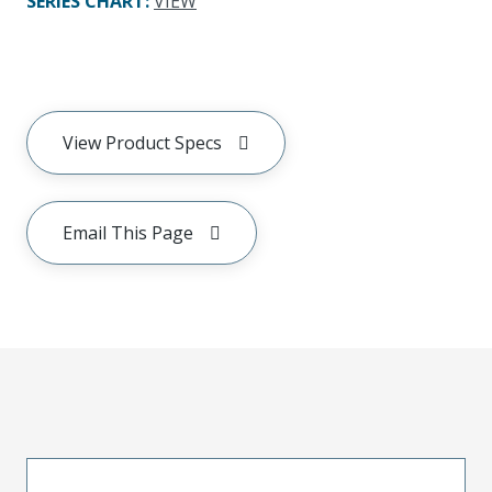
SERIES CHART
:
VIEW
View Product Specs
Email This Page