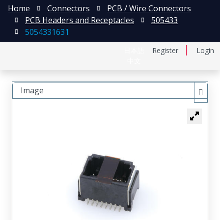
Home
Connectors
PCB / Wire Connectors
PCB Headers and Receptacles
505433
5054331631
日本語
Register
Login
中文
Image