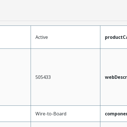
Active
productC
505433
webDescr
Wire-to-Board
compone