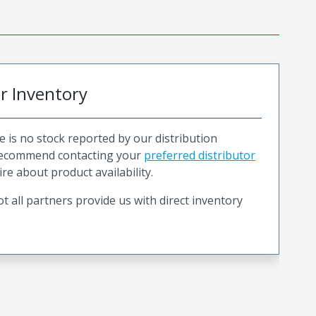
or Inventory
e is no stock reported by our distribution
recommend contacting your
preferred distributor
ire about product availability.
t all partners provide us with direct inventory