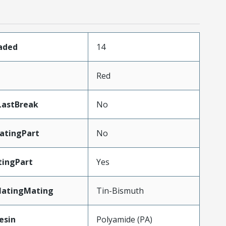
oaded
14
Red
LastBreak
No
atingPart
No
ingPart
Yes
latingMating
Tin-Bismuth
esin
Polyamide (PA)