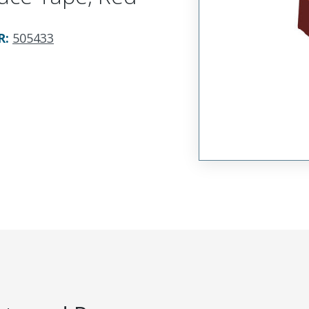
R
:
505433