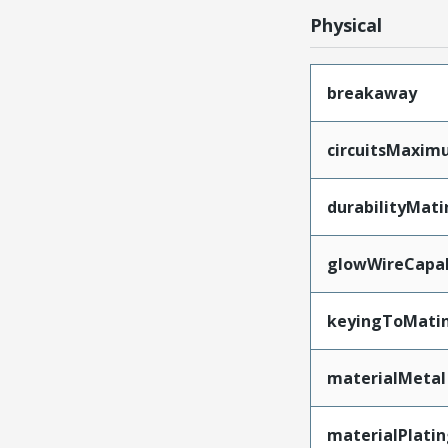
Physical
breakaway
circuitsMaxi
durabilityMat
glowWireCapa
keyingToMati
materialMetal
materialPlati