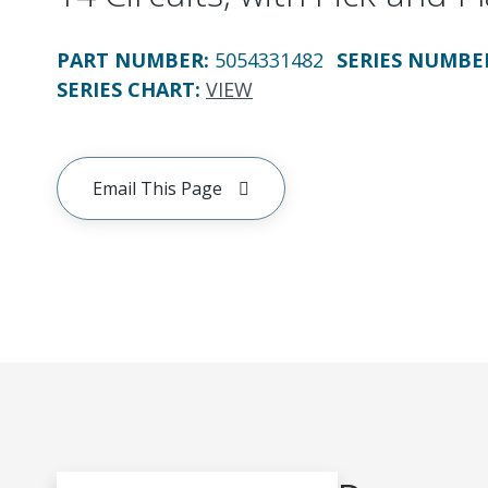
PART NUMBER
:
5054331482
SERIES NUMBE
SERIES CHART
:
VIEW
Email This Page