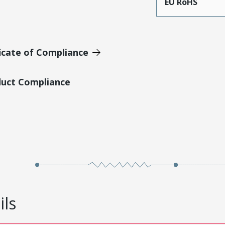
EU RoHS
icate of Compliance
duct Compliance
ils