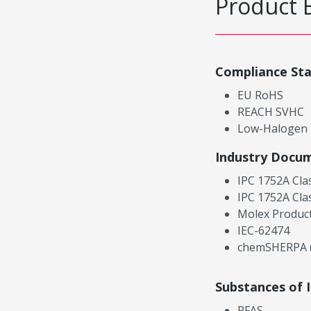
Product 
Compliance St
EU RoHS
REACH SVHC
Low-Halogen
Industry Docu
IPC 1752A Cla
IPC 1752A Cla
Molex Product
IEC-62474
chemSHERPA (
Substances of 
PFAS