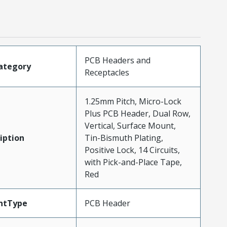
PCB Headers and
ategory
Receptacles
1.25mm Pitch, Micro-Lock
Plus PCB Header, Dual Row,
Vertical, Surface Mount,
iption
Tin-Bismuth Plating,
Positive Lock, 14 Circuits,
with Pick-and-Place Tape,
Red
ntType
PCB Header