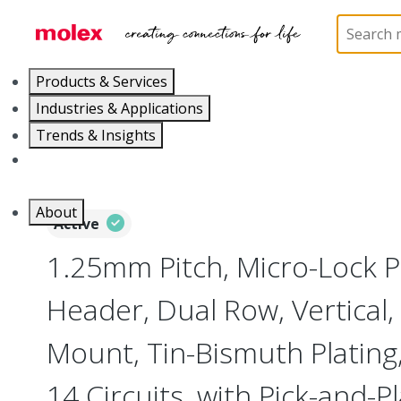
Home
Connectors
PCB / Wire Connectors
PC
Products & Services
Industries & Applications
Trends & Insights
Careers
About
Active
1.25mm Pitch, Micro-Lock 
Header, Dual Row, Vertical,
Mount, Tin-Bismuth Plating,
14 Circuits, with Pick-and-P