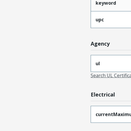
keyword
upc
Agency
ul
Search UL Certific
Electrical
currentMaxim