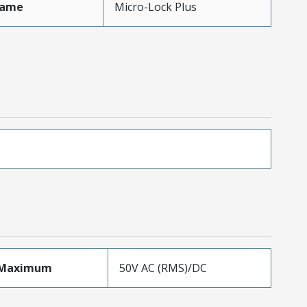
Name
Micro-Lock Plus
eMaximum
50V AC (RMS)/DC