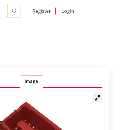
日本語
Register
Login
中文
Image