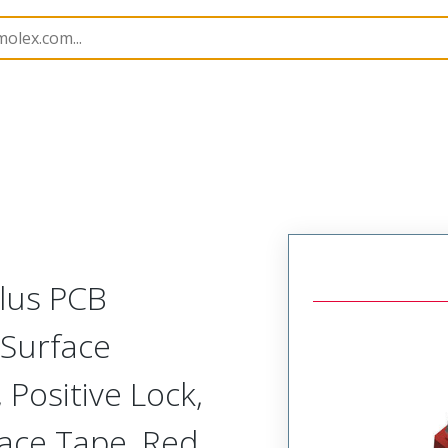
B Headers and Receptacles
505433
5054331482
Plus PCB
 Surface
 Positive Lock,
lace Tape, Red