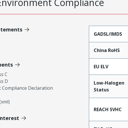
Environment Compliance
atements
GADSL/IMDS
China RoHS
ments
EU ELV
ss C
ss D
Low-Halogen
 Compliance Declaration
Status
xml)
REACH SVHC
Interest