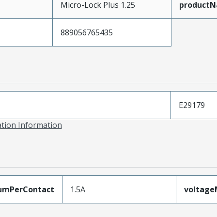
Micro-Lock Plus 1.25
product
889056765435
E29179
ation Information
umPerContact
1.5A
voltag