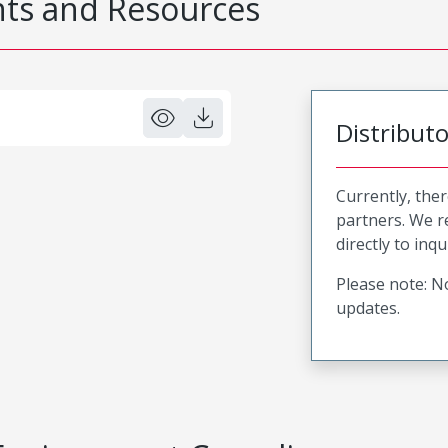
s and Resources
Distribut
Currently, ther
partners. We 
directly to inqu
Please note: No
updates.