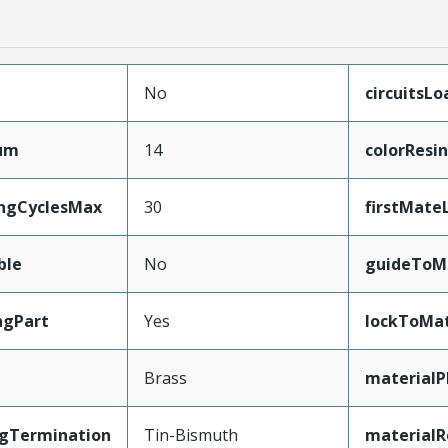
No
circuitsL
mum
14
colorResin
ingCyclesMax
30
firstMate
ble
No
guideToM
ngPart
Yes
lockToMat
Brass
materialP
ngTermination
Tin-Bismuth
materialR