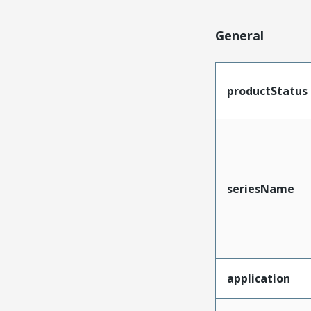
General
productStatus
seriesName
application