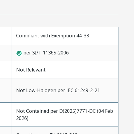
Compliant with Exemption 44; 33
per SJ/T 11365-2006
Not Relevant
Not Low-Halogen per IEC 61249-2-21
Not Contained per D(2025)7771-DC (04 Feb
2026)