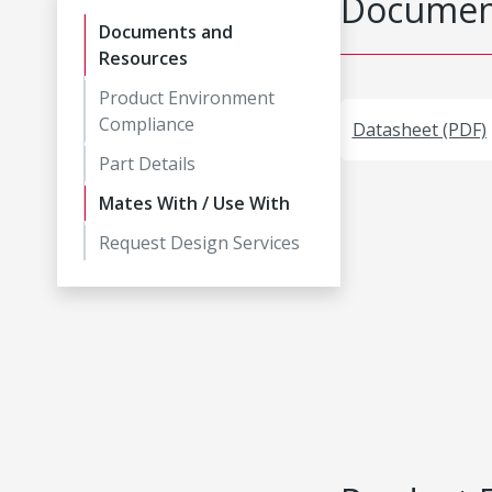
Document
Documents and
Resources
Product Environment
Compliance
Datasheet (PDF)
Part Details
Mates With / Use With
Request Design Services