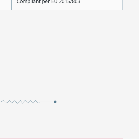
Compliant per EU 2015/863