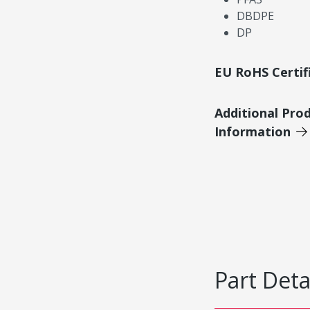
DBDPE
DP
EU RoHS Certif
Additional Pro
Information
Part Deta