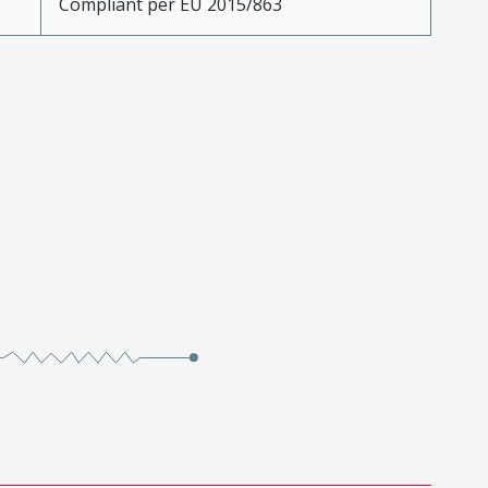
Compliant per EU 2015/863