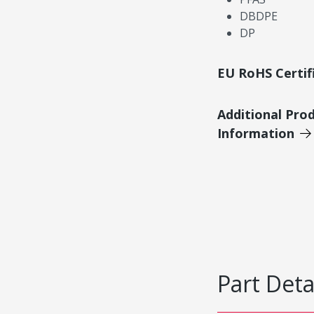
DBDPE
DP
EU RoHS Certif
Additional Pro
Information
Part Deta