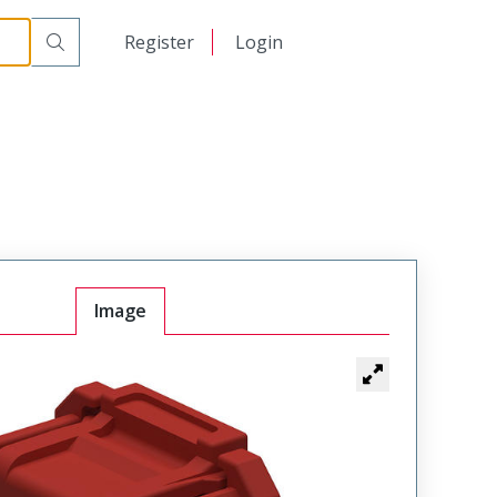
日本語
Register
Login
中文
Image