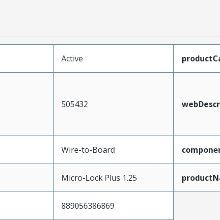
Active
productC
505432
webDescr
Wire-to-Board
compone
Micro-Lock Plus 1.25
product
889056386869