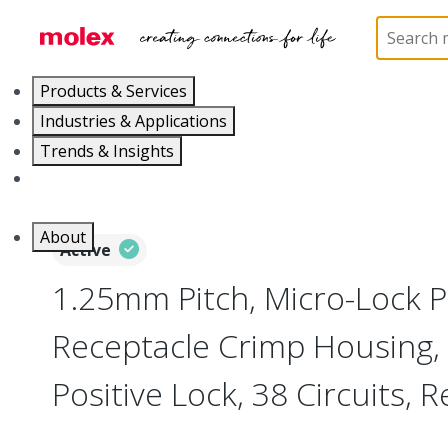
Home
Connectors
PCB / Wire Connectors
Co
Products & Services
Industries & Applications
Trends & Insights
Careers
About
Active
1.25mm Pitch, Micro-Lock P
Receptacle Crimp Housing,
Positive Lock, 38 Circuits, 