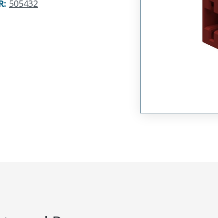
R
:
505432