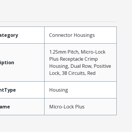
ategory
Connector Housings
1.25mm Pitch, Micro-Lock
Plus Receptacle Crimp
iption
Housing, Dual Row, Positive
Lock, 38 Circuits, Red
ntType
Housing
Name
Micro-Lock Plus