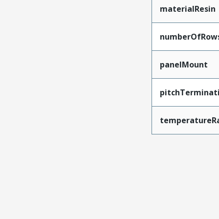
materialResin
numberOfRow
panelMount
pitchTerminat
temperatureR