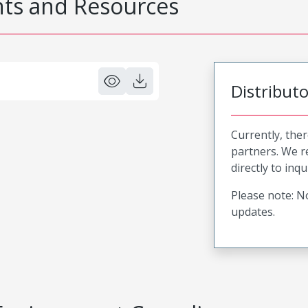
s and Resources
Distribut
Currently, ther
partners. We 
directly to inqu
Please note: No
updates.