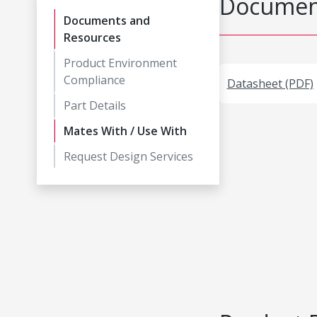
Document
Documents and
Resources
Product Environment
Compliance
Datasheet (PDF)
Part Details
Mates With / Use With
Request Design Services