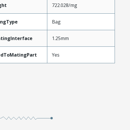
ght
722.028/mg
ingType
Bag
tingInterface
1.25mm
edToMatingPart
Yes