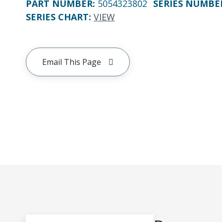
PART NUMBER
:
5054323802
SERIES NUMBE
SERIES CHART
:
VIEW
Email This Page