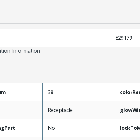
E29179
ation Information
mum
38
colorRe
Receptacle
glowWi
ngPart
No
lockTo