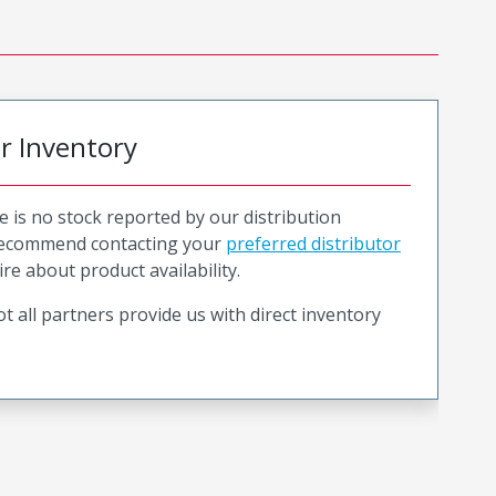
or Inventory
e is no stock reported by our distribution
recommend contacting your
preferred distributor
ire about product availability.
t all partners provide us with direct inventory