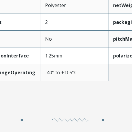
Polyester
netWei
s
2
packag
No
pitchMa
ionInterface
1.25mm
polariz
angeOperating
-40° to +105°C