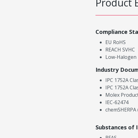
Product 
Compliance St
EU RoHS
REACH SVHC
Low-Halogen
Industry Docu
IPC 1752A Cla
IPC 1752A Cla
Molex Product
IEC-62474
chemSHERPA (
Substances of 
PFAS