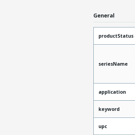
General
productStatus
seriesName
application
keyword
upc