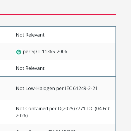
Not Relevant
per SJ/T 11365-2006
Not Relevant
Not Low-Halogen per IEC 61249-2-21
Not Contained per D(2025)7771-DC (04 Feb
2026)