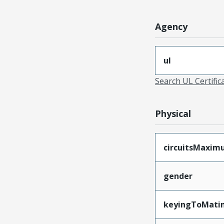
Agency
ul
Search UL Certific
Physical
circuitsMaxi
gender
keyingToMati