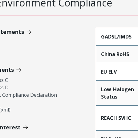
Environment Compliance
atements
GADSL/IMDS
China RoHS
ments
EU ELV
ss C
ss D
Low-Halogen
 Compliance Declaration
Status
xml)
REACH SVHC
Interest