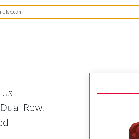
nnector Housings
505432
5054323802
lus
 Dual Row,
Red