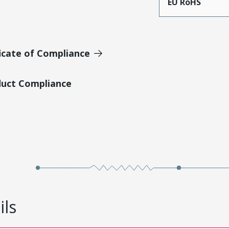
EU RoHS
icate of Compliance
duct Compliance
ils