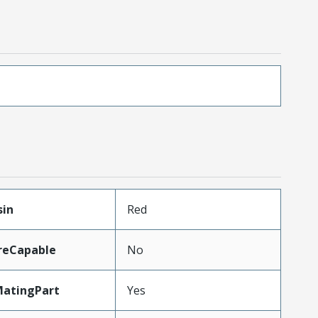
sin
Red
reCapable
No
MatingPart
Yes