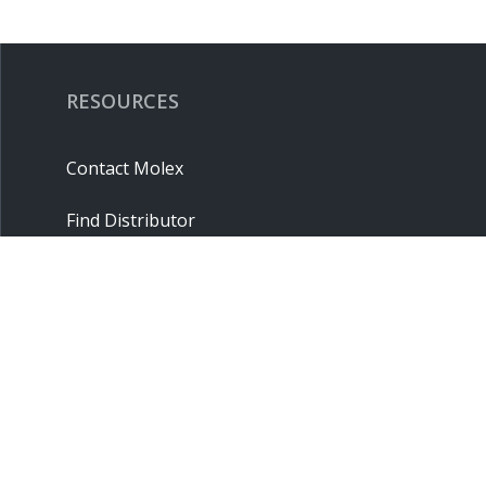
RESOURCES
Contact Molex
Find Distributor
Cross Reference
Molex API
Suppliers
Order Samples
Sitemap