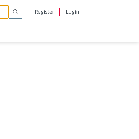
日本語
Register
Login
中文