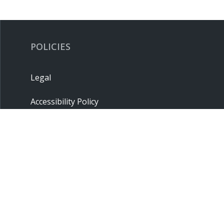
POLICIES
Legal
Accessibility Policy
Privacy Policy
Terms & Conditions