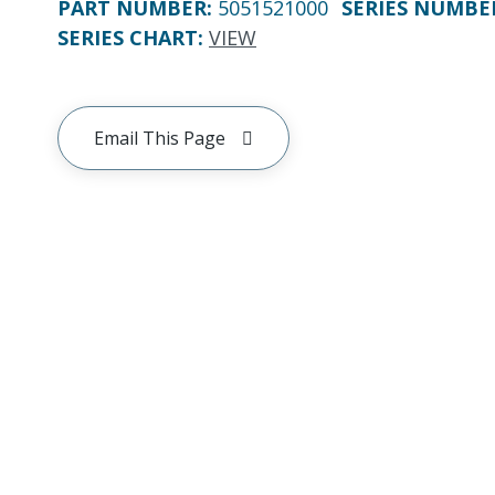
PART NUMBER
:
5051521000
SERIES NUMBE
SERIES CHART
:
VIEW
Email This Page