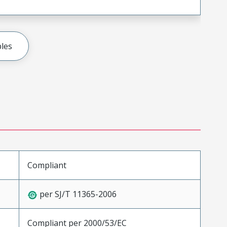
les
Compliant
per SJ/T 11365-2006
Compliant per 2000/53/EC