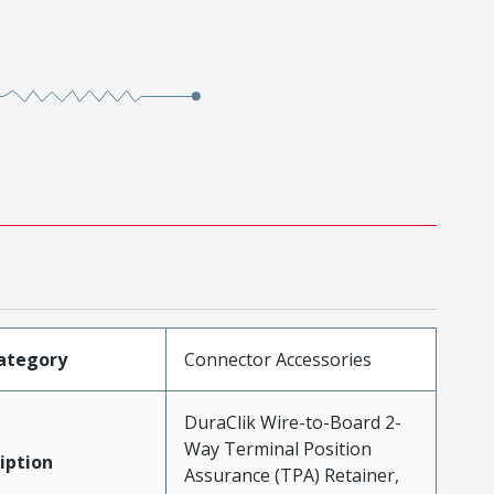
ategory
Connector Accessories
DuraClik Wire-to-Board 2-
Way Terminal Position
iption
Assurance (TPA) Retainer,