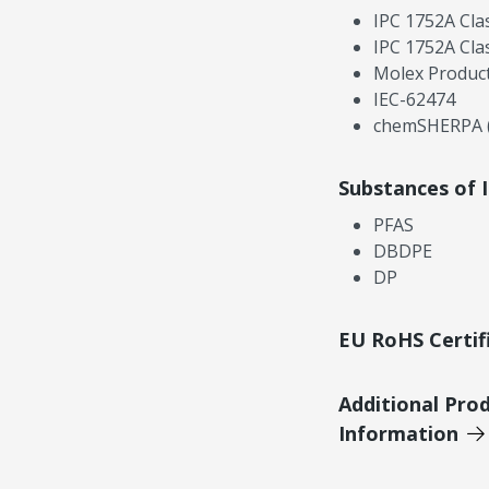
IPC 1752A Cla
IPC 1752A Cla
Molex Product
IEC-62474
chemSHERPA (
Substances of 
PFAS
DBDPE
DP
EU RoHS Certif
Additional Pro
Information