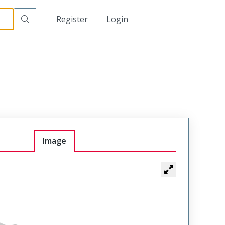
日本語
Register
Login
中文
Image