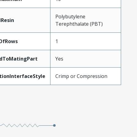
Polybutylene
lResin
Terephthalate (PBT)
OfRows
1
edToMatingPart
Yes
tionInterfaceStyle
Crimp or Compression