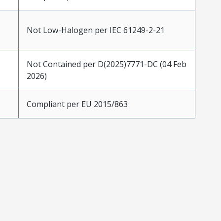
Not Low-Halogen per IEC 61249-2-21
Not Contained per D(2025)7771-DC (04 Feb
2026)
Compliant per EU 2015/863