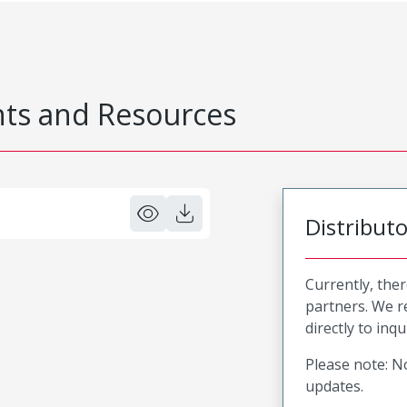
s and Resources
Distribut
Currently, ther
partners. We 
directly to inqu
Please note: No
updates.