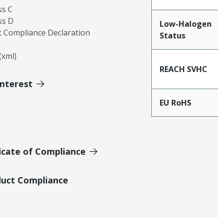
ss C
ss D
Low-Halogen
 Compliance Declaration
Status
xml)
REACH SVHC
Interest
EU RoHS
icate of Compliance
duct Compliance