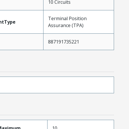
10 Circuits
Terminal Position
ntType
Assurance (TPA)
887191735221
sMaximum
10