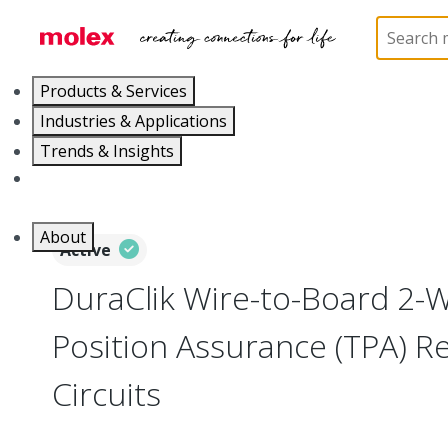
Home
Connectors
PCB / Wire Connectors
Co
Products & Services
Industries & Applications
Trends & Insights
Careers
About
Active
DuraClik Wire-to-Board 2-
Position Assurance (TPA) Re
Circuits