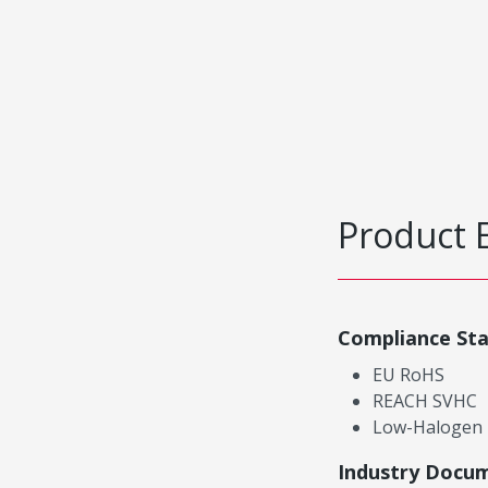
Product 
Compliance St
EU RoHS
REACH SVHC
Low-Halogen
Industry Docu