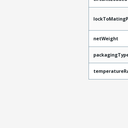
lockToMatingP
netWeight
packagingTyp
temperatureR