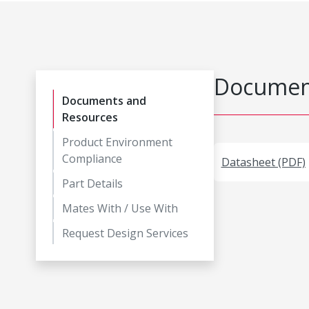
Document
Documents and
Resources
Product Environment
Compliance
Datasheet (PDF)
Part Details
Mates With / Use With
Request Design Services