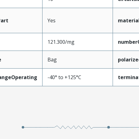
art
Yes
materia
121.300/mg
number
e
Bag
polariz
angeOperating
-40° to +125°C
termina