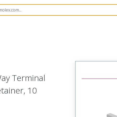
nnector Accessories
505152
5051521000
Way Terminal
tainer, 10