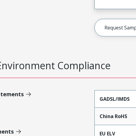
Request Samp
Environment Compliance
atements
GADSL/IMDS
China RoHS
ments
EU ELV