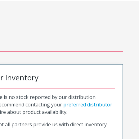
or Inventory
e is no stock reported by our distribution
recommend contacting your
preferred distributor
ire about product availability.
t all partners provide us with direct inventory