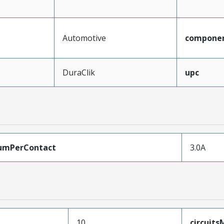
Automotive
compone
DuraClik
upc
umPerContact
3.0A
10
circuit