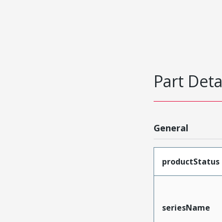
Part Deta
General
productStatus
seriesName