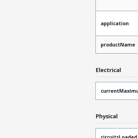
application
productName
Electrical
currentMaxim
Physical
circuitsLoaded