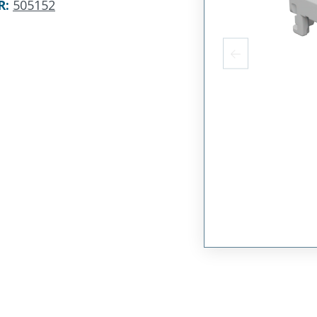
R
:
505152