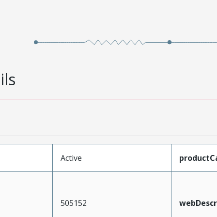
ils
Active
productC
505152
webDescr