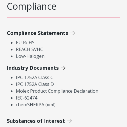
Compliance
Compliance Statements
EU RoHS
REACH SVHC
Low-Halogen
Industry Documents
IPC 1752A Class C
IPC 1752A Class D
Molex Product Compliance Declaration
IEC-62474
chemSHERPA (xml)
Substances of Interest