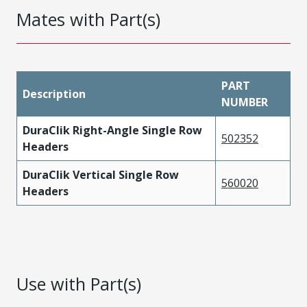
Mates with Part(s)
PART
Description
NUMBER
DuraClik Right-Angle Single Row
502352
Headers
DuraClik Vertical Single Row
560020
Headers
Use with Part(s)