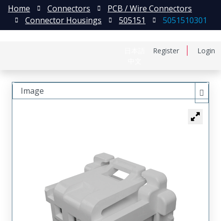
Home
Connectors
PCB / Wire Connectors
Connector Housings
505151
5051510301
日本語
Register
Login
中文
Image