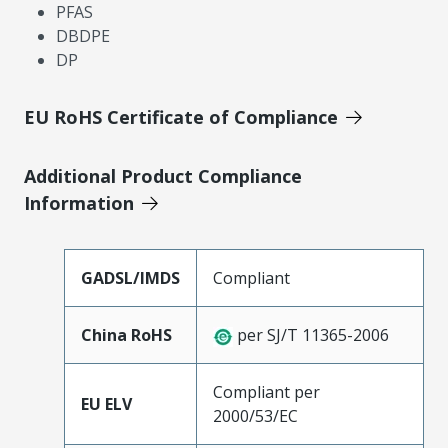
PFAS
DBDPE
DP
EU RoHS Certificate of Compliance
Additional Product Compliance
Information
GADSL/IMDS
Compliant
China RoHS
per SJ/T 11365-2006
Compliant per
EU ELV
2000/53/EC