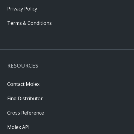
Privacy Policy
Terms & Conditions
RESOURCES
Contact Molex
Find Distributor
Cross Reference
Molex API