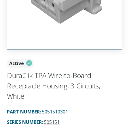
Active
DuraClik TPA Wire-to-Board
Receptacle Housing, 3 Circuits,
White
PART NUMBER
:
5051510301
SERIES NUMBER
:
505151