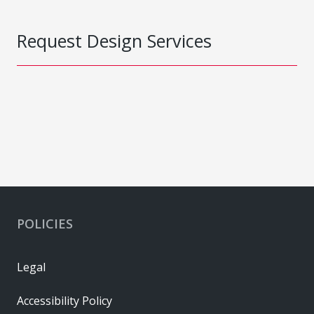
Request Design Services
POLICIES
Legal
Accessibility Policy