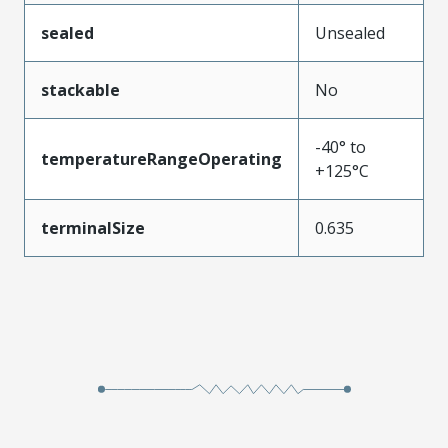
sealed
Unsealed
stackable
No
-40° to
temperatureRangeOperating
+125°C
terminalSize
0.635