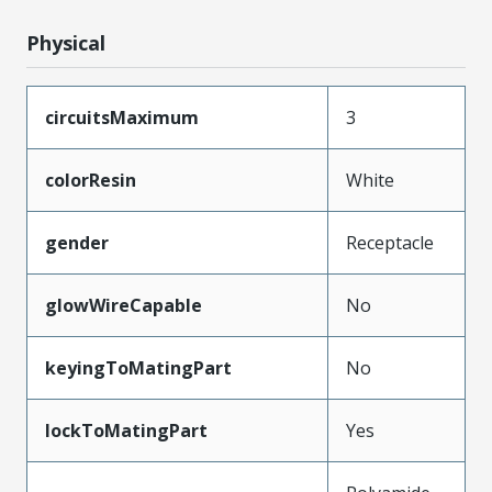
Physical
circuitsMaximum
3
colorResin
White
gender
Receptacle
glowWireCapable
No
keyingToMatingPart
No
lockToMatingPart
Yes