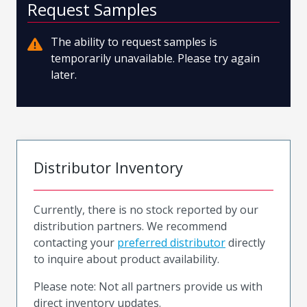
Request Samples
The ability to request samples is
temporarily unavailable. Please try again
later.
Distributor Inventory
Currently, there is no stock reported by our
distribution partners. We recommend
contacting your
preferred distributor
directly
to inquire about product availability.
Please note: Not all partners provide us with
direct inventory updates.