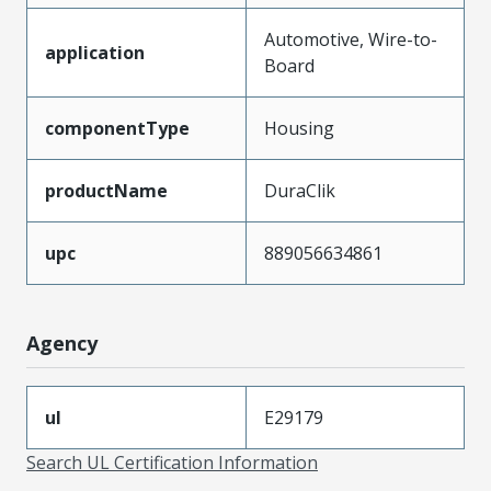
Automotive, Wire-to-
application
Board
componentType
Housing
productName
DuraClik
upc
889056634861
Agency
ul
E29179
Search UL Certification Information