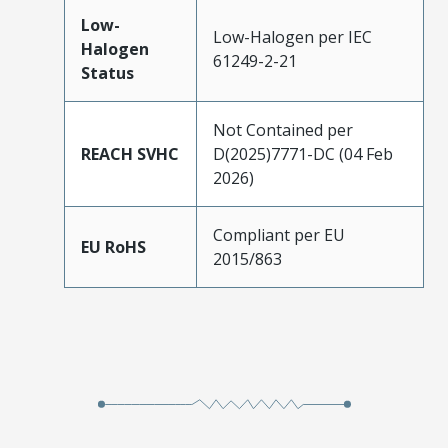
Low-
Low-Halogen per IEC
Halogen
61249-2-21
Status
Not Contained per
REACH SVHC
D(2025)7771-DC (04 Feb
2026)
Compliant per EU
EU RoHS
2015/863