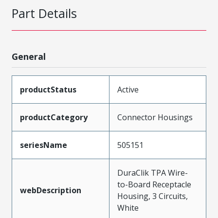
Part Details
General
productStatus
Active
productCategory
Connector Housings
seriesName
505151
DuraClik TPA Wire-
to-Board Receptacle
webDescription
Housing, 3 Circuits,
White