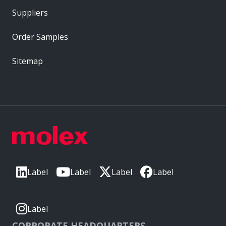
Suppliers
Order Samples
Sitemap
Label
Label
Label
Label
Label
CORPORATE HEADQUARTERS