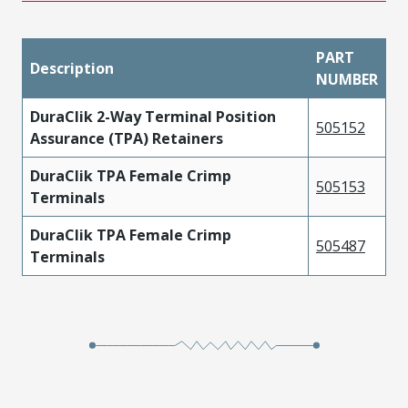
PART
Description
NUMBER
DuraClik 2-Way Terminal Position
505152
Assurance (TPA) Retainers
DuraClik TPA Female Crimp
505153
Terminals
DuraClik TPA Female Crimp
505487
Terminals