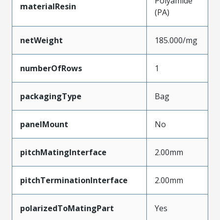
Polyamide
materialResin
(PA)
netWeight
185.000/mg
numberOfRows
1
packagingType
Bag
panelMount
No
pitchMatingInterface
2.00mm
pitchTerminationInterface
2.00mm
polarizedToMatingPart
Yes