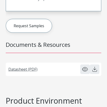
Request Samples
Documents & Resources
Datasheet (PDF)
Product Environment