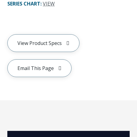
SERIES CHART
:
VIEW
View Product Specs
Email This Page