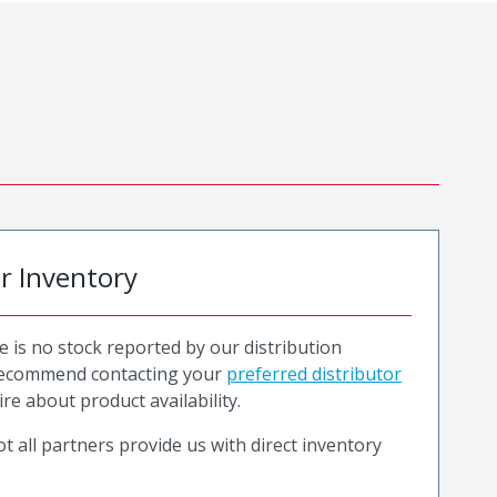
or Inventory
e is no stock reported by our distribution
recommend contacting your
preferred distributor
ire about product availability.
t all partners provide us with direct inventory