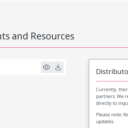
s and Resources
Distribut
Currently, ther
partners. We 
directly to inqu
Please note: No
updates.