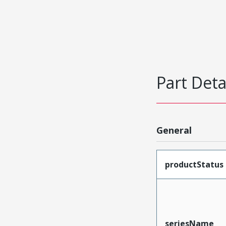
Part Deta
General
productStatus
seriesName