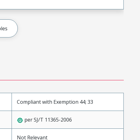
les
Compliant with Exemption 44; 33
per SJ/T 11365-2006
Not Relevant