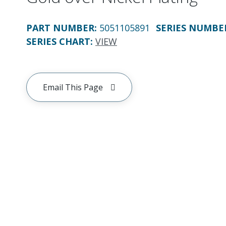
PART NUMBER
:
5051105891
SERIES NUMBE
SERIES CHART
:
VIEW
Email This Page