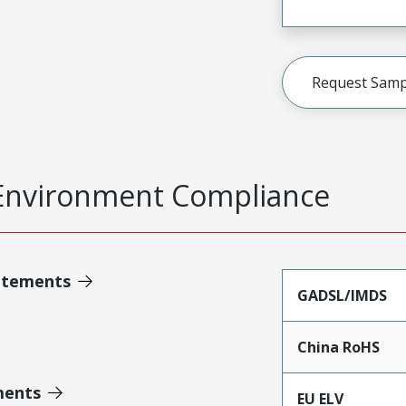
Request Samp
Environment Compliance
atements
GADSL/IMDS
China RoHS
ments
EU ELV