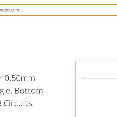
10
5051105891
or 0.50mm
ngle, Bottom
Circuits,