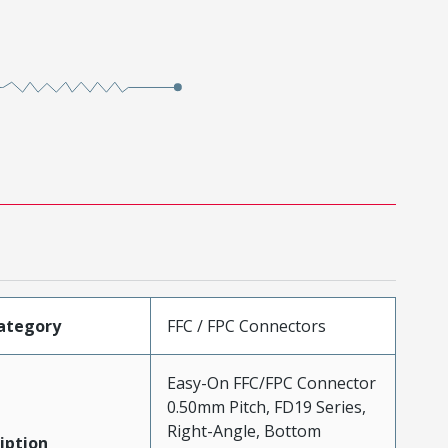
ategory
FFC / FPC Connectors
Easy-On FFC/FPC Connector
0.50mm Pitch, FD19 Series,
Right-Angle, Bottom
iption