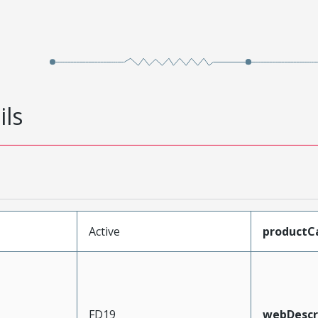
ils
Active
productC
FD19
webDescr