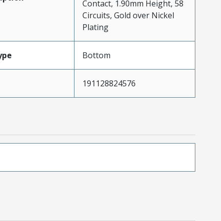
Contact, 1.90mm Height, 58
Circuits, Gold over Nickel
Plating
ype
Bottom
191128824576