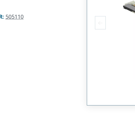
R
:
505110