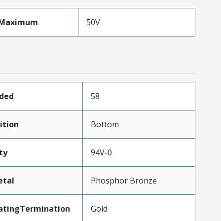
eMaximum
50V
aded
58
ition
Bottom
ty
94V-0
etal
Phosphor Bronze
atingTermination
Gold