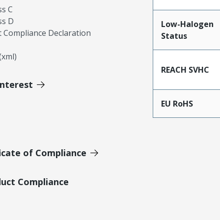
ss C
ss D
Low-Halogen
 Compliance Declaration
Status
xml)
REACH SVHC
Interest
EU RoHS
icate of Compliance
duct Compliance