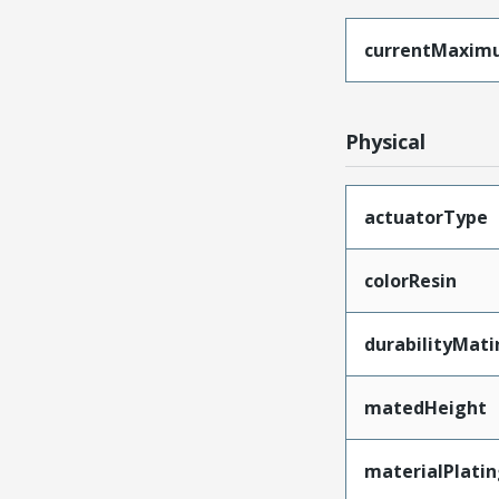
currentMaxim
Physical
actuatorType
colorResin
durabilityMat
matedHeight
materialPlati