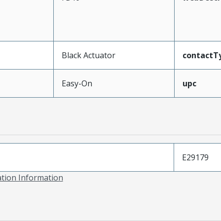
Black Actuator
contactT
Easy-On
upc
E29179
ation Information