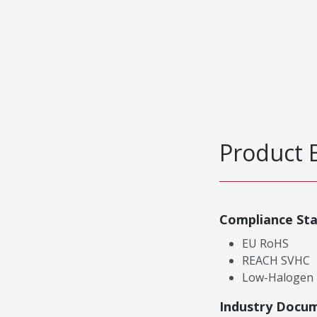
Product 
Compliance St
EU RoHS
REACH SVHC
Low-Halogen
Industry Docu