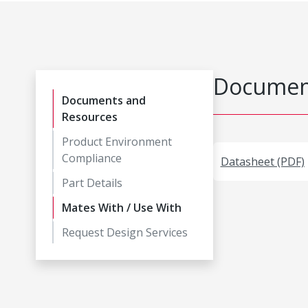
Document
Documents and
Resources
Product Environment
Compliance
Datasheet (PDF)
Part Details
Mates With / Use With
Request Design Services