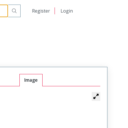
日本語
Register
Login
中文
Image