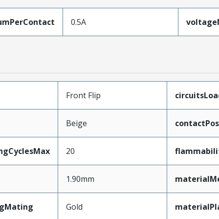
umPerContact
0.5A
voltag
Front Flip
circuitsLo
Beige
contactPos
ingCyclesMax
20
flammabili
1.90mm
materialM
ngMating
Gold
materialPl