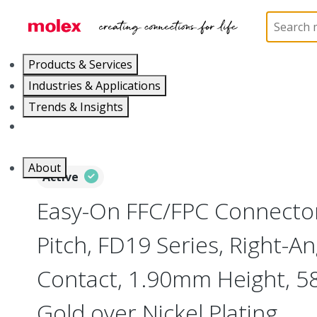
Home
Connectors
FFC / FPC Connectors
5051
Products & Services
Industries & Applications
Trends & Insights
Careers
About
Active
Easy-On FFC/FPC Connect
Pitch, FD19 Series, Right-A
Contact, 1.90mm Height, 58 
Gold over Nickel Plating