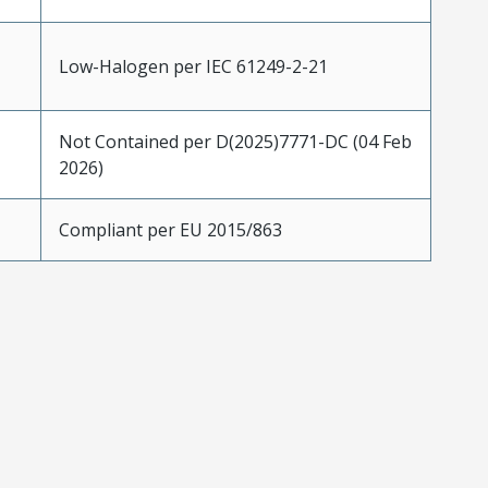
Low-Halogen per IEC 61249-2-21
Not Contained per D(2025)7771-DC (04 Feb
2026)
Compliant per EU 2015/863