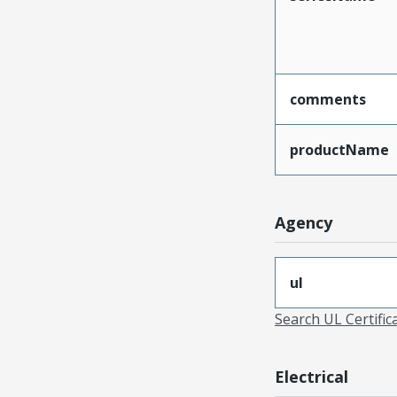
comments
productName
Agency
ul
Search UL Certific
Electrical