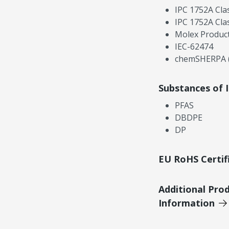
IPC 1752A Cla
IPC 1752A Cla
Molex Product
IEC-62474
chemSHERPA (
Substances of 
PFAS
DBDPE
DP
EU RoHS Certif
Additional Pro
Information