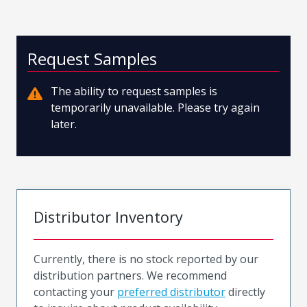
Request Samples
The ability to request samples is
temporarily unavailable. Please try again
later.
Distributor Inventory
Currently, there is no stock reported by our
distribution partners. We recommend
contacting your
preferred distributor
directly