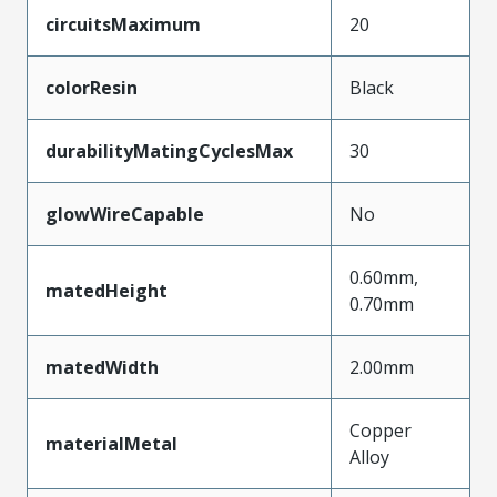
circuitsMaximum
20
colorResin
Black
durabilityMatingCyclesMax
30
glowWireCapable
No
0.60mm,
matedHeight
0.70mm
matedWidth
2.00mm
Copper
materialMetal
Alloy