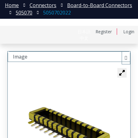
Home
Connectors
Board-to-Board Connectors
505070
5050702022
日本語
Register
Login
中文
Image