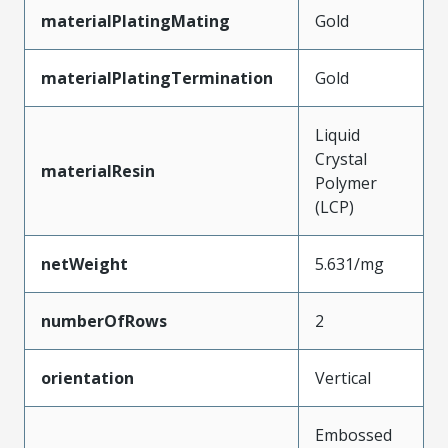
materialPlatingMating
Gold
materialPlatingTermination
Gold
Liquid
Crystal
materialResin
Polymer
(LCP)
netWeight
5.631/mg
numberOfRows
2
orientation
Vertical
Embossed