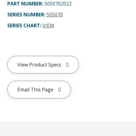
PART NUMBER
:
5050702022
SERIES NUMBER
:
505070
SERIES CHART
:
VIEW
View Product Specs
Email This Page