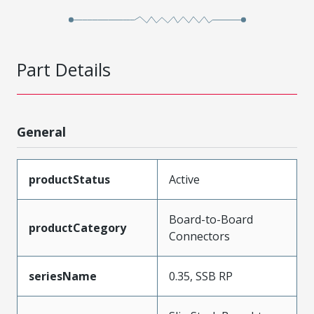
Part Details
General
productStatus
Active
Board-to-Board
productCategory
Connectors
seriesName
0.35, SSB RP