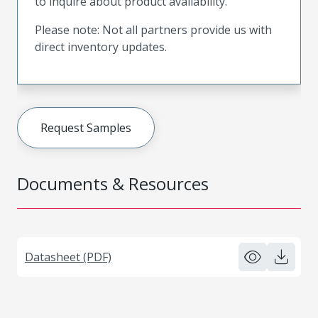
to inquire about product availability.
Please note: Not all partners provide us with
direct inventory updates.
Request Samples
Documents & Resources
Datasheet (PDF)