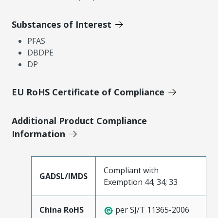
Substances of Interest
PFAS
DBDPE
DP
EU RoHS Certificate of Compliance
Additional Product Compliance
Information
Compliant with
GADSL/IMDS
Exemption 44; 34; 33
China RoHS
per SJ/T 11365-2006