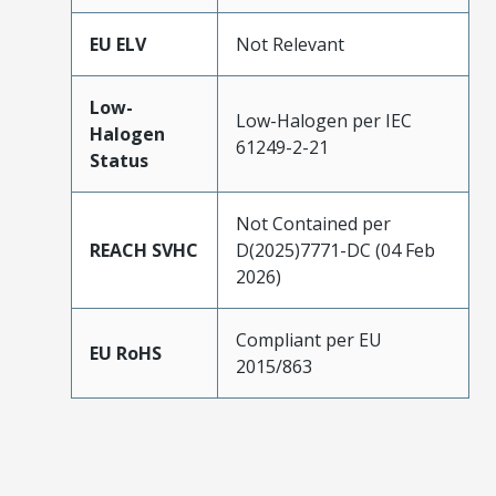
EU ELV
Not Relevant
Low-
Low-Halogen per IEC
Halogen
61249-2-21
Status
Not Contained per
REACH SVHC
D(2025)7771-DC (04 Feb
2026)
Compliant per EU
EU RoHS
2015/863