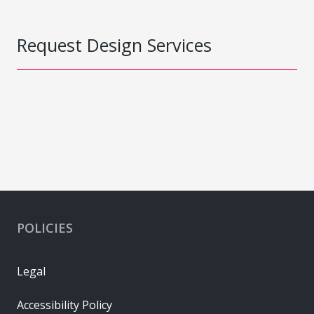
Request Design Services
POLICIES
Legal
Accessibility Policy