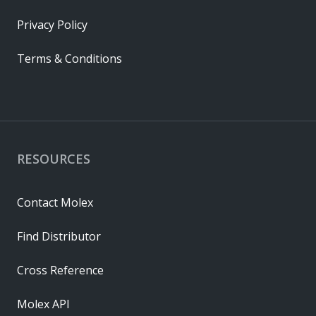
Privacy Policy
Terms & Conditions
RESOURCES
Contact Molex
Find Distributor
Cross Reference
Molex API