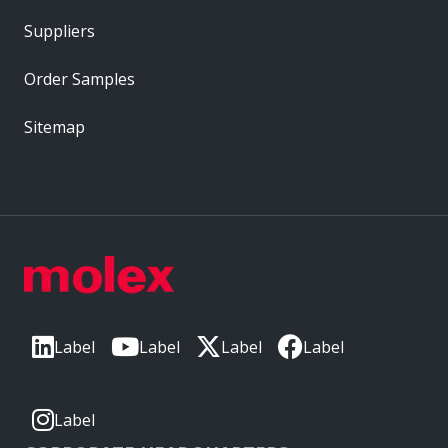
Suppliers
Order Samples
Sitemap
Label
Label
Label
Label
Label