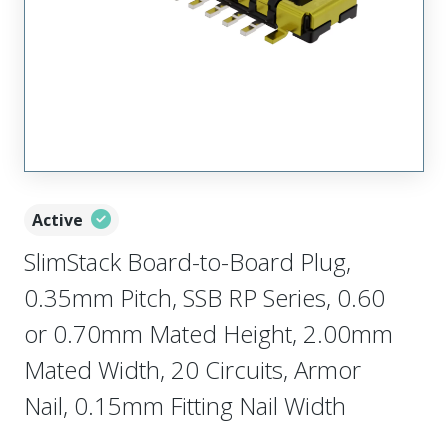
Active
SlimStack Board-to-Board Plug,
0.35mm Pitch, SSB RP Series, 0.60
or 0.70mm Mated Height, 2.00mm
Mated Width, 20 Circuits, Armor
Nail, 0.15mm Fitting Nail Width