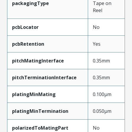
packagingType
Tape on
Reel
pcbLocator
No
pcbRetention
Yes
pitchMatingInterface
0.35mm
pitchTerminationInterface
0.35mm
platingMinMating
0.100µm
platingMinTermination
0.050µm
polarizedToMatingPart
No