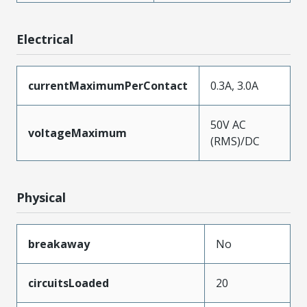
Electrical
currentMaximumPerContact
0.3A, 3.0A
50V AC
voltageMaximum
(RMS)/DC
Physical
breakaway
No
circuitsLoaded
20