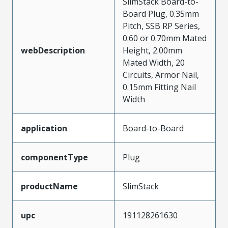
SlimStack Board-to-
Board Plug, 0.35mm
Pitch, SSB RP Series,
0.60 or 0.70mm Mated
webDescription
Height, 2.00mm
Mated Width, 20
Circuits, Armor Nail,
0.15mm Fitting Nail
Width
application
Board-to-Board
componentType
Plug
productName
SlimStack
upc
191128261630