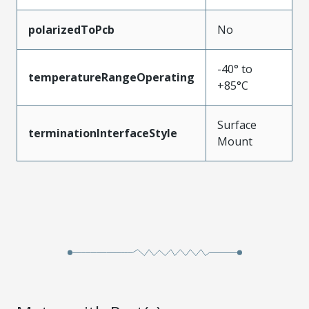
polarizedToPcb
No
-40° to
temperatureRangeOperating
+85°C
Surface
terminationInterfaceStyle
Mount