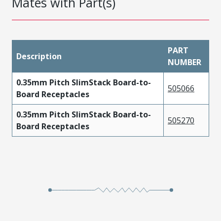
Mates with Part(s)
PART
Description
NUMBER
0.35mm Pitch SlimStack Board-to-
505066
Board Receptacles
0.35mm Pitch SlimStack Board-to-
505270
Board Receptacles