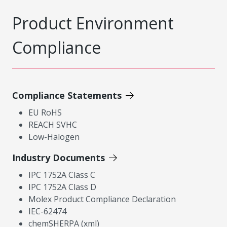
Product Environment
Compliance
Compliance Statements
EU RoHS
REACH SVHC
Low-Halogen
Industry Documents
IPC 1752A Class C
IPC 1752A Class D
Molex Product Compliance Declaration
IEC-62474
chemSHERPA (xml)