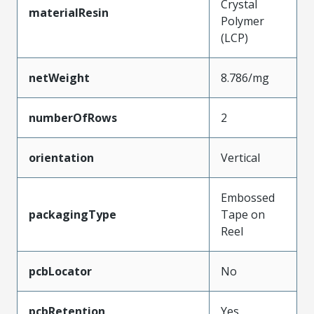
Crystal
materialResin
Polymer
(LCP)
netWeight
8.786/mg
numberOfRows
2
orientation
Vertical
Embossed
packagingType
Tape on
Reel
pcbLocator
No
pcbRetention
Yes