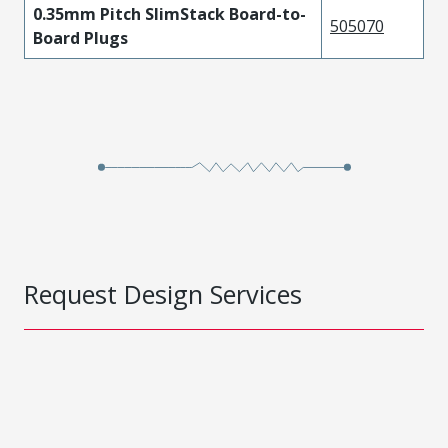
0.35mm Pitch SlimStack Board-to-
505070
Board Plugs
Request Design Services