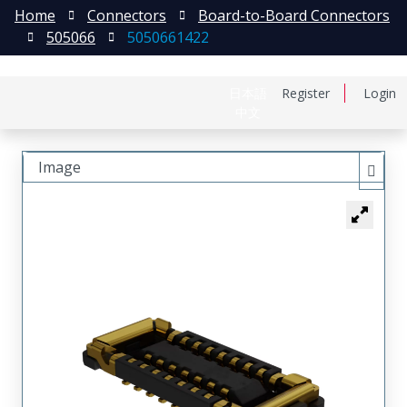
Home
Connectors
Board-to-Board Connectors
505066
5050661422
日本語
Register
Login
中文
Image