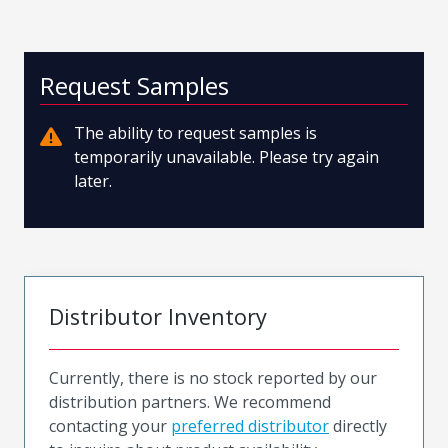
Request Samples
The ability to request samples is
temporarily unavailable. Please try again
later.
Distributor Inventory
Currently, there is no stock reported by our
distribution partners. We recommend
contacting your
preferred distributor
directly