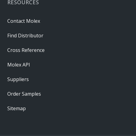
RESOURCES
Contact Molex
Find Distributor
Cross Reference
Molex API
Suppliers
Order Samples
Sitemap