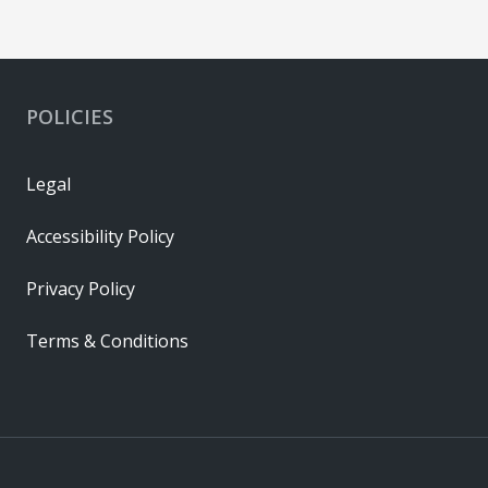
POLICIES
Legal
Accessibility Policy
Privacy Policy
Terms & Conditions