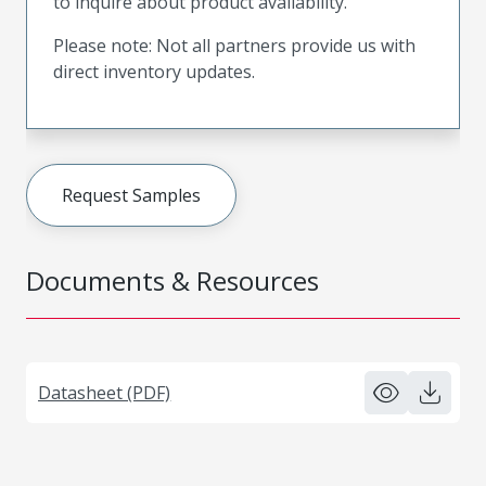
to inquire about product availability.
Please note: Not all partners provide us with
direct inventory updates.
Request Samples
Documents & Resources
Datasheet (PDF)