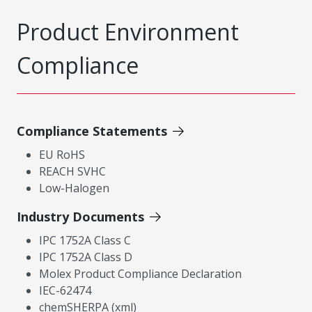
Product Environment
Compliance
Compliance Statements
EU RoHS
REACH SVHC
Low-Halogen
Industry Documents
IPC 1752A Class C
IPC 1752A Class D
Molex Product Compliance Declaration
IEC-62474
chemSHERPA (xml)