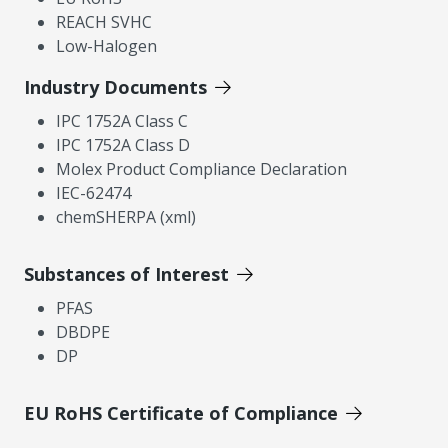
REACH SVHC
Low-Halogen
Industry Documents
IPC 1752A Class C
IPC 1752A Class D
Molex Product Compliance Declaration
IEC-62474
chemSHERPA (xml)
Substances of Interest
PFAS
DBDPE
DP
EU RoHS Certificate of Compliance