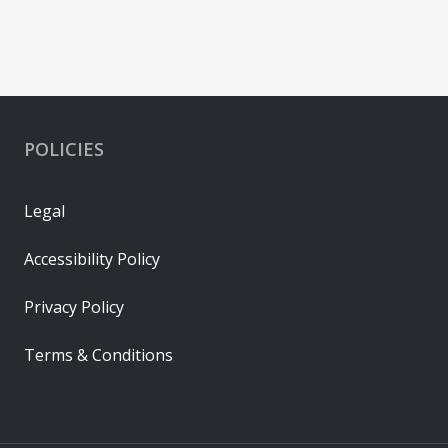
POLICIES
Legal
Accessibility Policy
Privacy Policy
Terms & Conditions