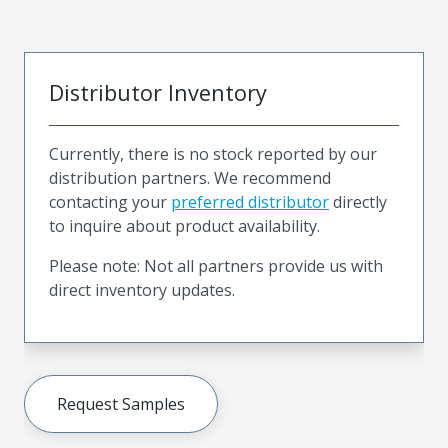
Distributor Inventory
Currently, there is no stock reported by our
distribution partners. We recommend
contacting your
preferred distributor
directly
to inquire about product availability.
Please note: Not all partners provide us with
direct inventory updates.
Request Samples