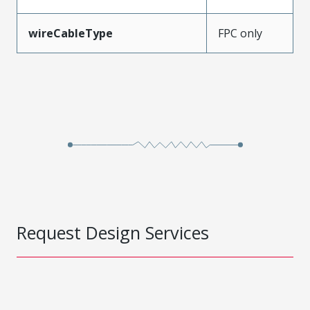
wireCableType
FPC only
Request Design Services