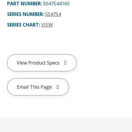
PART NUMBER
:
5047544160
SERIES NUMBER
:
504754
SERIES CHART
:
VIEW
View Product Specs
Email This Page