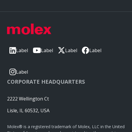
Label
Label
Label
Label
Label
CORPORATE HEADQUARTERS
2222 Wellington Ct
Lisle, IL 60532, USA
Molex® is a registered trademark of Molex, LLC in the United