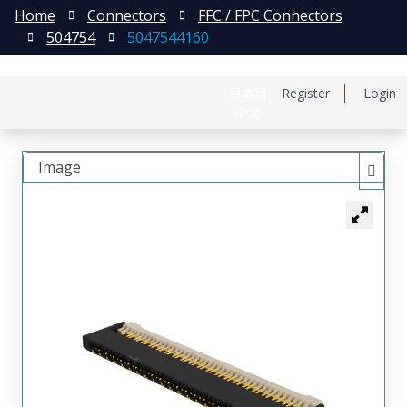
Home
Connectors
FFC / FPC Connectors
504754
5047544160
日本語
Register
Login
中文
Image