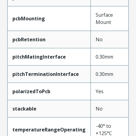
Surface
pcbMounting
Mount
pcbRetention
No
pitchMatingInterface
0.30mm
pitchTerminationInterface
0.30mm
polarizedToPcb
Yes
stackable
No
-40° to
temperatureRangeOperating
+125°C