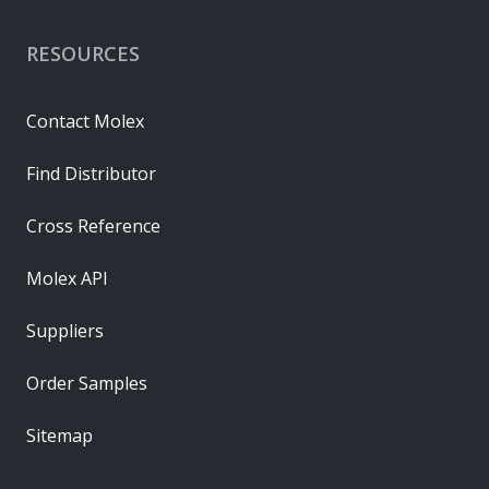
RESOURCES
Contact Molex
Find Distributor
Cross Reference
Molex API
Suppliers
Order Samples
Sitemap