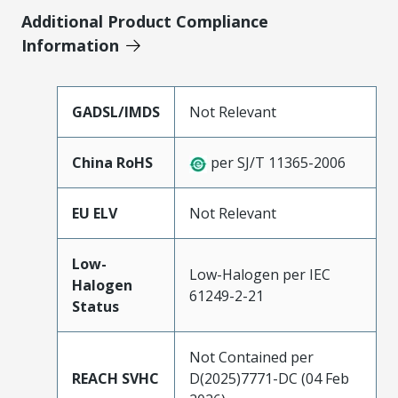
Additional Product Compliance
Information
GADSL/IMDS
Not Relevant
China RoHS
per SJ/T 11365-2006
EU ELV
Not Relevant
Low-
Low-Halogen per IEC
Halogen
61249-2-21
Status
Not Contained per
REACH SVHC
D(2025)7771-DC (04 Feb