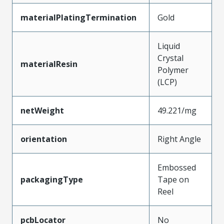
materialPlatingTermination
Gold
Liquid
Crystal
materialResin
Polymer
(LCP)
netWeight
49.221/mg
orientation
Right Angle
Embossed
packagingType
Tape on
Reel
pcbLocator
No