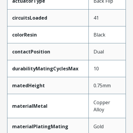
actuatorType
Back Flip
circuitsLoaded
41
colorResin
Black
contactPosition
Dual
durabilityMatingCyclesMax
10
matedHeight
0.75mm
Copper
materialMetal
Alloy
materialPlatingMating
Gold