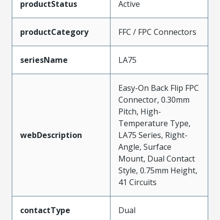
productStatus
Active
productCategory
FFC / FPC Connectors
seriesName
LA75
Easy-On Back Flip FPC
Connector, 0.30mm
Pitch, High-
Temperature Type,
webDescription
LA75 Series, Right-
Angle, Surface
Mount, Dual Contact
Style, 0.75mm Height,
41 Circuits
contactType
Dual