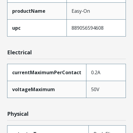
productName
Easy-On
upc
889056594608
Electrical
currentMaximumPerContact
0.2A
voltageMaximum
50V
Physical