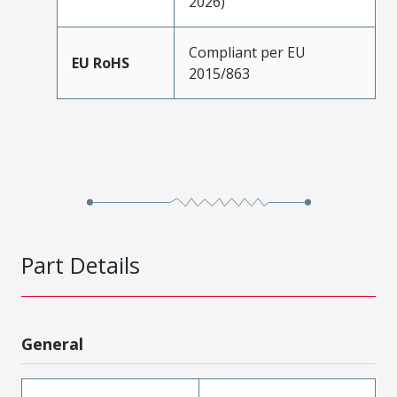
2026)
Compliant per EU
EU RoHS
2015/863
Part Details
General