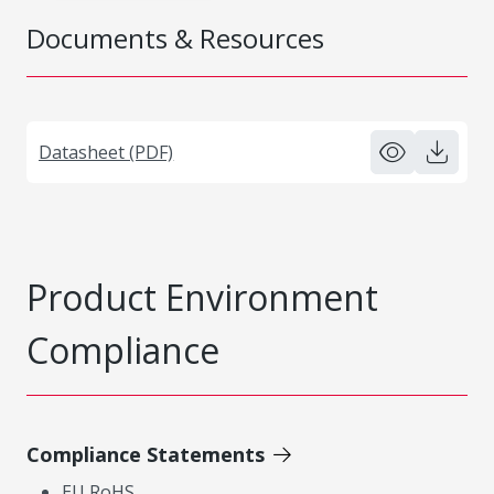
Documents & Resources
Datasheet (PDF)
Product Environment
Compliance
Compliance Statements
EU RoHS