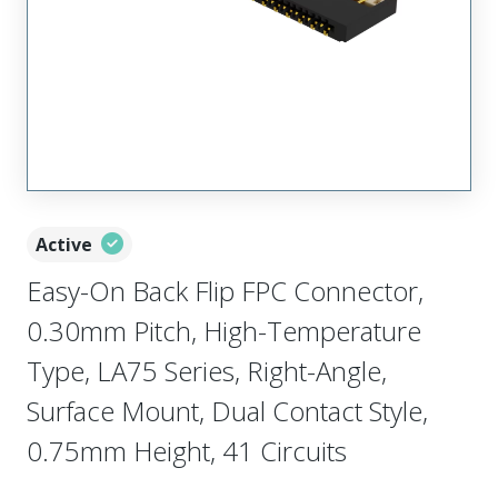
Active
Easy-On Back Flip FPC Connector,
0.30mm Pitch, High-Temperature
Type, LA75 Series, Right-Angle,
Surface Mount, Dual Contact Style,
0.75mm Height, 41 Circuits