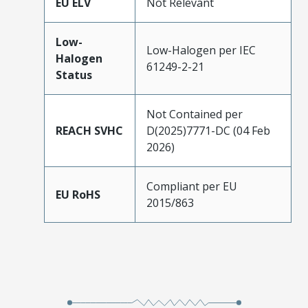
EU ELV
Not Relevant
Low-
Low-Halogen per IEC
Halogen
61249-2-21
Status
Not Contained per
REACH SVHC
D(2025)7771-DC (04 Feb
2026)
Compliant per EU
EU RoHS
2015/863