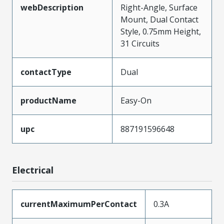
webDescription
Right-Angle, Surface
Mount, Dual Contact
Style, 0.75mm Height,
31 Circuits
contactType
Dual
productName
Easy-On
upc
887191596648
Electrical
currentMaximumPerContact
0.3A