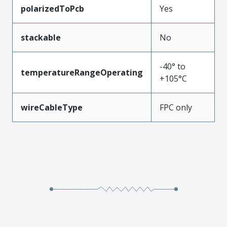
polarizedToPcb
Yes
stackable
No
-40° to
temperatureRangeOperating
+105°C
wireCableType
FPC only