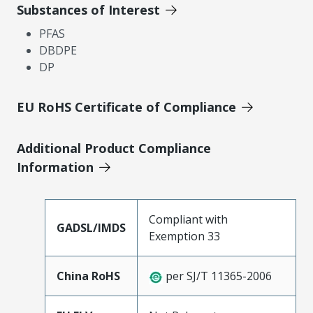
Substances of Interest
PFAS
DBDPE
DP
EU RoHS Certificate of Compliance
Additional Product Compliance
Information
Compliant with
GADSL/IMDS
Exemption 33
China RoHS
per SJ/T 11365-2006