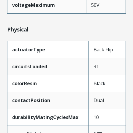
voltageMaximum
50V
Physical
actuatorType
Back Flip
circuitsLoaded
31
colorResin
Black
contactPosition
Dual
durabilityMatingCyclesMax
10