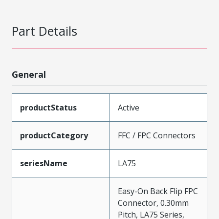
Part Details
General
productStatus
Active
productCategory
FFC / FPC Connectors
seriesName
LA75
Easy-On Back Flip FPC
Connector, 0.30mm
Pitch, LA75 Series,