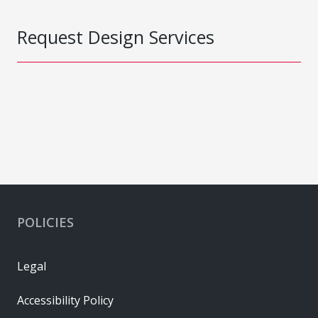
Request Design Services
POLICIES
Legal
Accessibility Policy