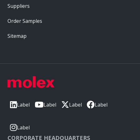
Suppliers
Order Samples
Sitemap
Label
Label
Label
Label
Label
CORPORATE HEADQUARTERS