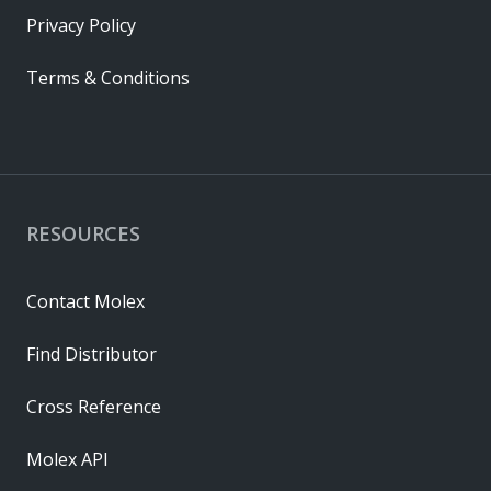
Privacy Policy
Terms & Conditions
RESOURCES
Contact Molex
Find Distributor
Cross Reference
Molex API