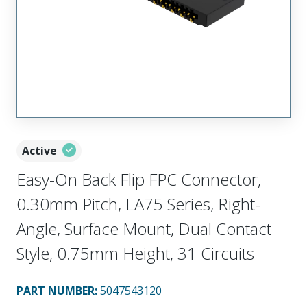
Active
Easy-On Back Flip FPC Connector,
0.30mm Pitch, LA75 Series, Right-
Angle, Surface Mount, Dual Contact
Style, 0.75mm Height, 31 Circuits
PART NUMBER
:
5047543120