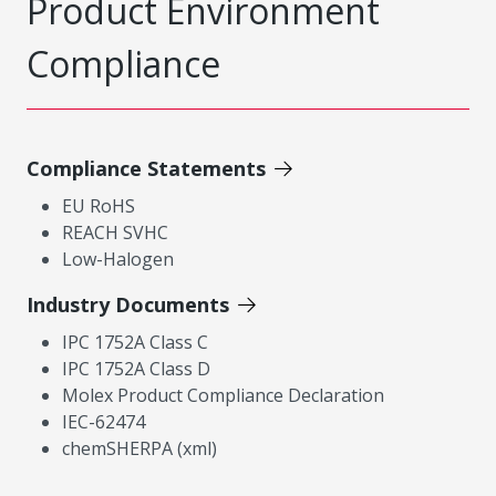
Product Environment
Compliance
Compliance Statements
EU RoHS
REACH SVHC
Low-Halogen
Industry Documents
IPC 1752A Class C
IPC 1752A Class D
Molex Product Compliance Declaration
IEC-62474
chemSHERPA (xml)