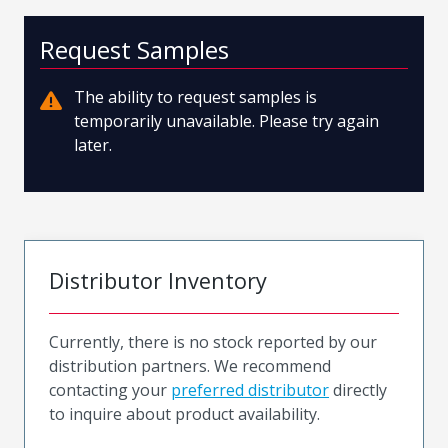
Request Samples
The ability to request samples is
temporarily unavailable. Please try again
later.
Distributor Inventory
Currently, there is no stock reported by our
distribution partners. We recommend
contacting your
preferred distributor
directly
to inquire about product availability.