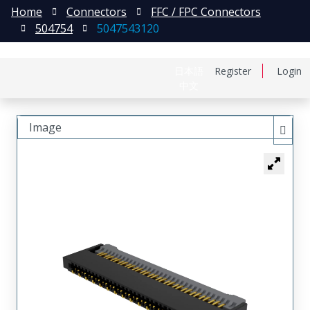
Home
Connectors
FFC / FPC Connectors
504754
5047543120
日本語
Register
Login
中文
Image