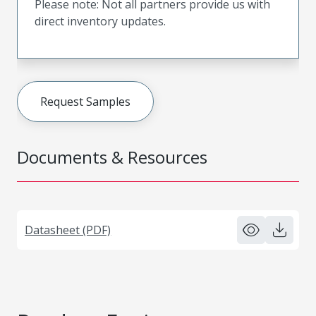
Please note: Not all partners provide us with
direct inventory updates.
Request Samples
Documents & Resources
Datasheet (PDF)