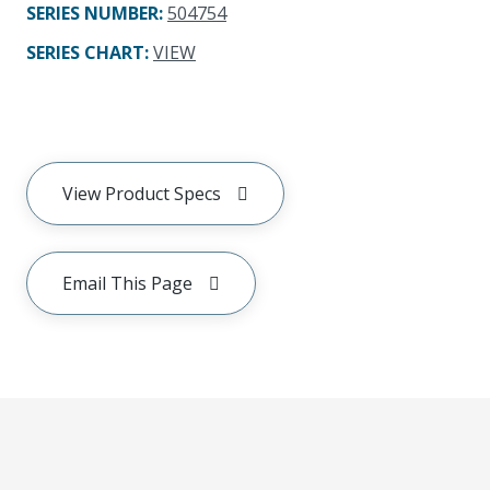
SERIES NUMBER
:
504754
SERIES CHART
:
VIEW
View Product Specs
Email This Page