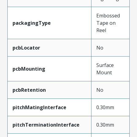
Embossed
packagingType
Tape on
Reel
pcbLocator
No
Surface
pcbMounting
Mount
pcbRetention
No
pitchMatingInterface
0.30mm
pitchTerminationInterface
0.30mm