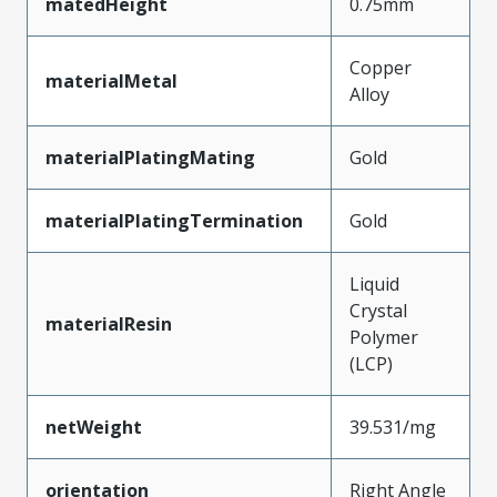
matedHeight
0.75mm
Copper
materialMetal
Alloy
materialPlatingMating
Gold
materialPlatingTermination
Gold
Liquid
Crystal
materialResin
Polymer
(LCP)
netWeight
39.531/mg
orientation
Right Angle