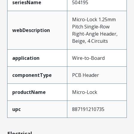
seriesName
504195
Micro-Lock 1.25mm
Pitch Single-Row
webDescription
Right-Angle Header,
Beige, 4 Circuits
application
Wire-to-Board
componentType
PCB Header
productName
Micro-Lock
upc
887191210735
Electrical