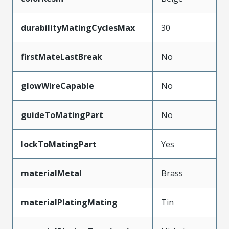
durabilityMatingCyclesMax
30
firstMateLastBreak
No
glowWireCapable
No
guideToMatingPart
No
lockToMatingPart
Yes
materialMetal
Brass
materialPlatingMating
Tin