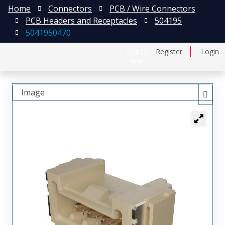
Home
Connectors
PCB / Wire Connectors
PCB Headers and Receptacles
504195
5041950470
日本語
Register
Login
中文
Image