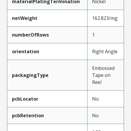
materialPlatingTermination
Nickel
netWeight
162.823/mg
numberOfRows
1
orientation
Right Angle
Embossed
packagingType
Tape on
Reel
pcbLocator
No
pcbRetention
No