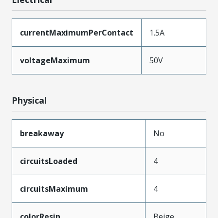
currentMaximumPerContact
1.5A
voltageMaximum
50V
Physical
breakaway
No
circuitsLoaded
4
circuitsMaximum
4
colorResin
Beige