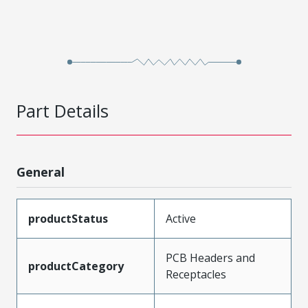
Part Details
General
productStatus
Active
PCB Headers and
productCategory
Receptacles