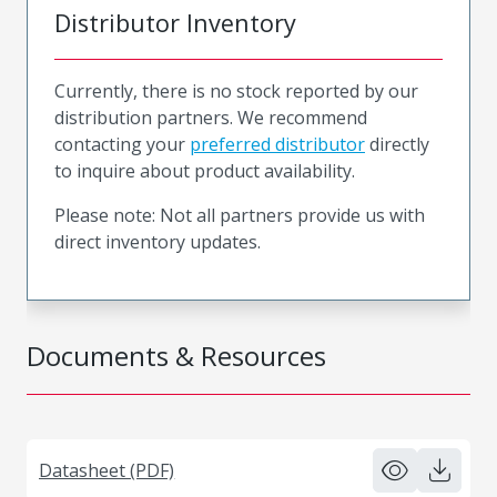
Distributor Inventory
Currently, there is no stock reported by our
distribution partners. We recommend
contacting your
preferred distributor
directly
to inquire about product availability.
Please note: Not all partners provide us with
direct inventory updates.
Documents & Resources
Datasheet (PDF)