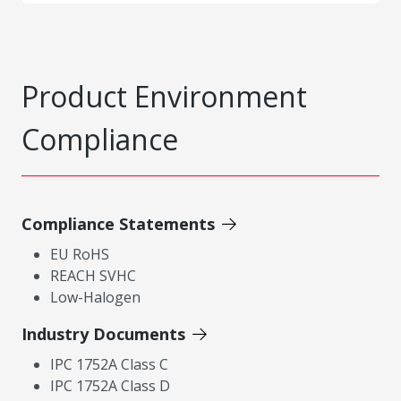
Product Environment
Compliance
Compliance Statements
EU RoHS
REACH SVHC
Low-Halogen
Industry Documents
IPC 1752A Class C
IPC 1752A Class D