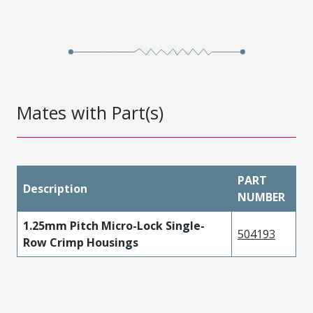
Mates with Part(s)
PART
Description
NUMBER
1.25mm Pitch Micro-Lock Single-
504193
Row Crimp Housings