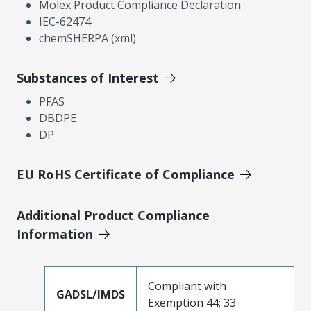
Molex Product Compliance Declaration
IEC-62474
chemSHERPA (xml)
Substances of Interest
PFAS
DBDPE
DP
EU RoHS Certificate of Compliance
Additional Product Compliance
Information
Compliant with
GADSL/IMDS
Exemption 44; 33