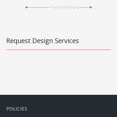
Request Design Services
POLICIES