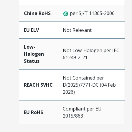
China RoHS
per SJ/T 11365-2006
EU ELV
Not Relevant
Low-
Not Low-Halogen per IEC
Halogen
61249-2-21
Status
Not Contained per
REACH SVHC
D(2025)7771-DC (04 Feb
2026)
Compliant per EU
EU RoHS
2015/863