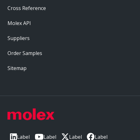
Cross Reference
Molex API
Suppliers
Order Samples
Sitemap
Label
Label
Label
Label