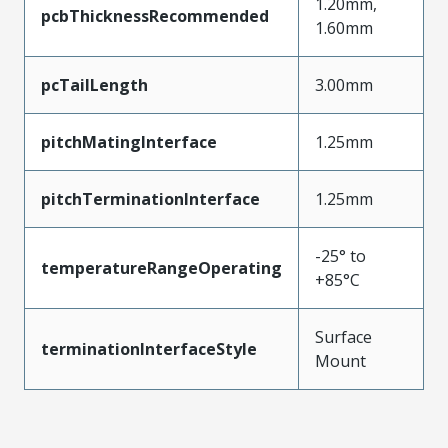
1.20mm,
pcbThicknessRecommended
1.60mm
pcTailLength
3.00mm
pitchMatingInterface
1.25mm
pitchTerminationInterface
1.25mm
-25° to
temperatureRangeOperating
+85°C
Surface
terminationInterfaceStyle
Mount