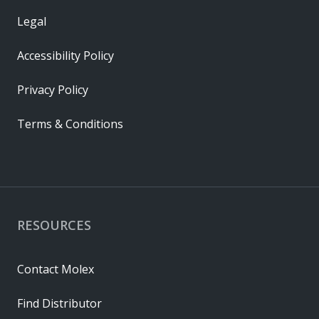
Legal
Accessibility Policy
Privacy Policy
Terms & Conditions
RESOURCES
Contact Molex
Find Distributor