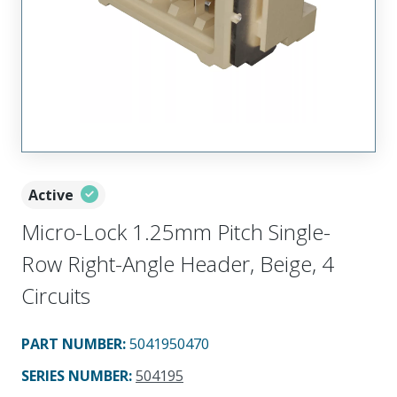
Active
Micro-Lock 1.25mm Pitch Single-
Row Right-Angle Header, Beige, 4
Circuits
PART NUMBER
:
5041950470
SERIES NUMBER
:
504195