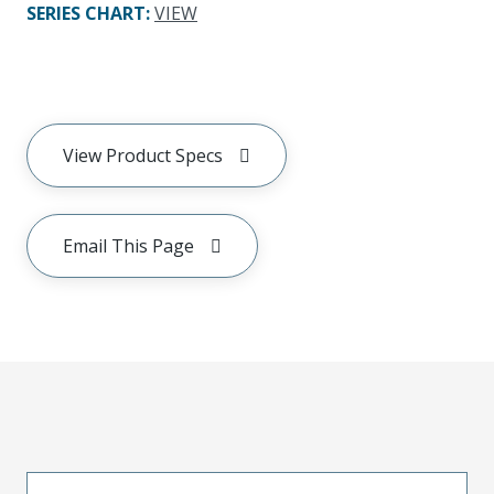
SERIES CHART
:
VIEW
View Product Specs
Email This Page