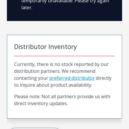
temporarily unavailable. Please try again
later.
Distributor Inventory
Currently, there is no stock reported by our
distribution partners. We recommend
contacting your
preferred distributor
directly
to inquire about product availability.
Please note: Not all partners provide us with
direct inventory updates.