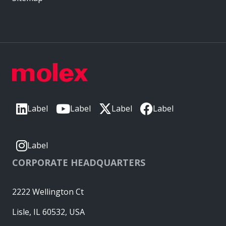
Label
Label
Label
Label
Label
CORPORATE HEADQUARTERS
2222 Wellington Ct
Lisle, IL 60532, USA