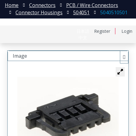
Home
Connectors
PCB / Wire Connectors
Connector Housings
504051
5040510501
日本語
Register
Login
中文
Image