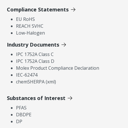
Compliance Statements
EU RoHS
REACH SVHC
Low-Halogen
Industry Documents
IPC 1752A Class C
IPC 1752A Class D
Molex Product Compliance Declaration
IEC-62474
chemSHERPA (xml)
Substances of Interest
PFAS
DBDPE
DP