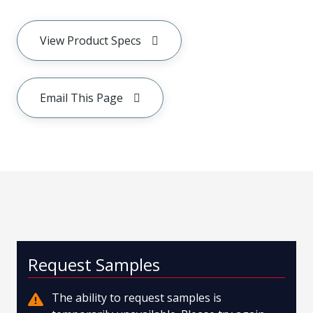
View Product Specs
Email This Page
Request Samples
The ability to request samples is