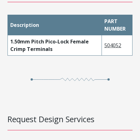
PART
Description
NUMBER
1.50mm Pitch Pico-Lock Female
504052
Crimp Terminals
Request Design Services