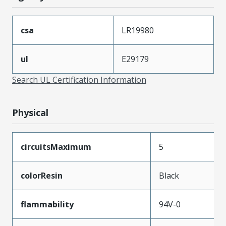
csa
LR19980
ul
E29179
Search UL Certification Information
Physical
circuitsMaximum
5
colorResin
Black
flammability
94V-0