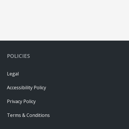
POLICIES
Legal
Accessibility Policy
Privacy Policy
Terms & Conditions