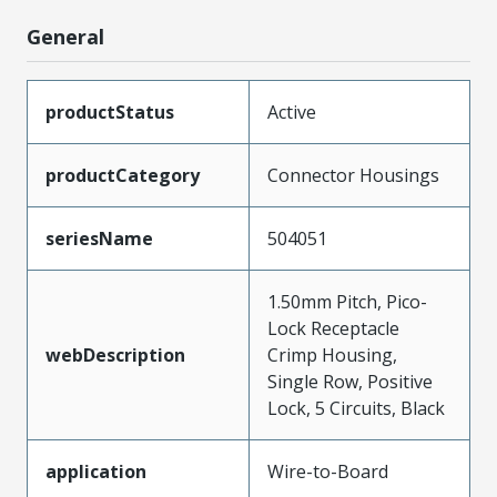
General
productStatus
Active
productCategory
Connector Housings
seriesName
504051
1.50mm Pitch, Pico-
Lock Receptacle
webDescription
Crimp Housing,
Single Row, Positive
Lock, 5 Circuits, Black
application
Wire-to-Board