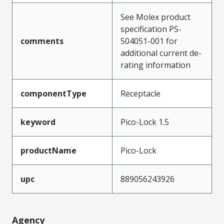
See Molex product
specification PS-
comments
504051-001 for
additional current de-
rating information
componentType
Receptacle
keyword
Pico-Lock 1.5
productName
Pico-Lock
upc
889056243926
Agency