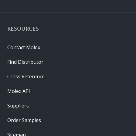
RESOURCES
Contact Molex
Find Distributor
Cross Reference
Molex API
Suppliers
Order Samples
Sitemap