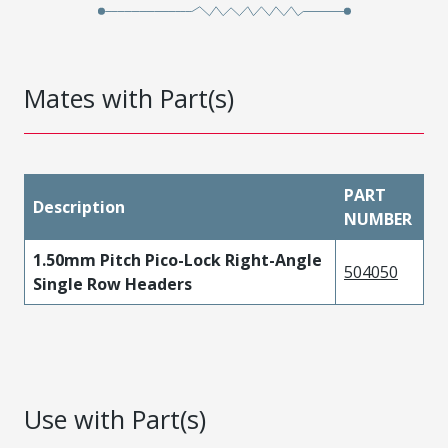
Mates with Part(s)
PART
Description
NUMBER
1.50mm Pitch Pico-Lock Right-Angle
504050
Single Row Headers
Use with Part(s)