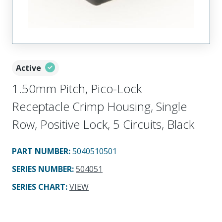
Active
1.50mm Pitch, Pico-Lock
Receptacle Crimp Housing, Single
Row, Positive Lock, 5 Circuits, Black
PART NUMBER
:
5040510501
SERIES NUMBER
:
504051
SERIES CHART
:
VIEW