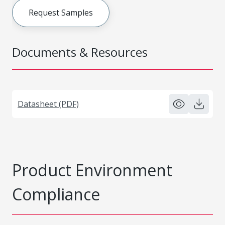
Request Samples
Documents & Resources
Datasheet (PDF)
Product Environment
Compliance