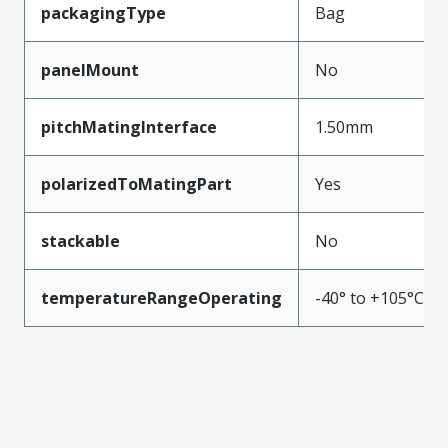
packagingType
Bag
panelMount
No
pitchMatingInterface
1.50mm
polarizedToMatingPart
Yes
stackable
No
temperatureRangeOperating
-40° to +105°C