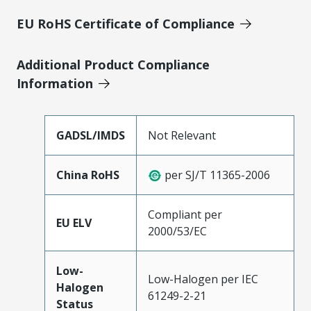
EU RoHS Certificate of Compliance
Additional Product Compliance
Information
GADSL/IMDS
Not Relevant
China RoHS
per SJ/T 11365-2006
Compliant per
EU ELV
2000/53/EC
Low-
Low-Halogen per IEC
Halogen
61249-2-21
Status