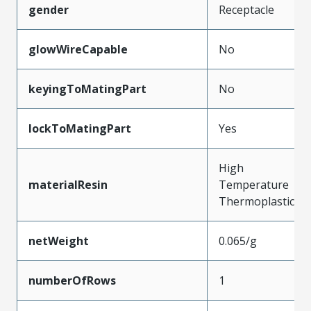
gender
Receptacle
glowWireCapable
No
keyingToMatingPart
No
lockToMatingPart
Yes
High
materialResin
Temperature
Thermoplastic
netWeight
0.065/g
numberOfRows
1