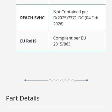
Not Contained per
REACH SVHC
D(2025)7771-DC (04 Feb
2026)
Compliant per EU
EU RoHS
2015/863
Part Details