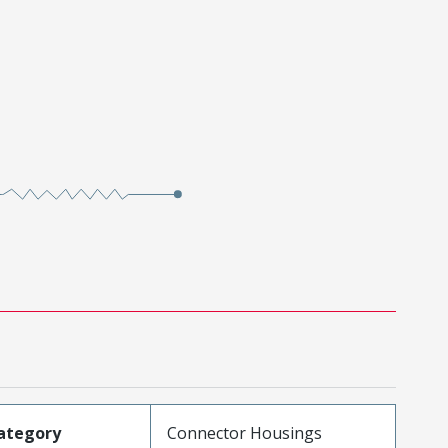
ategory
Connector Housings