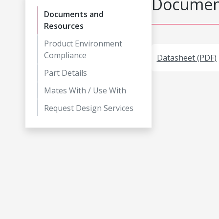
Document
Documents and
Resources
Product Environment
Compliance
Datasheet (PDF)
Part Details
Mates With / Use With
Request Design Services