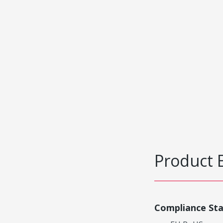
Product 
Compliance St