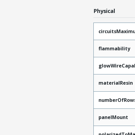
Physical
circuitsMaxi
flammability
glowWireCapa
materialResin
numberOfRow
panelMount
polarizedToMa