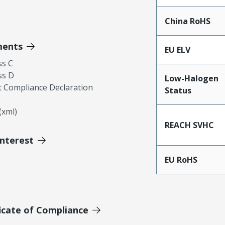
China RoHS
ments
EU ELV
ss C
ss D
Low-Halogen
 Compliance Declaration
Status
xml)
REACH SVHC
Interest
EU RoHS
icate of Compliance