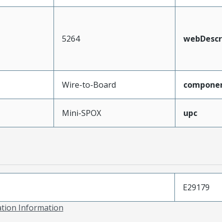
5264
webDescr
Wire-to-Board
compone
Mini-SPOX
upc
E29179
ation Information