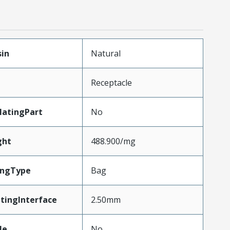
sin
Natural
Receptacle
atingPart
No
ght
488.900/mg
ingType
Bag
tingInterface
2.50mm
le
No