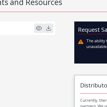
s and Resources
Request S
The ability
unavailable.
Distribut
Currently, ther
partners. We 