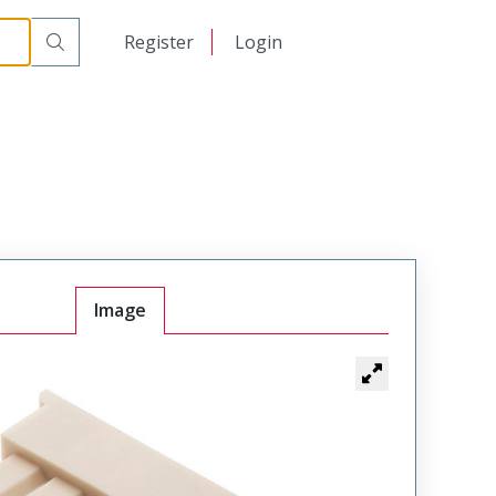
日本語
Register
Login
中文
Image