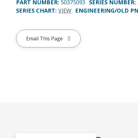
PART NUMBER
:
50375093
SERIES NUMBER
:
SERIES CHART
:
VIEW
ENGINEERING/OLD P
Email This Page