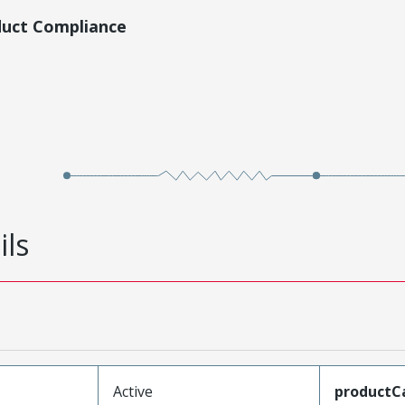
duct Compliance
ils
Active
productC