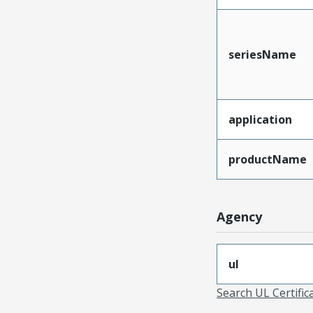
seriesName
application
productName
Agency
ul
Search UL Certific