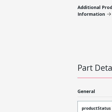
Additional Pro
Information
Part Deta
General
productStatus