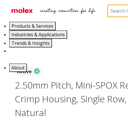
Home
Connectors
PCB / Wire Connectors
Co
Products & Services
Industries & Applications
Trends & Insights
Careers
About
Active
2.50mm Pitch, Mini-SPOX R
Crimp Housing, Single Row, 
Natural