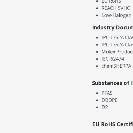
EU RoHS
REACH SVHC
Low-Halogen
Industry Docu
IPC 1752A Cla
IPC 1752A Cla
Molex Product
IEC-62474
chemSHERPA (
Substances of 
PFAS
DBDPE
DP
EU RoHS Certif