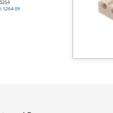
5264
N:
5264-09