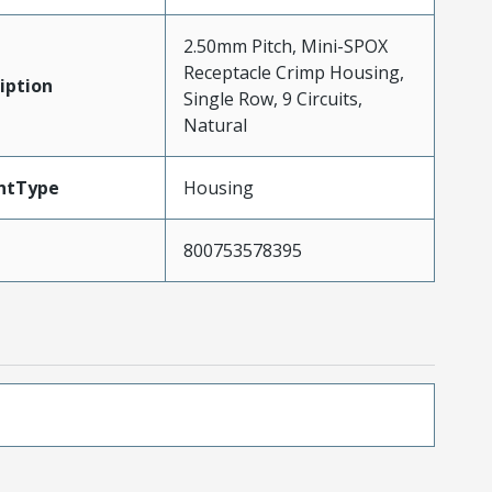
2.50mm Pitch, Mini-SPOX
Receptacle Crimp Housing,
iption
Single Row, 9 Circuits,
Natural
ntType
Housing
800753578395