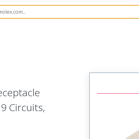
nnector Housings
5264
50375093
eceptacle
9 Circuits,