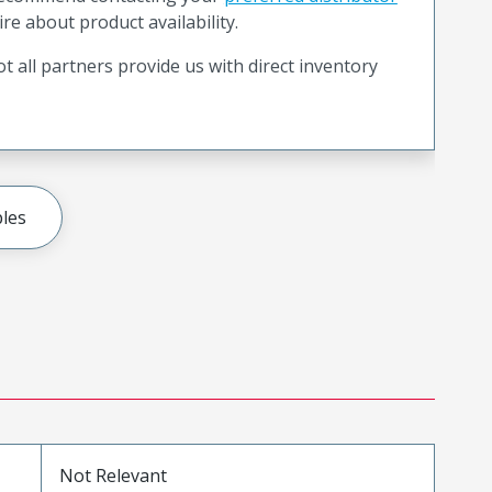
ire about product availability.
t all partners provide us with direct inventory
les
Not Relevant