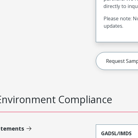
directly to inqu
Please note: No
updates.
Request Samp
Environment Compliance
atements
GADSL/IMDS