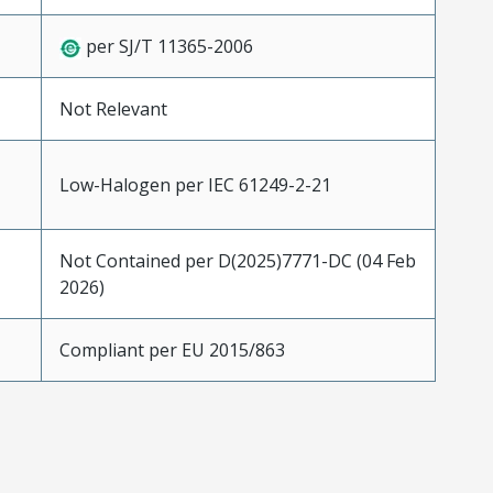
per SJ/T 11365-2006
Not Relevant
Low-Halogen per IEC 61249-2-21
Not Contained per D(2025)7771-DC (04 Feb
2026)
Compliant per EU 2015/863