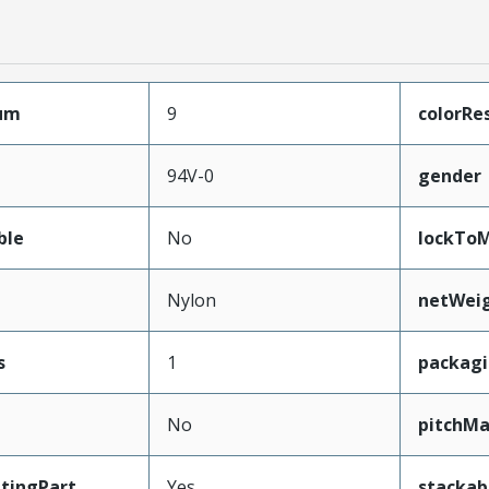
mum
9
colorRe
94V-0
gender
ble
No
lockToM
Nylon
netWei
s
1
packag
No
pitchMa
tingPart
Yes
stackab