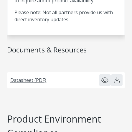
to inquire about product availability.
Please note: Not all partners provide us with
direct inventory updates.
Documents & Resources
Datasheet (PDF)
Product Environment