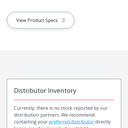
View Product Specs
Distributor Inventory
Currently, there is no stock reported by our
distribution partners. We recommend
contacting your
preferred distributor
directly