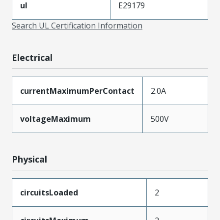
ul
E29179
Search UL Certification Information
Electrical
currentMaximumPerContact
2.0A
voltageMaximum
500V
Physical
circuitsLoaded
2