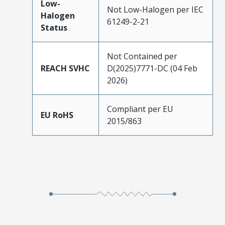
Low-
Not Low-Halogen per IEC
Halogen
61249-2-21
Status
Not Contained per
REACH SVHC
D(2025)7771-DC (04 Feb
2026)
Compliant per EU
EU RoHS
2015/863