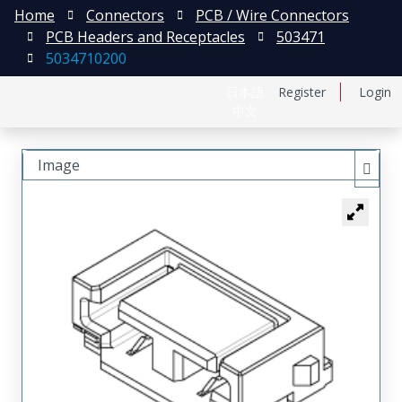
Home
Connectors
PCB / Wire Connectors
PCB Headers and Receptacles
503471
5034710200
日本語
Register
Login
中文
Image