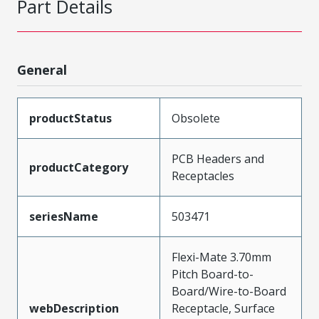
Part Details
General
productStatus
Obsolete
PCB Headers and
productCategory
Receptacles
seriesName
503471
Flexi-Mate 3.70mm
Pitch Board-to-
Board/Wire-to-Board
webDescription
Receptacle, Surface