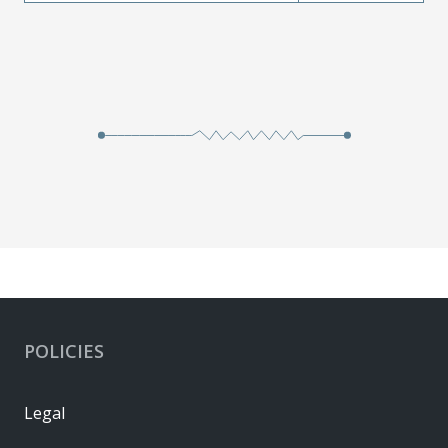
POLICIES
Legal