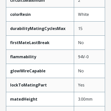
circuitsMaximum
2
colorResin
White
durabilityMatingCyclesMax
15
firstMateLastBreak
No
flammability
94V-0
glowWireCapable
No
lockToMatingPart
Yes
matedHeight
3.00mm