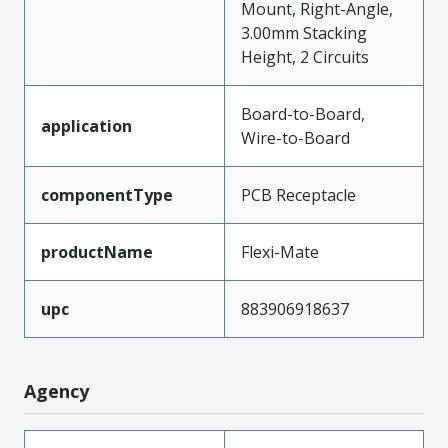
Mount, Right-Angle,
3.00mm Stacking
Height, 2 Circuits
Board-to-Board,
application
Wire-to-Board
componentType
PCB Receptacle
productName
Flexi-Mate
upc
883906918637
Agency