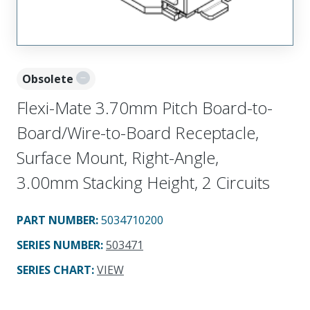
Obsolete
Flexi-Mate 3.70mm Pitch Board-to-
Board/Wire-to-Board Receptacle,
Surface Mount, Right-Angle,
3.00mm Stacking Height, 2 Circuits
PART NUMBER
:
5034710200
SERIES NUMBER
:
503471
SERIES CHART
:
VIEW