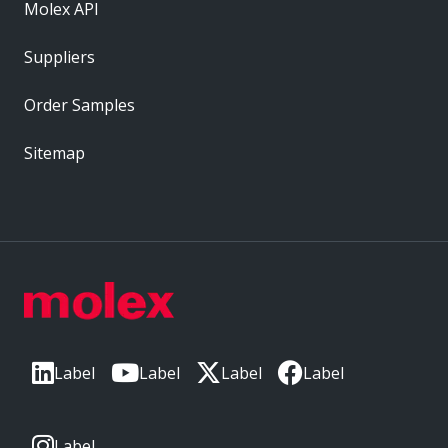
Molex API
Suppliers
Order Samples
Sitemap
Label
Label
Label
Label
Label