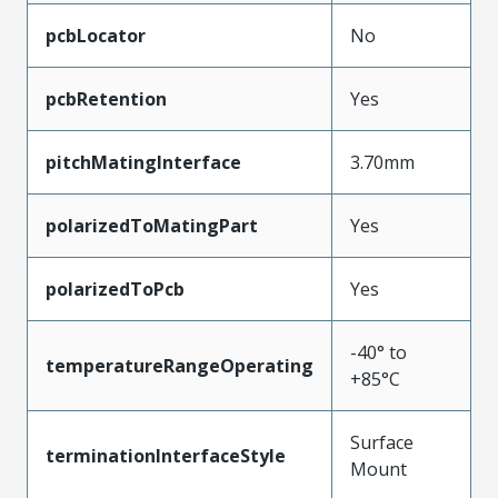
pcbLocator
No
pcbRetention
Yes
pitchMatingInterface
3.70mm
polarizedToMatingPart
Yes
polarizedToPcb
Yes
-40° to
temperatureRangeOperating
+85°C
Surface
terminationInterfaceStyle
Mount