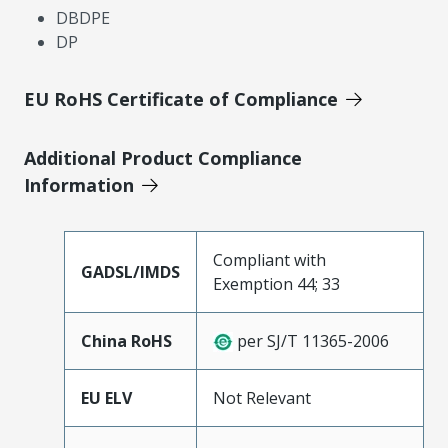
DBDPE
DP
EU RoHS Certificate of Compliance
Additional Product Compliance
Information
Compliant with
GADSL/IMDS
Exemption 44; 33
China RoHS
per SJ/T 11365-2006
EU ELV
Not Relevant