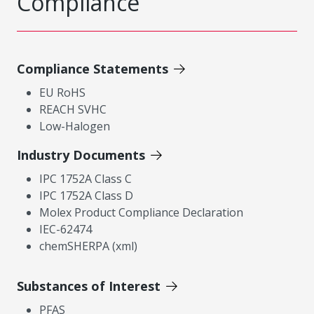
Compliance
Compliance Statements
EU RoHS
REACH SVHC
Low-Halogen
Industry Documents
IPC 1752A Class C
IPC 1752A Class D
Molex Product Compliance Declaration
IEC-62474
chemSHERPA (xml)
Substances of Interest
PFAS