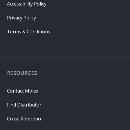
Accessibility Policy
Privacy Policy
Terms & Conditions
RESOURCES
Contact Molex
Find Distributor
Cross Reference