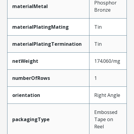
Phosphor
materialMetal
Bronze
materialPlatingMating
Tin
materialPlatingTermination
Tin
netWeight
174.060/mg
numberOfRows
1
orientation
Right Angle
Embossed
packagingType
Tape on
Reel