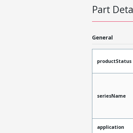
Part Deta
General
productStatus
seriesName
application