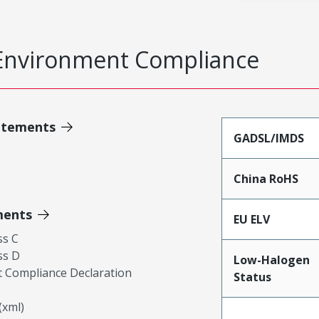
Environment Compliance
atements
GADSL/IMDS
China RoHS
ments
EU ELV
ss C
ss D
Low-Halogen
 Compliance Declaration
Status
xml)