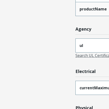
productName
Agency
ul
Search UL Certific
Electrical
currentMaxim
Physical