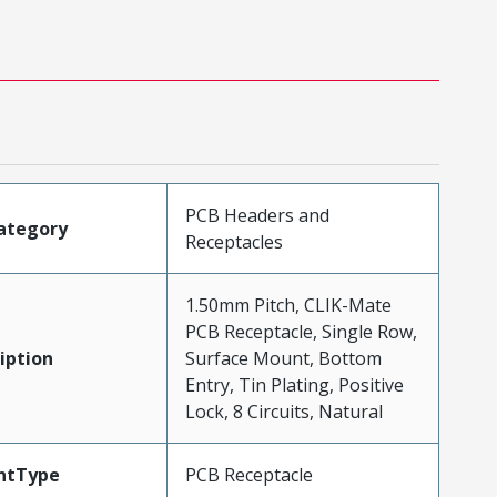
PCB Headers and
ategory
Receptacles
1.50mm Pitch, CLIK-Mate
PCB Receptacle, Single Row,
iption
Surface Mount, Bottom
Entry, Tin Plating, Positive
Lock, 8 Circuits, Natural
ntType
PCB Receptacle