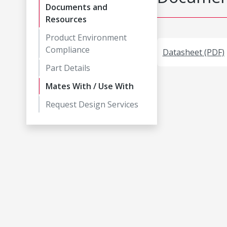
Documents and
Resources
Product Environment
Compliance
Datasheet (PDF)
Part Details
Mates With / Use With
Request Design Services