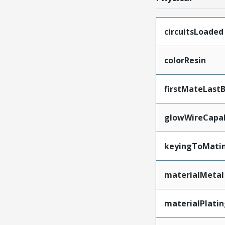
circuitsLoaded
colorResin
firstMateLast
glowWireCapa
keyingToMati
materialMetal
materialPlati