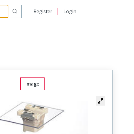
日本語
Register
Login
中文
Image