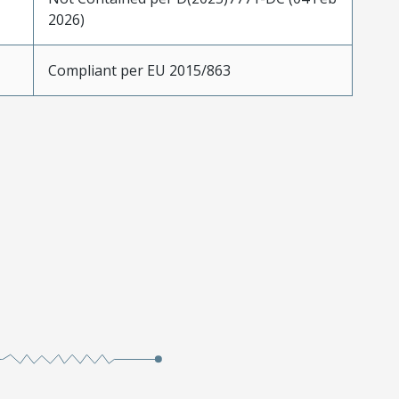
2026)
Compliant per EU 2015/863