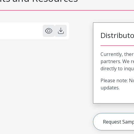
Distribut
Currently, ther
partners. We 
directly to inqu
Please note: No
updates.
Request Samp