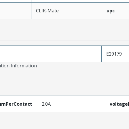
CLIK-Mate
upc
E29179
ation Information
umPerContact
2.0A
voltag