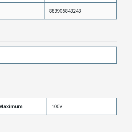
883906843243
eMaximum
100V