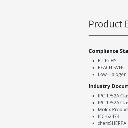
Product 
Compliance St
EU RoHS
REACH SVHC
Low-Halogen
Industry Docu
IPC 1752A Cla
IPC 1752A Cla
Molex Product
IEC-62474
chemSHERPA (