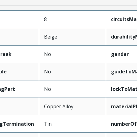
8
circuitsM
Beige
durabilit
Break
No
gender
ble
No
guideToMa
ngPart
No
lockToMat
Copper Alloy
materialP
ngTermination
Tin
numberOf