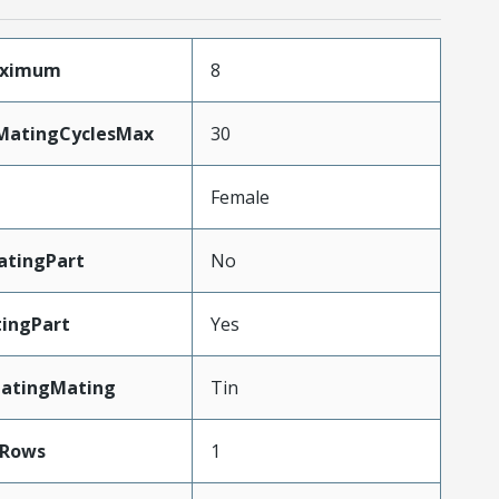
aximum
8
yMatingCyclesMax
30
Female
tingPart
No
ingPart
Yes
latingMating
Tin
Rows
1