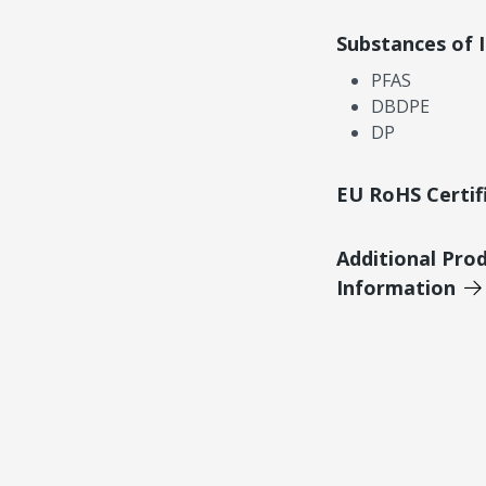
Substances of 
PFAS
DBDPE
DP
EU RoHS Certif
Additional Pro
Information