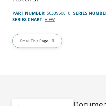
PART NUMBER
:
5033950810
SERIES NUMBE
SERIES CHART
:
VIEW
Email This Page
Document