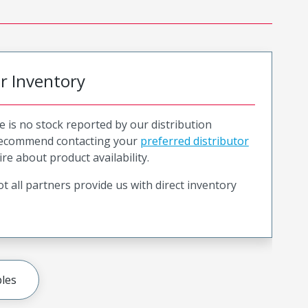
or Inventory
e is no stock reported by our distribution
recommend contacting your
preferred distributor
ire about product availability.
t all partners provide us with direct inventory
les