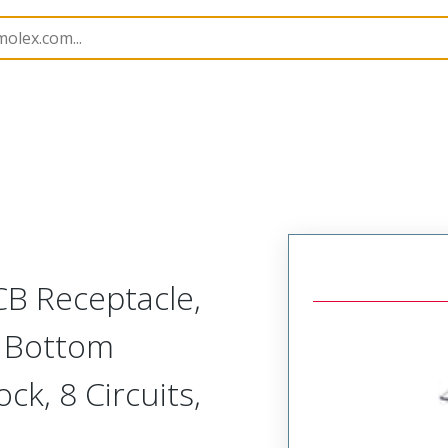
B Headers and Receptacles
503395
5033950810
CB Receptacle,
, Bottom
ock, 8 Circuits,