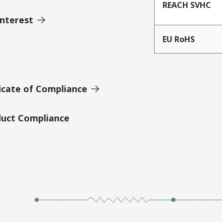
REACH SVHC
Interest
EU RoHS
icate of Compliance
duct Compliance