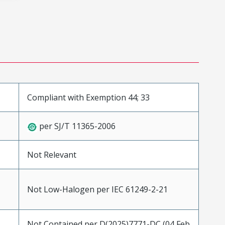
Compliant with Exemption 44; 33
per SJ/T 11365-2006
Not Relevant
Not Low-Halogen per IEC 61249-2-21
Not Contained per D(2025)7771-DC (04 Feb