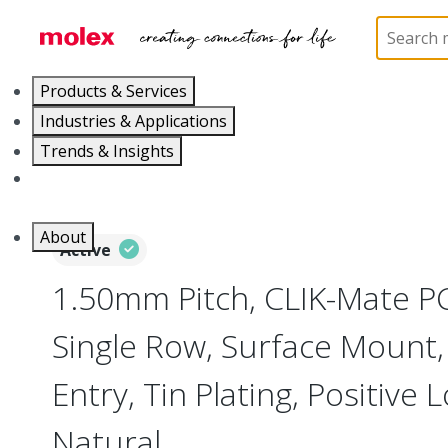
Home
Connectors
PCB / Wire Connectors
PC
Products & Services
Industries & Applications
Trends & Insights
Careers
About
Active
1.50mm Pitch, CLIK-Mate P
Single Row, Surface Mount
Entry, Tin Plating, Positive L
Natural