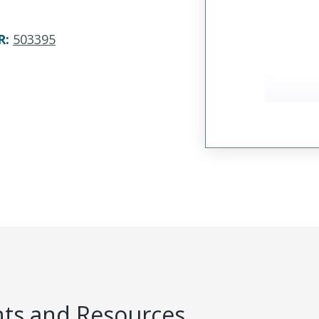
R
:
503395
s and Resources