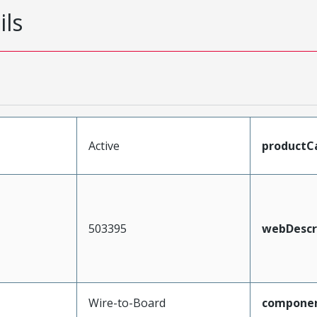
ils
Active
productC
503395
webDescr
Wire-to-Board
compone